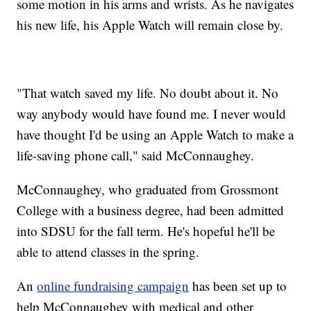
some motion in his arms and wrists. As he navigates
his new life, his Apple Watch will remain close by.
"That watch saved my life. No doubt about it. No
way anybody would have found me. I never would
have thought I'd be using an Apple Watch to make a
life-saving phone call," said McConnaughey.
McConnaughey, who graduated from Grossmont
College with a business degree, had been admitted
into SDSU for the fall term. He's hopeful he'll be
able to attend classes in the spring.
An
online fundraising campaign
has been set up to
help McConnaughey with medical and other