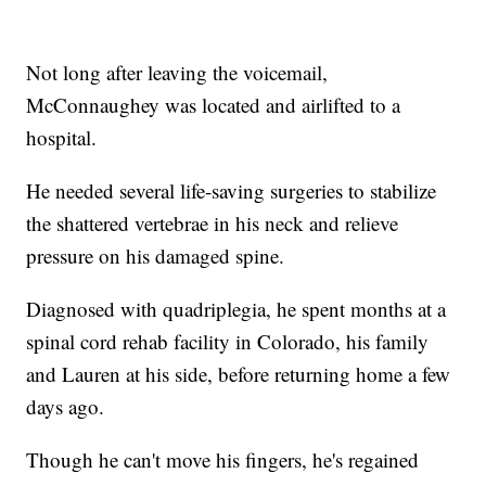
Not long after leaving the voicemail,
McConnaughey was located and airlifted to a
hospital.
He needed several life-saving surgeries to stabilize
the shattered vertebrae in his neck and relieve
pressure on his damaged spine.
Diagnosed with quadriplegia, he spent months at a
spinal cord rehab facility in Colorado, his family
and Lauren at his side, before returning home a few
days ago.
Though he can't move his fingers, he's regained