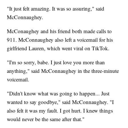
"It just felt amazing. It was so assuring," said
McConnaughey.
McConaughey and his friend both made calls to
911. McConnaughey also left a voicemail for his
girlfriend Lauren, which went viral on TikTok.
"I'm so sorry, babe. I just love you more than
anything," said McConnaughey in the three-minute
voicemail.
"Didn't know what was going to happen... Just
wanted to say goodbye," said McConnaughey. "I
also felt it was my fault. I got hurt. I knew things
would never be the same after that."