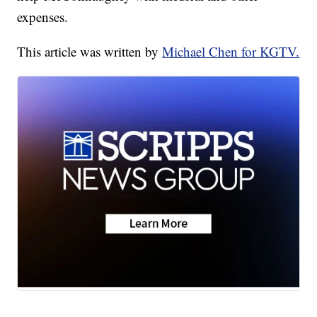
expenses.
This article was written by
Michael Chen for KGTV.