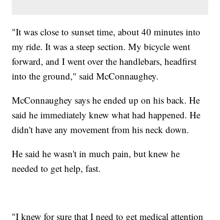
"It was close to sunset time, about 40 minutes into
my ride. It was a steep section. My bicycle went
forward, and I went over the handlebars, headfirst
into the ground," said McConnaughey.
McConnaughey says he ended up on his back. He
said he immediately knew what had happened. He
didn't have any movement from his neck down.
He said he wasn't in much pain, but knew he
needed to get help, fast.
"I knew for sure that I need to get medical attention