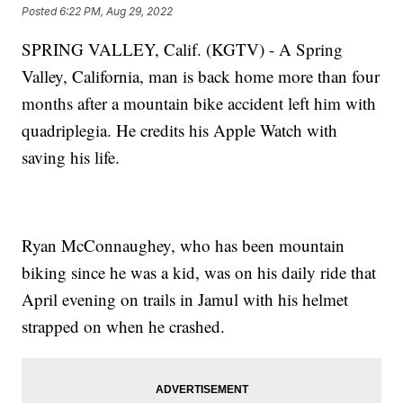
Posted
6:22 PM, Aug 29, 2022
SPRING VALLEY, Calif. (KGTV) - A Spring
Valley, California, man is back home more than four
months after a mountain bike accident left him with
quadriplegia. He credits his Apple Watch with
saving his life.
Ryan McConnaughey, who has been mountain
biking since he was a kid, was on his daily ride that
April evening on trails in Jamul with his helmet
strapped on when he crashed.