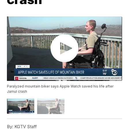
Paralyzed mountain biker says Apple Watch saved his life after
Jamul crash
By:
KGTV Staff