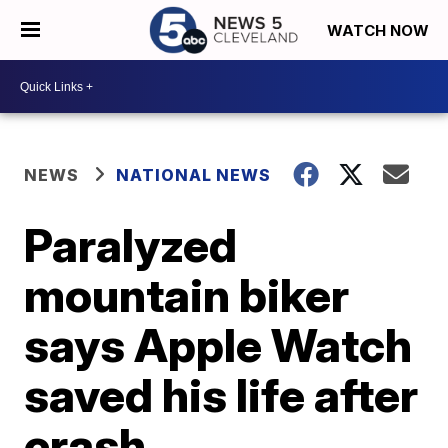
WATCH NOW
NEWS
NATIONAL NEWS
Paralyzed
mountain biker
says Apple Watch
saved his life after
crash