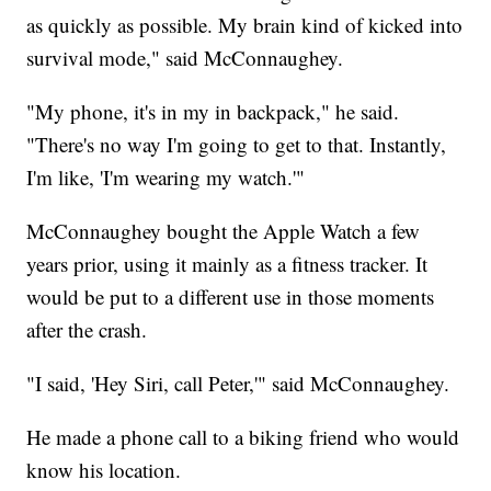
as quickly as possible. My brain kind of kicked into
survival mode," said McConnaughey.
"My phone, it's in my in backpack," he said.
"There's no way I'm going to get to that. Instantly,
I'm like, 'I'm wearing my watch.'"
McConnaughey bought the Apple Watch a few
years prior, using it mainly as a fitness tracker. It
would be put to a different use in those moments
after the crash.
"I said, 'Hey Siri, call Peter,'" said McConnaughey.
He made a phone call to a biking friend who would
know his location.