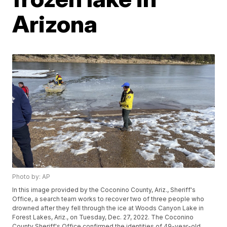
Arizona
Photo by: AP
In this image provided by the Coconino County, Ariz., Sheriff's
Office, a search team works to recover two of three people who
drowned after they fell through the ice at Woods Canyon Lake in
Forest Lakes, Ariz., on Tuesday, Dec. 27, 2022. The Coconino
County Sheriff's Office confirmed the identities of 49-year-old