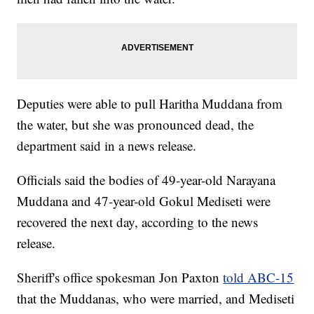
Deputies were able to pull Haritha Muddana from
the water, but she was pronounced dead, the
department said in a news release.
Officials said the bodies of 49-year-old Narayana
Muddana and 47-year-old Gokul Mediseti were
recovered the next day, according to the news
release.
Sheriff's office spokesman Jon Paxton
told ABC-15
that the Muddanas, who were married, and Mediseti