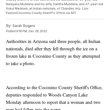
Narayana Muddana and his wife, Haritha Muddana, and 47-year-old
Gokul Mediseti, all Indian nationals, of Chandler, Ariz. (Jon
Paxton/Coconino County Sheriff's Office via AP)
By:
Sarah Rogers
Posted
9:18 PM, Dec 29, 2022
Authorities in Arizona said three people, all Indian
nationals, died after they fell through the ice on a
frozen lake in Coconino County as they attempted
to take a photo.
According to the Coconino County Sheriff's Office,
deputies responded to Woods Canyon Lake
Monday afternoon to report that a woman and two
men had fallen into the water.