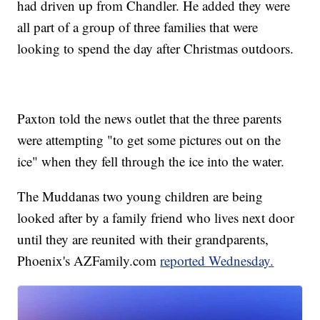
had driven up from Chandler. He added they were
all part of a group of three families that were
looking to spend the day after Christmas outdoors.
Paxton told the news outlet that the three parents
were attempting "to get some pictures out on the
ice" when they fell through the ice into the water.
The Muddanas two young children are being
looked after by a family friend who lives next door
until they are reunited with their grandparents,
Phoenix's AZFamily.com
reported Wednesday.