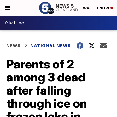
WATCH NOW
NEWS
NATIONAL NEWS
Parents of 2
among 3 dead
after falling
through ice on
frozen lake in