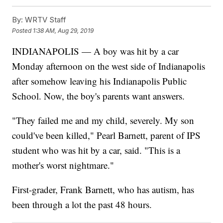
By:
WRTV Staff
Posted
1:38 AM, Aug 29, 2019
INDIANAPOLIS — A boy was hit by a car
Monday afternoon on the west side of Indianapolis
after somehow leaving his Indianapolis Public
School. Now, the boy's parents want answers.
"They failed me and my child, severely. My son
could've been killed," Pearl Barnett, parent of IPS
student who was hit by a car, said. "This is a
mother's worst nightmare."
First-grader, Frank Barnett, who has autism, has
been through a lot the past 48 hours.