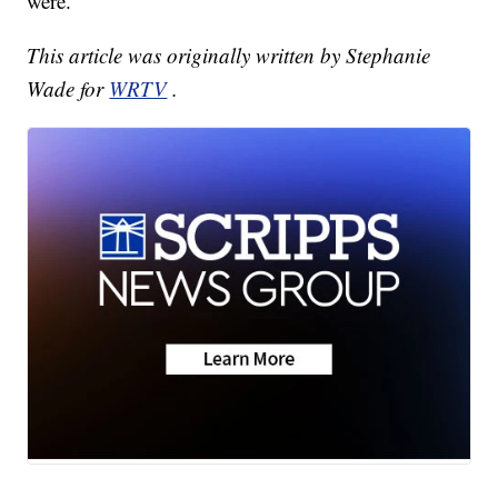
were.
This article was originally written by Stephanie
Wade for
WRTV
.