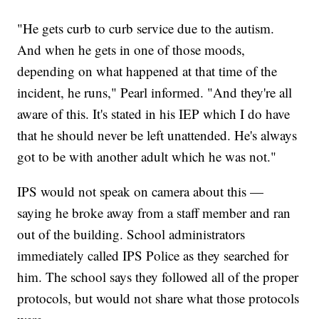
"He gets curb to curb service due to the autism.
And when he gets in one of those moods,
depending on what happened at that time of the
incident, he runs," Pearl informed. "And they're all
aware of this. It's stated in his IEP which I do have
that he should never be left unattended. He's always
got to be with another adult which he was not."
IPS would not speak on camera about this —
saying he broke away from a staff member and ran
out of the building. School administrators
immediately called IPS Police as they searched for
him. The school says they followed all of the proper
protocols, but would not share what those protocols