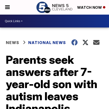
WATCH NOW
NEWS
NATIONAL NEWS
Parents seek
answers after 7-
year-old son with
autism leaves
Indianapolis