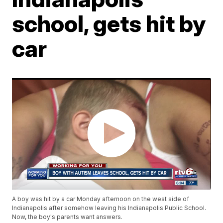
school, gets hit by
car
A boy was hit by a car Monday afternoon on the west side of
Indianapolis after somehow leaving his Indianapolis Public School.
Now, the boy's parents want answers.