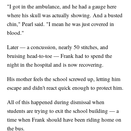
"I got in the ambulance, and he had a gauge here
where his skull was actually showing. And a busted
chin," Pearl said. "I mean he was just covered in
blood."
Later — a concussion, nearly 50 stitches, and
bruising head-to-toe — Frank had to spend the
night in the hospital and is now recovering.
His mother feels the school screwed up, letting him
escape and didn't react quick enough to protect him.
All of this happened during dismissal when
students are trying to exit the school building — a
time when Frank should have been riding home on
the bus.