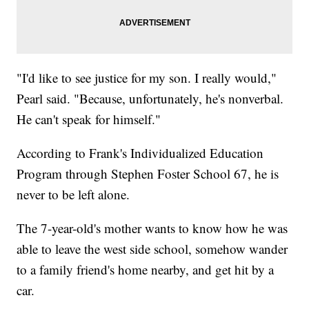
"I'd like to see justice for my son. I really would,"
Pearl said. "Because, unfortunately, he's nonverbal.
He can't speak for himself."
According to Frank's Individualized Education
Program through Stephen Foster School 67, he is
never to be left alone.
The 7-year-old's mother wants to know how he was
able to leave the west side school, somehow wander
to a family friend's home nearby, and get hit by a
car.