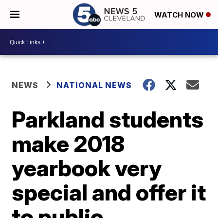
WATCH NOW
NEWS
NATIONAL NEWS
Parkland students
make 2018
yearbook very
special and offer it
to public