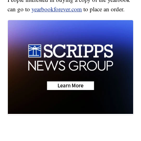
can go to
yearbookforever.com
to place an order.