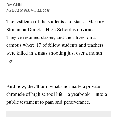
By:
CNN
Posted
2:10 PM, Mar 22, 2018
The resilience of the students and staff at Marjory
Stoneman Douglas High School is obvious.
They've resumed classes, and their lives, on a
campus where 17 of fellow students and teachers
were killed in a mass shooting just over a month
ago.
And now, they'll turn what's normally a private
chronicle of high school life -- a yearbook -- into a
public testament to pain and perseverance.