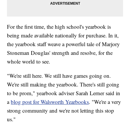
For the first time, the high school's yearbook is
being made available nationally for purchase. In it,
the yearbook staff weave a powerful tale of Marjory
Stoneman Douglas' strength and resolve, for the
whole world to see.
"We're still here. We still have games going on.
We're still making the yearbook. There's still going
to be prom," yearbook adviser Sarah Lerner said in
a
blog post for Walsworth Yearbooks
. "We're a very
strong community and we're not letting this stop
us."