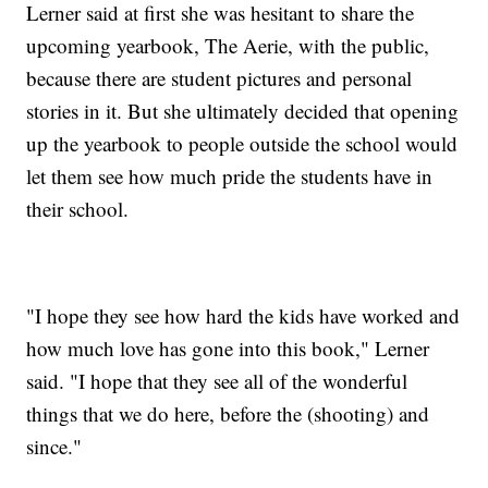
Lerner said at first she was hesitant to share the
upcoming yearbook, The Aerie, with the public,
because there are student pictures and personal
stories in it. But she ultimately decided that opening
up the yearbook to people outside the school would
let them see how much pride the students have in
their school.
"I hope they see how hard the kids have worked and
how much love has gone into this book," Lerner
said. "I hope that they see all of the wonderful
things that we do here, before the (shooting) and
since."