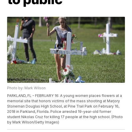
Photo by: Mark Wilson
PARKLAND, FL - FEBRUARY 16: A young women places flowers at a
memorial site that honors victims of the mass shooting at Marjory
Stoneman Douglas High School, at Pine Trail Park on February 16,
2018 in Parkland, Florida. Police arrested 19-year-old former
student Nikolas Cruz for killing 17 people at the high school. (Photo
by Mark Wilson/Getty Images)