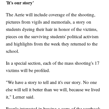
'It's our story'
The Aerie will include coverage of the shooting,
pictures from vigils and memorials, a story on
students dyeing their hair in honor of the victims,
pieces on the surviving students' political activism
and highlights from the week they returned to the
school.
In a special section, each of the mass shooting's 17
victims will be profiled.
"We have a story to tell and it's our story. No one
else will tell it better than we will, because we lived
it," Lerner said.
People interested in buying a copy of the yearbook