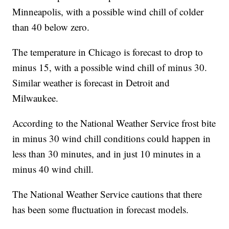
Minneapolis, with a possible wind chill of colder
than 40 below zero.
The temperature in Chicago is forecast to drop to
minus 15, with a possible wind chill of minus 30.
Similar weather is forecast in Detroit and
Milwaukee.
According to the National Weather Service frost bite
in minus 30 wind chill conditions could happen in
less than 30 minutes, and in just 10 minutes in a
minus 40 wind chill.
The National Weather Service cautions that there
has been some fluctuation in forecast models.