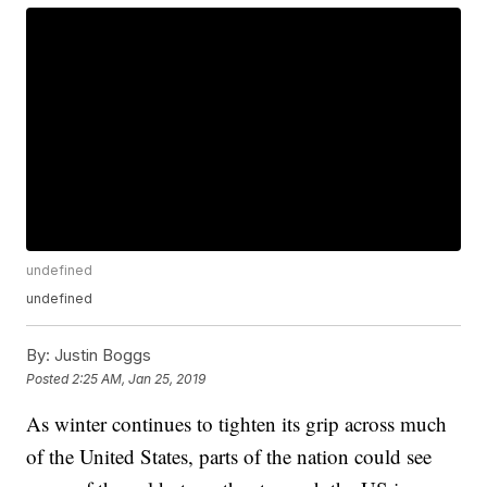
undefined
undefined
By:
Justin Boggs
Posted
2:25 AM, Jan 25, 2019
As winter continues to tighten its grip across much
of the United States, parts of the nation could see