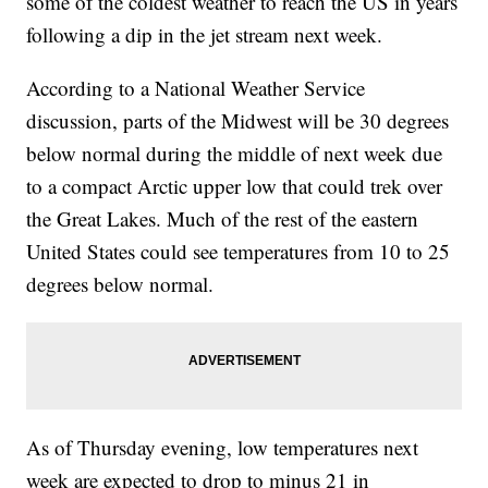
some of the coldest weather to reach the US in years
following a dip in the jet stream next week.
According to a National Weather Service
discussion, parts of the Midwest will be 30 degrees
below normal during the middle of next week due
to a compact Arctic upper low that could trek over
the Great Lakes. Much of the rest of the eastern
United States could see temperatures from 10 to 25
degrees below normal.
As of Thursday evening, low temperatures next
week are expected to drop to minus 21 in