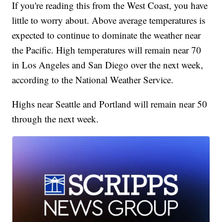
If you're reading this from the West Coast, you have
little to worry about. Above average temperatures is
expected to continue to dominate the weather near
the Pacific. High temperatures will remain near 70
in Los Angeles and San Diego over the next week,
according to the National Weather Service.
Highs near Seattle and Portland will remain near 50
through the next week.