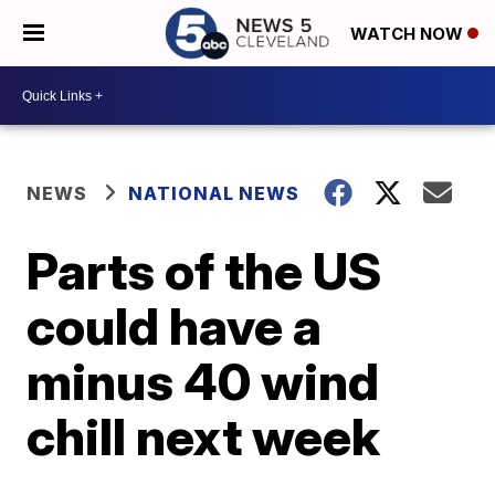
WATCH NOW
NEWS
NATIONAL NEWS
Parts of the US
could have a
minus 40 wind
chill next week