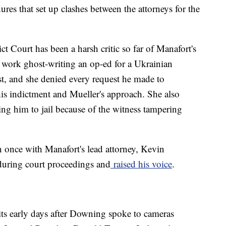
res that set up clashes between the attorneys for the
 Court has been a harsh critic so far of Manafort's
 work ghost-writing an op-ed for a Ukrainian
st, and she denied every request he made to
his indictment and Mueller's approach. She also
ing him to jail because of the witness tampering
n once with Manafort's lead attorney, Kevin
during court proceedings and
raised his voice
.
 its early days after Downing spoke to cameras