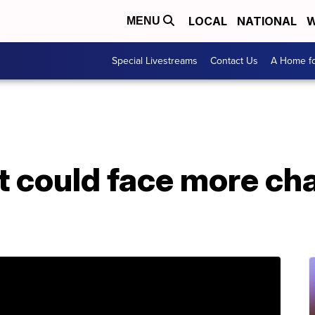
LOCAL
NATIONAL
W
MENU
Special Livestreams
Contact Us
A Home fo
 could face more cha