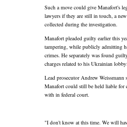
Such a move could give Manafort's le
lawyers if they are still in touch, a 
collected during the investigation.
Manafort pleaded guilty earlier this y
tampering, while publicly admitting h
crimes. He separately was found guilty
charges related to his Ukrainian lobb
Lead prosecutor Andrew Weissmann sai
Manafort could still be held liable for
with in federal court.
"I don't know at this time. We will have