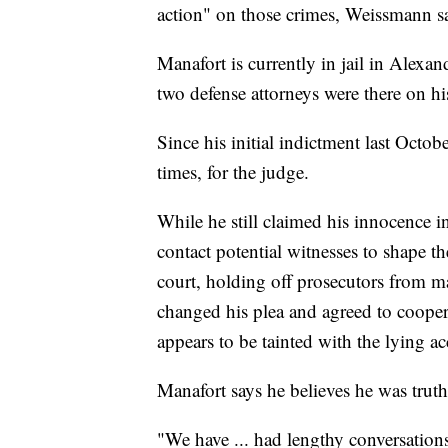
action" on those crimes, Weissmann s
Manafort is currently in jail in Alexan
two defense attorneys were there on hi
Since his initial indictment last Octob
times, for the judge.
While he still claimed his innocence i
contact potential witnesses to shape the
court, holding off prosecutors from mak
changed his plea and agreed to cooper
appears to be tainted with the lying ac
Manafort says he believes he was truthf
"We have ... had lengthy conversations 