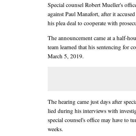
Special counsel Robert Mueller's offic
against Paul Manafort, after it accus
his plea deal to cooperate with prosecu
The announcement came at a half-hour
team learned that his sentencing for 
March 5, 2019.
The hearing came just days after speci
lied during his interviews with invest
special counsel's office may have to t
weeks.