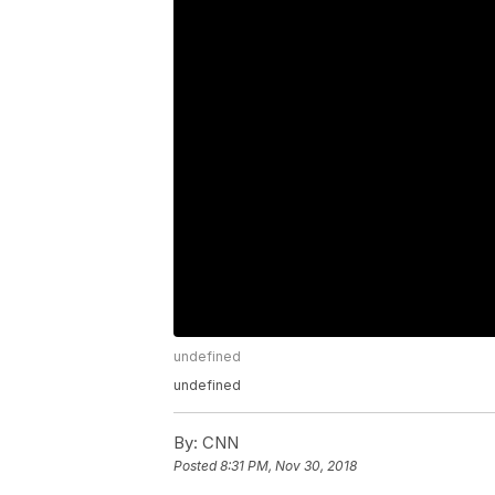
undefined
undefined
By:
CNN
Posted
8:31 PM, Nov 30, 2018