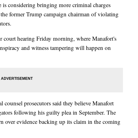
e is considering bringing more criminal charges
ed the former Trump campaign chairman of violating
tors.
 court hearing Friday morning, where Manafort's
conspiracy and witness tampering will happen on
al counsel prosecutors said they believe Manafort
igators following his guilty plea in September. The
urn over evidence backing up its claim in the coming