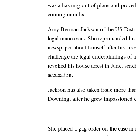
was a hashing out of plans and procedu
coming months.
Amy Berman Jackson of the US District
legal maneuvers. She reprimanded his
newspaper about himself after his arre
challenge the legal underpinnings of 
revoked his house arrest in June, send
accusation.
Jackson has also taken issue more tha
Downing, after he grew impassioned 
She placed a gag order on the case in