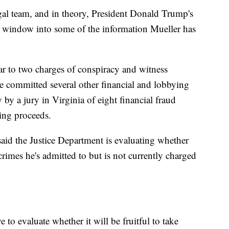
gal team, and in theory, President Donald Trump's
new window into some of the information Mueller has
ear to two charges of conspiracy and witness
e committed several other financial and lobbying
 by a jury in Virginia of eight financial fraud
ying proceeds.
d the Justice Department is evaluating whether
 crimes he's admitted to but is not currently charged
 to evaluate whether it will be fruitful to take