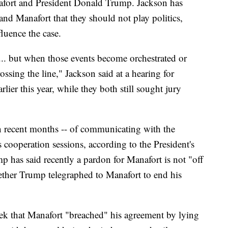
afort and President Donald Trump. Jackson has
nd Manafort that they should not play politics,
fluence the case.
... but when those events become orchestrated or
rossing the line," Jackson said at a hearing for
ier this year, while they both still sought jury
 recent months -- of communicating with the
s cooperation sessions, according to the President's
p has said recently a pardon for Manafort is not "off
hether Trump telegraphed to Manafort to end his
week that Manafort "breached" his agreement by lying