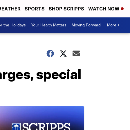
EATHER
SPORTS
SHOP SCRIPPS
WATCH NOW
r the Holidays
Your Health Matters
Moving Forward
More +
rges, special