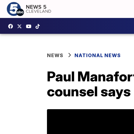
NEWS
NATIONAL NEWS
Paul Manafort
counsel says