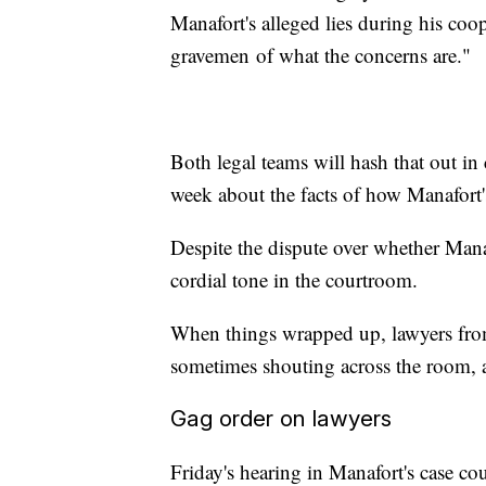
Manafort's alleged lies during his co
gravemen
of what the concerns are."
Both legal teams will hash that out in
week about the facts of how Manafort's
Despite the dispute over whether Manaf
cordial tone in the courtroom.
When things wrapped up, lawyers from
sometimes shouting across the room, as
Gag order on lawyers
Friday's hearing in Manafort's case cou