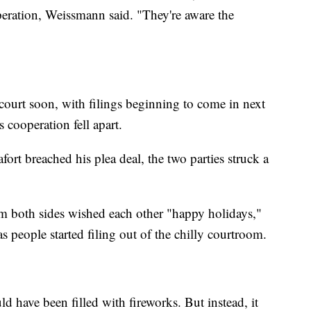
operation, Weissmann said. "They're aware the
 court soon, with filings beginning to come in next
 cooperation fell apart.
ort breached his plea deal, the two parties struck a
 both sides wished each other "happy holidays,"
 people started filing out of the chilly courtroom.
ld have been filled with fireworks. But instead, it