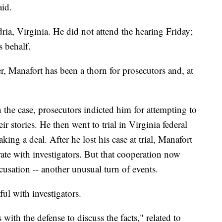
aid.
dria, Virginia. He did not attend the hearing Friday;
s behalf.
er, Manafort has been a thorn for prosecutors and, at
n the case, prosecutors indicted him for attempting to
ir stories. He then went to trial in Virginia federal
ing a deal. After he lost his case at trial, Manafort
ate with investigators. But that cooperation now
cusation -- another unusual turn of events.
ul with investigators.
with the defense to discuss the facts," related to