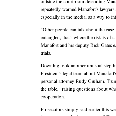
outside the courtroom defending Man
repeatedly warned Manafort's lawyers a
especially in the media, as a way to in
"Other people can talk about the case 
entangled, that's where the risk is of c
Manafort and his deputy Rick Gates earl
trials.
Downing took another unusual step in
President's legal team about Manafort'
personal attorney Rudy Giuliani. Trum
the table," raising questions about w
cooperation.
Prosecutors simply said earlier this 