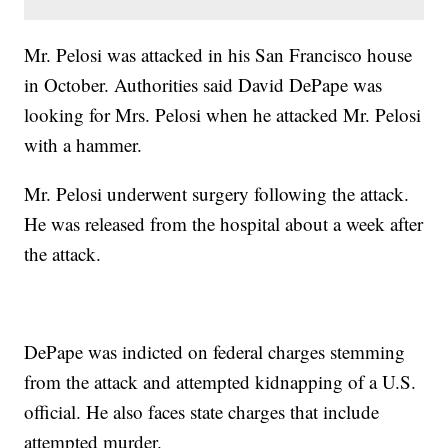
Mr. Pelosi was attacked in his San Francisco house
in October. Authorities said David DePape was
looking for Mrs. Pelosi when he attacked Mr. Pelosi
with a hammer.
Mr. Pelosi underwent surgery following the attack.
He was released from the hospital about a week after
the attack.
DePape was indicted on federal charges stemming
from the attack and attempted kidnapping of a U.S.
official. He also faces state charges that include
attempted murder.