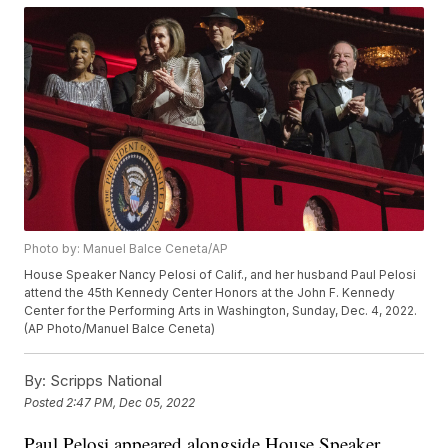
Photo by: Manuel Balce Ceneta/AP
House Speaker Nancy Pelosi of Calif., and her husband Paul Pelosi
attend the 45th Kennedy Center Honors at the John F. Kennedy
Center for the Performing Arts in Washington, Sunday, Dec. 4, 2022.
(AP Photo/Manuel Balce Ceneta)
By:
Scripps National
Posted
2:47 PM, Dec 05, 2022
Paul Pelosi appeared alongside House Speaker