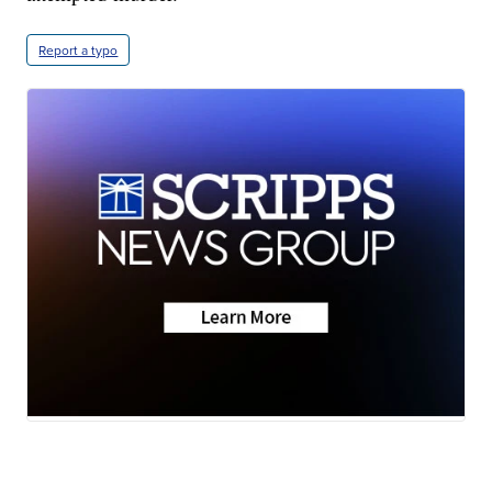
Report a typo