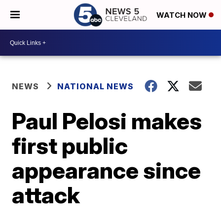
WATCH NOW
NEWS
NATIONAL NEWS
Paul Pelosi makes
first public
appearance since
attack