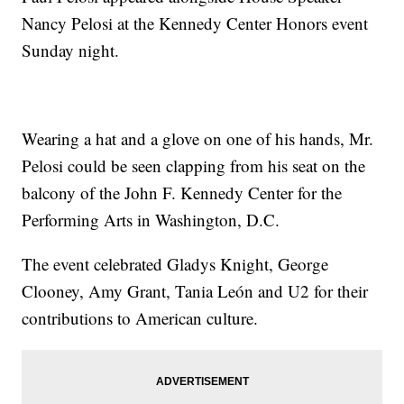
Nancy Pelosi at the Kennedy Center Honors event
Sunday night.
Wearing a hat and a glove on one of his hands, Mr.
Pelosi could be seen clapping from his seat on the
balcony of the John F. Kennedy Center for the
Performing Arts in Washington, D.C.
The event celebrated Gladys Knight, George
Clooney, Amy Grant, Tania León and U2 for their
contributions to American culture.