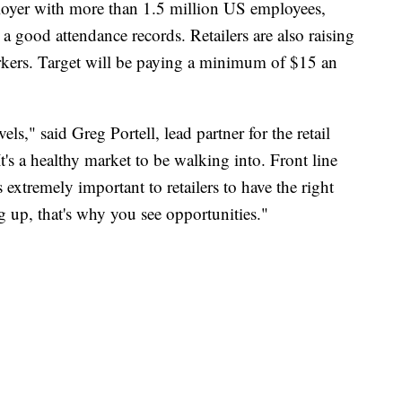
loyer with more than 1.5 million US employees,
 good attendance records. Retailers are also raising
workers. Target will be paying a minimum of $15 an
evels," said Greg Portell, lead partner for the retail
t's a healthy market to be walking into. Front line
s extremely important to retailers to have the right
g up, that's why you see opportunities."