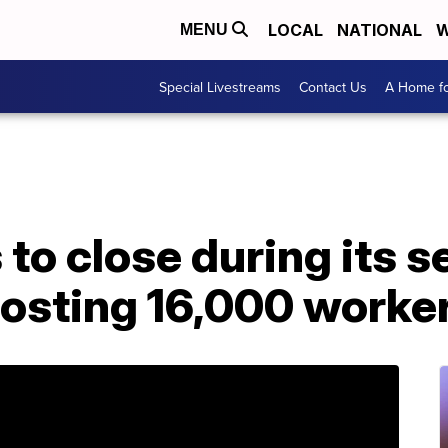
LOCAL
NATIONAL
W
MENU
Special Livestreams
Contact Us
A Home fo
 to close during its 
osting 16,000 worker