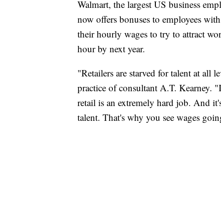
Walmart, the largest US business emp
now offers bonuses to employees with a
their hourly wages to try to attract 
hour by next year.
"Retailers are starved for talent at all l
practice of consultant A.T. Kearney. "I
retail is an extremely hard job. And it'
talent. That's why you see wages goin