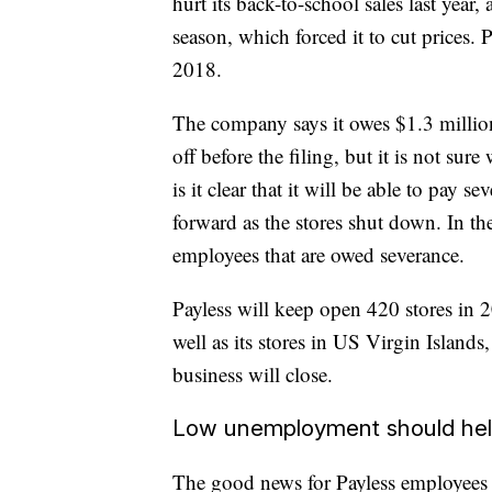
hurt its back-to-school sales last year
season, which forced it to cut prices.
2018.
The company says it owes $1.3 million
off before the filing, but it is not sur
is it clear that it will be able to pay 
forward as the stores shut down. In th
employees that are owed severance.
Payless will keep open 420 stores in 2
well as its stores in US Virgin Islan
business will close.
Low unemployment should he
The good news for Payless employees 