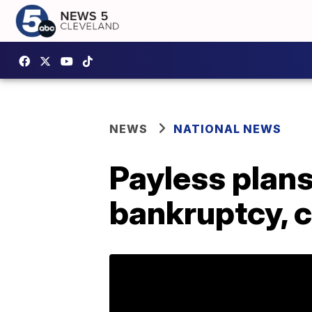
NEWS
NATIONAL NEWS
Payless plans
bankruptcy, c