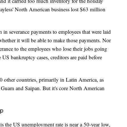
, and it carried too much inventory for the holiday
 Payless' North American business lost $63 million
 in severance payments to employees that were laid
e whether it will be able to make those payments.
Nor
severance to the employees who lose their jobs going
e US bankruptcy cases, creditors are paid before
0 other countries, primarily in Latin America, as
ds, Guam and Saipan. But it's core North American
lp
is the US unemployment rate is near a 50-year low,