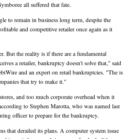
boree all suffered that fate.
gle to remain in business long term, despite the
ofitable and competitive retailer once again as it
 But the reality is if there are a fundamental
ives a retailer, bankruptcy doesn't solve that," said
btWire and an expert on retail bankruptcies. "The is
ompanies that try to make it."
stores, and too much corporate overhead when it
 according to Stephen Marotta, who was named last
ring officer to prepare for the bankruptcy.
ems that derailed its plans. A computer system issue