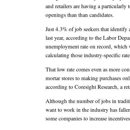
and retailers are having a particularl
openings than than candidates.
Just 4.3% of job seekers that identify 
last year, according to the Labor Depa
unemployment rate on record, which wa
calculating those industry-specific rate
That low rate comes even as more con
mortar stores to making purchases onl
according to Coresight Research, a reta
Although the number of jobs in traditi
want to work in the industry has fallen
some companies to increase incentives