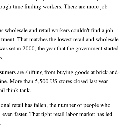
y tough time finding workers. There are more job
as wholesale and retail workers couldn't find a job
rtment. That matches the lowest retail and wholesale
s set in 2000, the year that the government started
s.
sumers are shifting from buying goods at brick-and-
ine. More than 5,500 US stores closed last year
il think tank.
onal retail has fallen, the number of people who
 even faster. That tight retail labor market has led
.