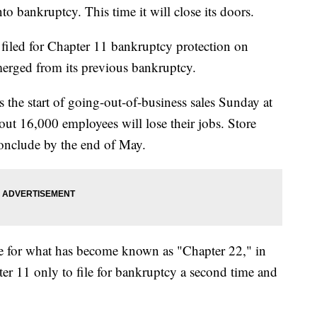
o bankruptcy. This time it will close its doors.
 filed for Chapter 11 bankruptcy protection on
emerged from its previous bankruptcy.
the start of going-out-of-business sales Sunday at
ut 16,000 employees will lose their jobs. Store
onclude by the end of May.
 file for what has become known as "Chapter 22," in
 11 only to file for bankruptcy a second time and