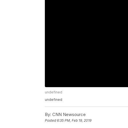
undefined
undefined
By:
CNN Newsource
Posted
6:35 PM, Feb 19, 2019