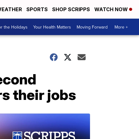
EATHER
SPORTS
SHOP SCRIPPS
WATCH NOW
r the Holidays
Your Health Matters
Moving Forward
More +
second
s their jobs