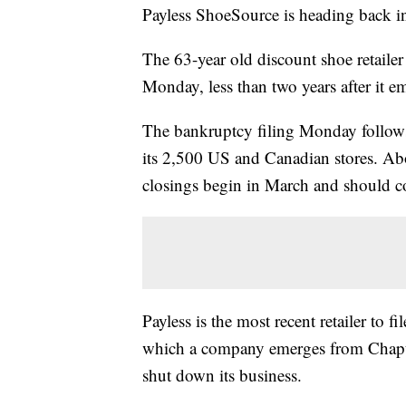
Payless ShoeSource is heading back int
The 63-year old discount shoe retailer
Monday, less than two years after it 
The bankruptcy filing Monday follows 
its 2,500 US and Canadian stores. Abo
closings begin in March and should c
Payless is the most recent retailer to
which a company emerges from Chapter
shut down its business.