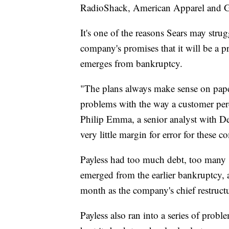
RadioShack, American Apparel and Gym
It's one of the reasons Sears may strug
company's promises that it will be a pr
emerges from bankruptcy.
"The plans always make sense on paper.
problems with the way a customer perce
Philip Emma, a senior analyst with De
very little margin for error for these c
Payless had too much debt, too many 
emerged from the earlier bankruptcy,
month as the company's chief restructu
Payless also ran into a series of probl