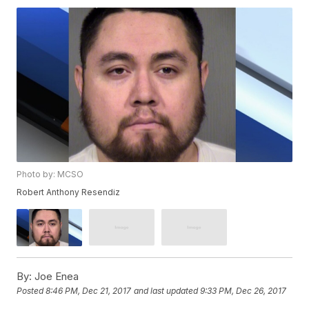
Photo by: MCSO
Robert Anthony Resendiz
By:
Joe Enea
Posted
8:46 PM, Dec 21, 2017
and last updated
9:33 PM, Dec 26, 2017