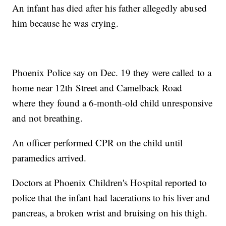
An infant has died after his father allegedly abused
him because he was crying.
Phoenix Police say on Dec. 19 they were called to a
home near 12th Street and Camelback Road
where they found a 6-month-old child unresponsive
and not breathing.
An officer performed CPR on the child until
paramedics arrived.
Doctors at Phoenix Children's Hospital reported to
police that the infant had lacerations to his liver and
pancreas, a broken wrist and bruising on his thigh.