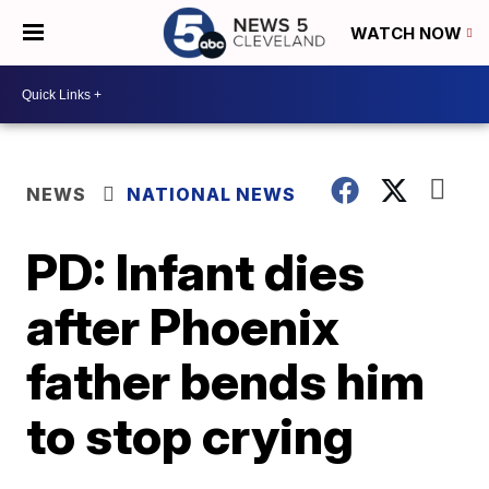
WATCH NOW
NEWS
NATIONAL NEWS
PD: Infant dies
after Phoenix
father bends him
to stop crying