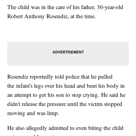
The child was in the care of his father, 30-year-old
Robert Anthony Resendiz, at the time.
Resendiz reportedly told police that he pulled
the infant's legs over his head and bent his body in
an attempt to get his son to stop crying. He said he
didn't release the pressure until the victim stopped
moving and was limp.
He also allegedly admitted to even biting the child