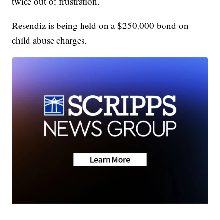
twice out of frustration.
Resendiz is being held on a $250,000 bond on
child abuse charges.