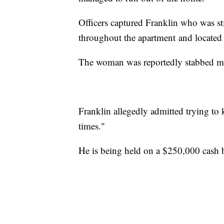
Officers captured Franklin who was st
throughout the apartment and located 
The woman was reportedly stabbed mult
Franklin allegedly admitted trying to k
times."
He is being held on a $250,000 cash 