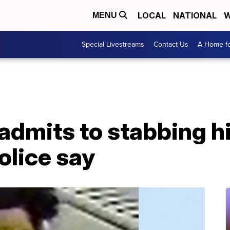
LOCAL
NATIONAL
W
MENU
Special Livestreams
Contact Us
A Home fo
dmits to stabbing hi
police say