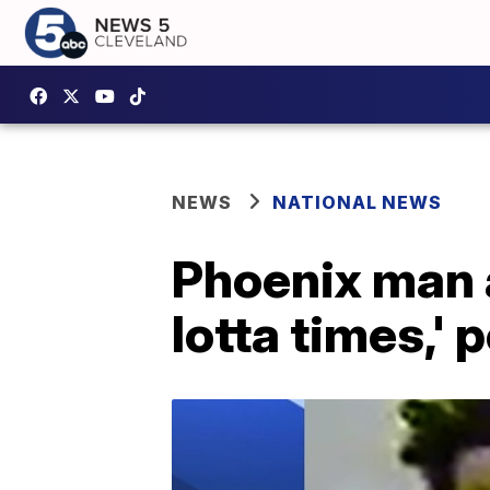
NEWS
NATIONAL NEWS
Phoenix man a
lotta times,' 