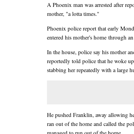
A Phoenix man was arrested after repor
mother, "a lotta times."
Phoenix police report that early Mon
entered his mother's home through a
In the house, police say his mother a
reportedly told police that he woke u
stabbing her repeatedly with a large h
He pushed Franklin, away allowing her
ran out of the home and called the po
managed to run out of the home.