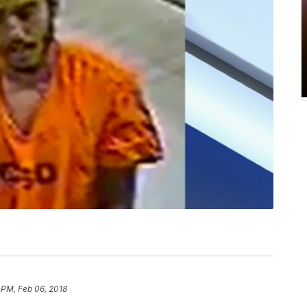
 PM, Feb 06, 2018