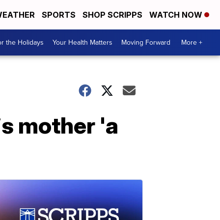
EATHER
SPORTS
SHOP SCRIPPS
WATCH NOW
r the Holidays
Your Health Matters
Moving Forward
More +
s mother 'a