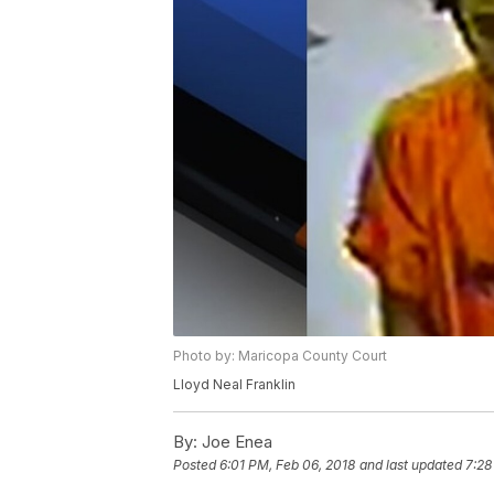
Photo by: Maricopa County Court
Lloyd Neal Franklin
By:
Joe Enea
Posted
6:01 PM, Feb 06, 2018
and last updated
7:28