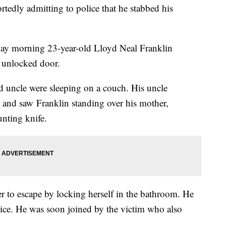
tedly admitting to police that he stabbed his
day morning 23-year-old Lloyd Neal Franklin
n unlocked door.
nd uncle were sleeping on a couch. His uncle
p and saw Franklin standing over his mother,
unting knife.
 to escape by locking herself in the bathroom. He
lice. He was soon joined by the victim who also