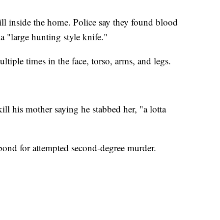
ill inside the home. Police say they found blood
a "large hunting style knife."
iple times in the face, torso, arms, and legs.
ill his mother saying he stabbed her, "a lotta
bond for attempted second-degree murder.