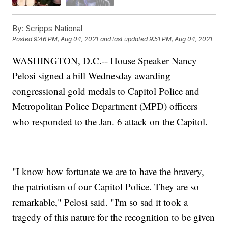
By:
Scripps National
Posted
9:46 PM, Aug 04, 2021
and last updated
9:51 PM, Aug 04, 2021
WASHINGTON, D.C.-- House Speaker Nancy
Pelosi signed a bill Wednesday awarding
congressional gold medals to Capitol Police and
Metropolitan Police Department (MPD) officers
who responded to the Jan. 6 attack on the Capitol.
"I know how fortunate we are to have the bravery,
the patriotism of our Capitol Police. They are so
remarkable," Pelosi said. "I'm so sad it took a
tragedy of this nature for the recognition to be given