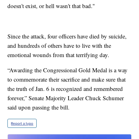
doesn't exist, or hell wasn't that bad."
Since the attack, four officers have died by suicide,
and hundreds of others have to live with the
emotional wounds from that terrifying day.
“Awarding the Congressional Gold Medal is a way
to commemorate their sacrifice and make sure that
the truth of Jan. 6 is recognized and remembered
forever,” Senate Majority Leader Chuck Schumer
said upon passing the bill.
Report a typo