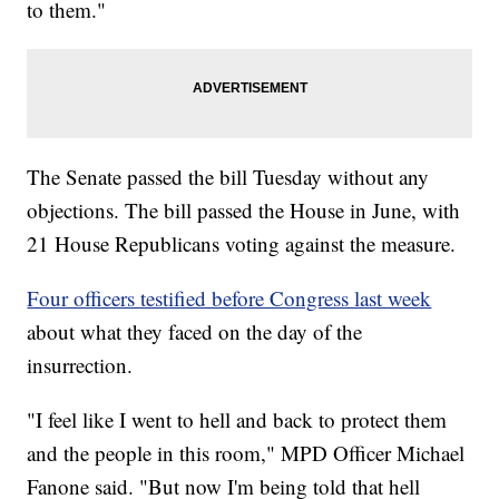
to them."
The Senate passed the bill Tuesday without any
objections. The bill passed the House in June, with
21 House Republicans voting against the measure.
Four officers testified before Congress last week
about what they faced on the day of the
insurrection.
"I feel like I went to hell and back to protect them
and the people in this room," MPD Officer Michael
Fanone said. "But now I'm being told that hell