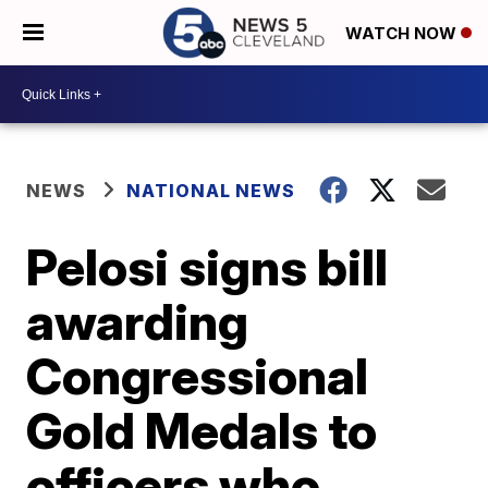
WATCH NOW
NEWS
NATIONAL NEWS
Pelosi signs bill
awarding
Congressional
Gold Medals to
officers who