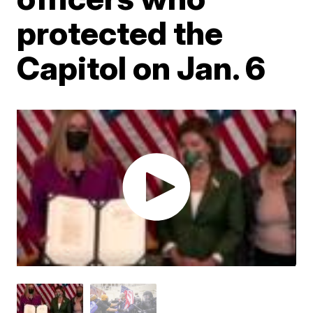
protected the
Capitol on Jan. 6