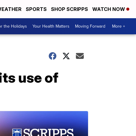
EATHER
SPORTS
SHOP SCRIPPS
WATCH NOW
r the Holidays
Your Health Matters
Moving Forward
More +
its use of