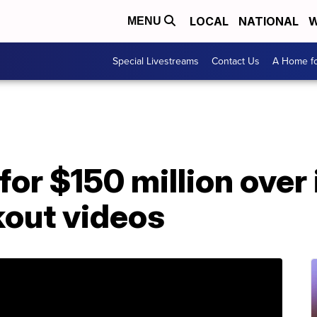
LOCAL
NATIONAL
W
MENU
Special Livestreams
Contact Us
A Home fo
or $150 million over 
kout videos