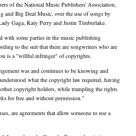
rs of the National Music Publishers' Association,
 and Big Deal Music, over the use of songs by
 Lady Gaga, Katy Perry and Justin Timberlake.
ed with some parties in the music publishing
rding to the suit that there are songwriters who are
on is a "willful infringer" of copyrights.
fringement was and continues to be knowing and
ly understood what the copyright law required, having
 other copyright holders, while trampling the rights
orks for free and without permission."
nses, are agreements that allow someone to use a