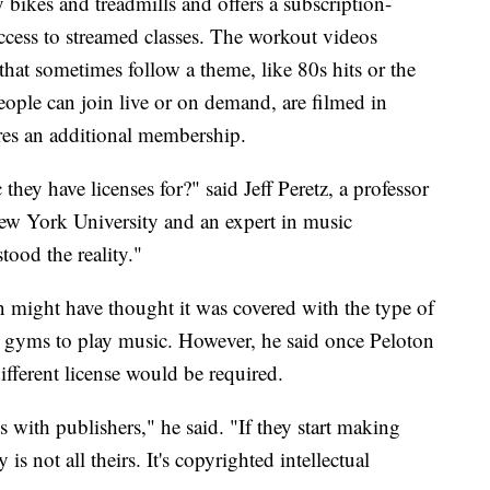
 bikes and treadmills and offers a subscription-
cess to streamed classes. The workout videos
that sometimes follow a theme, like 80s hits or the
eople can join live or on demand, are filmed in
res an additional membership.
hey have licenses for?" said Jeff Peretz, a professor
ew York University and an expert in music
tood the reality."
 might have thought it was covered with the type of
nd gyms to play music. However, he said once Peloton
ifferent license would be required.
ls with publishers," he said. "If they start making
s not all theirs. It's copyrighted intellectual