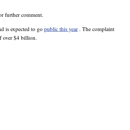
for further comment.
d is expected to go
public this year
. The complaint
f over $4 billion.