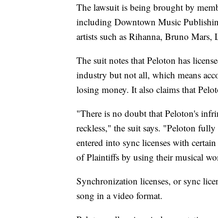
The lawsuit is being brought by membe
including Downtown Music Publishing
artists such as Rihanna, Bruno Mars,
The suit notes that Peloton has licens
industry but not all, which means acco
losing money. It also claims that Pelot
"There is no doubt that Peloton's in
reckless," the suit says. "Peloton ful
entered into sync licenses with certain
of Plaintiffs by using their musical w
Synchronization licenses, or sync lice
song in a video format.