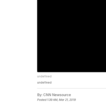
undefined
undefined
By:
CNN Newsource
Posted
1:39 AM, Mar 21, 2019