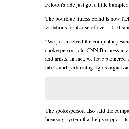
Peloton's ride just got a little bumpier.
The boutique fitness brand is now fac
violations for its use of over 1,000 so
"We just received the complaint yester
spokesperson told CNN Business in a s
and artists. In fact, we have partnered
labels and performing rights organiza
The spokesperson also said the compan
licensing system that helps support its