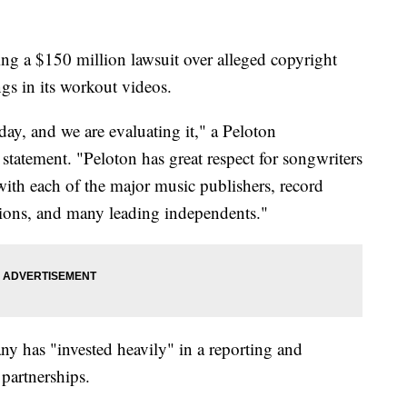
ing a $150 million lawsuit over alleged copyright
ngs in its workout videos.
day, and we are evaluating it," a Peloton
tatement. "Peloton has great respect for songwriters
 with each of the major music publishers, record
tions, and many leading independents."
y has "invested heavily" in a reporting and
 partnerships.