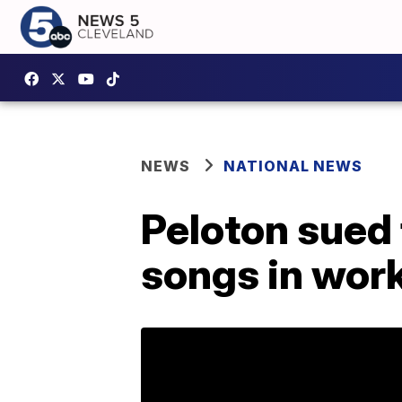
NEWS
NATIONAL NEWS
Peloton sued f
songs in wor