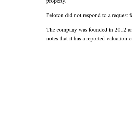
property."
Peloton did not respond to a request 
The company was founded in 2012 an
notes that it has a reported valuation o