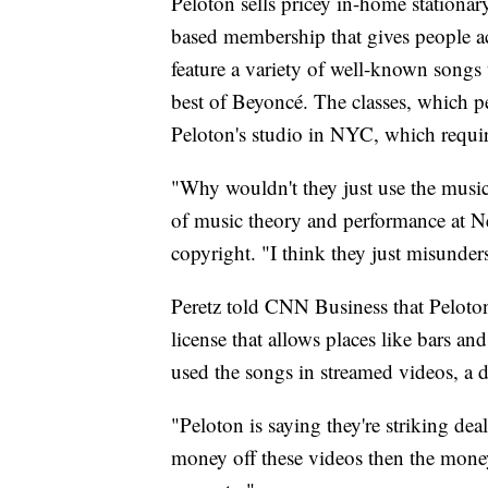
Peloton sells pricey in-home stationary
based membership that gives people ac
feature a variety of well-known songs 
best of Beyoncé. The classes, which p
Peloton's studio in NYC, which requi
"Why wouldn't they just use the music t
of music theory and performance at N
copyright. "I think they just misunders
Peretz told CNN Business that Peloton
license that allows places like bars a
used the songs in streamed videos, a d
"Peloton is saying they're striking dea
money off these videos then the money i