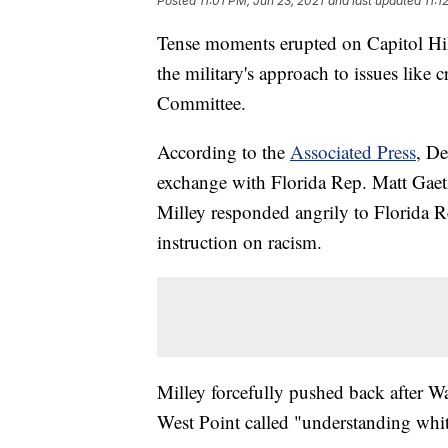
Posted
11:01 PM, Jun 23, 2021
and last updated
11:1
Tense moments erupted on Capitol Hil
the military's approach to issues like 
Committee.
According to the
Associated Press
, De
exchange with Florida Rep. Matt Gaetz
Milley responded angrily to Florida R
instruction on racism.
Milley forcefully pushed back after Wa
West Point called "understanding whit