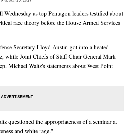
2 PM, Jun 23, 2021
l Wednesday as top Pentagon leaders testified about
critical race theory before the House Armed Services
fense Secretary Lloyd Austin got into a heated
, while Joint Chiefs of Staff Chair General Mark
ep. Michael Waltz's statements about West Point
ltz questioned the appropriateness of a seminar at
eness and white rage."