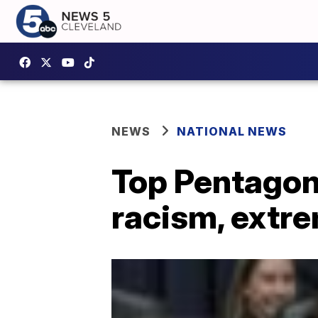
NEWS
NATIONAL NEWS
Top Pentagon 
racism, extr