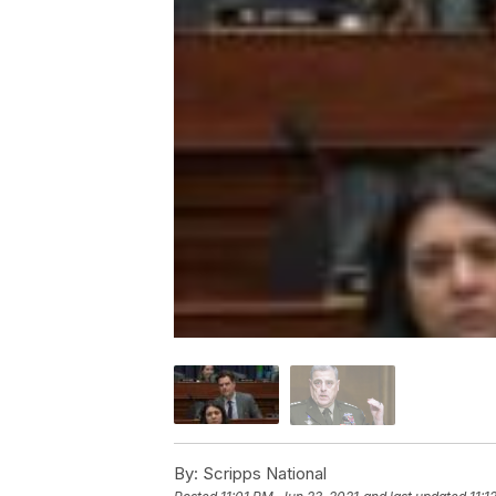
By:
Scripps National