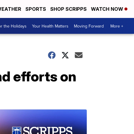
EATHER
SPORTS
SHOP SCRIPPS
WATCH NOW
r the Holidays
Your Health Matters
Moving Forward
More +
d efforts on