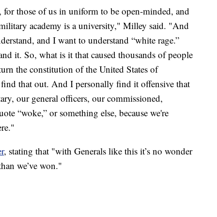
ly, for those of us in uniform to be open-minded, and
military academy is a university," Milley said. "And
understand, and I want to understand “white rage.”
d it. So, what is it that caused thousands of people
turn the constitution of the United States of
ind that out. And I personally find it offensive that
tary, our general officers, our commissioned,
uote “woke,” or something else, because we're
ere."
er
, stating that "with Generals like this it’s no wonder
than we’ve won."