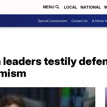
LOCAL
NATIONAL
W
MENU
Special Livestreams
Contact Us
A Home fo
leaders testily defen
emism