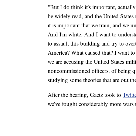
"But I do think it's important, actual
be widely read, and the United States 
it is important that we train, and we 
And I'm white. And I want to understan
to assault this building and try to over
America? What caused that? I want to f
we are accusing the United States mili
noncommissioned officers, of being q
studying some theories that are out th
After the hearing, Gaetz took to
Twitt
we’ve fought considerably more wars 