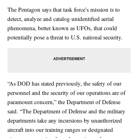
The Pentagon says that task force’s mission is to
detect, analyze and catalog unidentified aerial
phenomena, better known as UFOs, that could
potentially pose a threat to U.S. national security.
“As DOD has stated previously, the safety of our
personnel and the security of our operations are of
paramount concern,” the Department of Defense
said. “The Department of Defense and the military
departments take any incursions by unauthorized
aircraft into our training ranges or designated