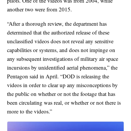
pilots. One of the videos was from 2004, while
another two were from 2015.
“After a thorough review, the department has
determined that the authorized release of these
unclassified videos does not reveal any sensitive
capabilities or systems, and does not impinge on
any subsequent investigations of military air space
incursions by unidentified aerial phenomena,” the
Pentagon said in April. “DOD is releasing the
videos in order to clear up any misconceptions by
the public on whether or not the footage that has
been circulating was real, or whether or not there is
more to the videos.”