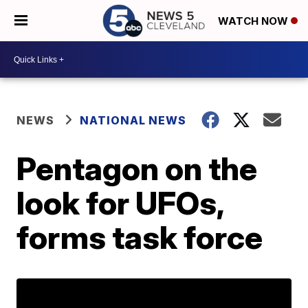
WATCH NOW
NEWS
NATIONAL NEWS
Pentagon on the
look for UFOs,
forms task force