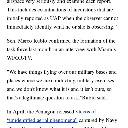
airspace very seriously and examine each report.
This includes examinations of incursions that are
initially reported as UAP when the observer cannot
immediately identify what he or she is observing.”
Sen. Marco Rubio confirmed the formation of the
task force last month in an interview with Miami’s
WFOR-TV.
"We have things flying over our military bases and
places where we are conducting military exercises,
and we don't know what it is and it isn't ours, so
that's a legitimate question to ask,"Rubio said.
In April, the Pentagon released
videos of
“unidentified aerial phenomena”
captured by Navy