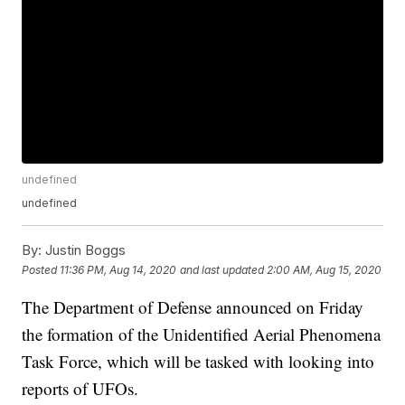
undefined
undefined
By:
Justin Boggs
Posted
11:36 PM, Aug 14, 2020
and last updated
2:00 AM, Aug 15, 2020
The Department of Defense announced on Friday
the formation of the Unidentified Aerial Phenomena
Task Force, which will be tasked with looking into
reports of UFOs.