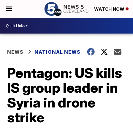
WATCH NOW
NEWS
NATIONAL NEWS
Pentagon: US kills
IS group leader in
Syria in drone
strike