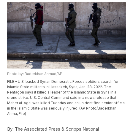
Photo by: Baderkhan Ahmad/AP
FILE - U.S. backed Syrian Democratic Forces soldiers search for
Islamic State militants in Hassakeh, Syria, Jan. 28, 2022. The
Pentagon says it killed a leader of the Islamic State in Syria in a
drone strike. U.S. Central Command said in a news release that
Maher al-Agal was killed Tuesday and an unidentified senior official
in the Islamic State was seriously injured. (AP Photo/Baderkhan
Ahma, File)
By:
The Associated Press & Scripps National