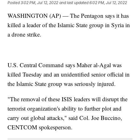
Posted
3:02 PM, Jul 12, 2022
and last updated
6:02 PM, Jul 12, 2022
WASHINGTON (AP) — The Pentagon says it has
killed a leader of the Islamic State group in Syria in
a drone strike.
U.S. Central Command says Maher al-Agal was
killed Tuesday and an unidentified senior official in
the Islamic State group was seriously injured.
"The removal of these ISIS leaders will disrupt the
terrorist organization's ability to further plot and
carry out global attacks," said Col. Joe Buccino,
CENTCOM spokesperson.