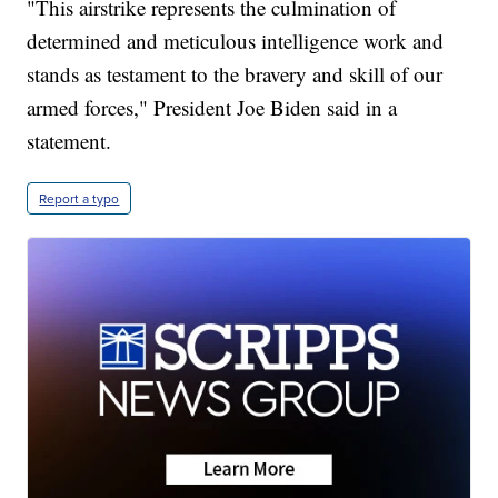
"This airstrike represents the culmination of
determined and meticulous intelligence work and
stands as testament to the bravery and skill of our
armed forces," President Joe Biden said in a
statement.
Report a typo