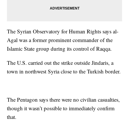
The Syrian Observatory for Human Rights says al-
Agal was a former prominent commander of the
Islamic State group during its control of Raqqa.
The U.S. carried out the strike outside Jindaris, a
town in northwest Syria close to the Turkish border.
The Pentagon says there were no civilian casualties,
though it wasn’t possible to immediately confirm
that.