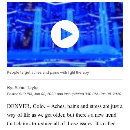
People target aches and pains with light therapy
By:
Annie Taylor
Posted
9:10 PM, Jan 08, 2020
and last updated
9:10 PM, Jan 08, 2020
DENVER, Colo. – Aches, pains and stress are just a
way of life as we get older, but there’s a new trend
that claims to reduce all of those issues. It’s called