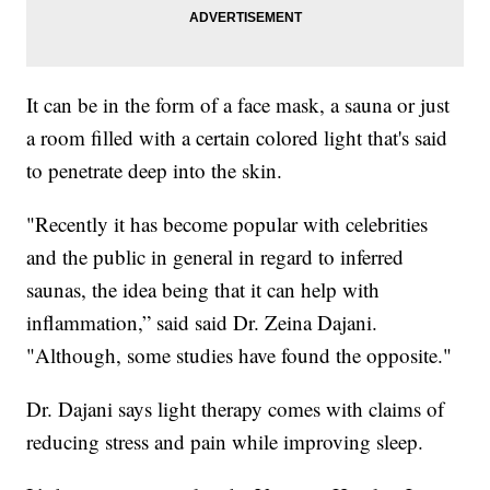
It can be in the form of a face mask, a sauna or just
a room filled with a certain colored light that's said
to penetrate deep into the skin.
"Recently it has become popular with celebrities
and the public in general in regard to inferred
saunas, the idea being that it can help with
inflammation,” said said Dr. Zeina Dajani.
"Although, some studies have found the opposite."
Dr. Dajani says light therapy comes with claims of
reducing stress and pain while improving sleep.