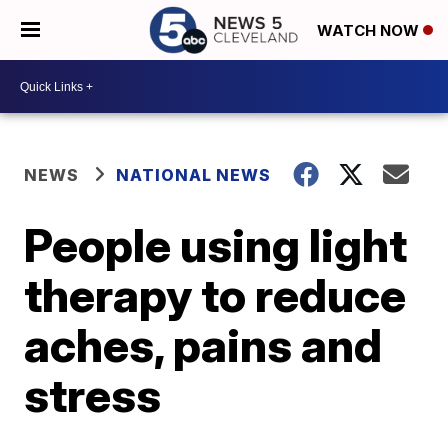
WATCH NOW
NEWS
NATIONAL NEWS
People using light
therapy to reduce
aches, pains and
stress