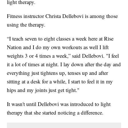
light therapy.
Fitness instructor Christa Dellebovi is among those
using the therapy.
“I teach seven to eight classes a week here at Rise
Nation and I do my own workouts as well I lift
weights 3 or 4 times a week,” said Dellebovi. "I feel
it a lot of times at night. I lay down after the day and
everything just tightens up, tenses up and after
sitting at a desk for a while, I start to feel it in my
hips and my joints just get tight."
It wasn't until Dellebovi was introduced to light
therapy that she started noticing a difference.