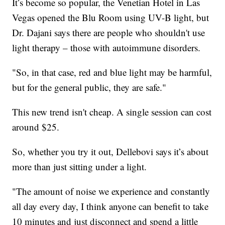
It’s become so popular, the Venetian Hotel in Las
Vegas opened the Blu Room using UV-B light, but
Dr. Dajani says there are people who shouldn't use
light therapy – those with autoimmune disorders.
"So, in that case, red and blue light may be harmful,
but for the general public, they are safe."
This new trend isn't cheap. A single session can cost
around $25.
So, whether you try it out, Dellebovi says it’s about
more than just sitting under a light.
"The amount of noise we experience and constantly
all day every day, I think anyone can benefit to take
10 minutes and just disconnect and spend a little