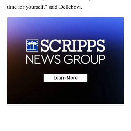
time for yourself," said Dellebovi.