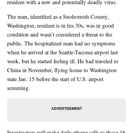
resident with a new and potentially deadly virus.
The man, identified as a Snohomish County,
Washington, resident is in his 30s, was in good
condition and wasn’t considered a threat to the
public. The hospitalized man had no symptoms
when he arrived at the Seattle-Tacoma airport last
week, but he started feeling ill. He had traveled to
China in November, flying home to Washington
state Jan. 15 before the start of U.S. airport
screening.
Investigators will make daily phone calls to those 16