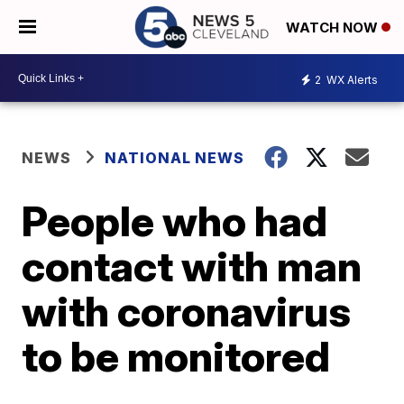
WATCH NOW
2
WX Alerts
NEWS
NATIONAL NEWS
People who had
contact with man
with coronavirus
to be monitored