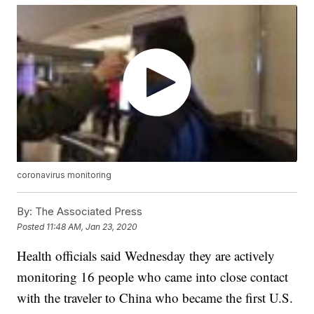
coronavirus monitoring
By:
The Associated Press
Posted
11:48 AM, Jan 23, 2020
Health officials said Wednesday they are actively
monitoring 16 people who came into close contact
with the traveler to China who became the first U.S.