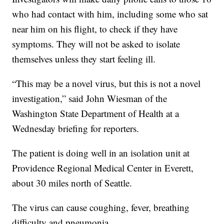
who had contact with him, including some who sat
near him on his flight, to check if they have
symptoms. They will not be asked to isolate
themselves unless they start feeling ill.
“This may be a novel virus, but this is not a novel
investigation,” said John Wiesman of the
Washington State Department of Health at a
Wednesday briefing for reporters.
The patient is doing well in an isolation unit at
Providence Regional Medical Center in Everett,
about 30 miles north of Seattle.
The virus can cause coughing, fever, breathing
difficulty and pneumonia