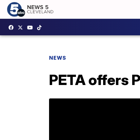
NEWS
PETA offers 