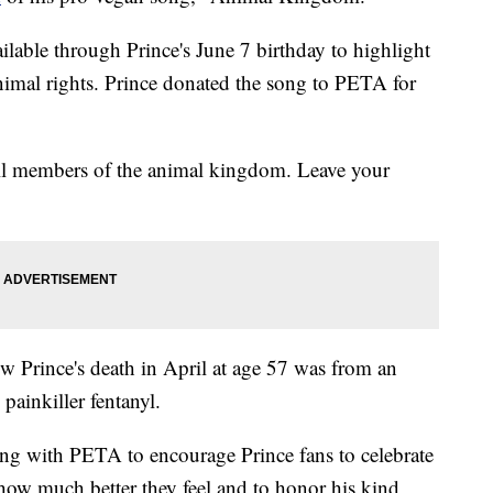
ilable through Prince's June 7 birthday to highlight
animal rights. Prince donated the song to PETA for
 all members of the animal kingdom. Leave your
w Prince's death in April at age 57 was from an
 painkiller fentanyl.
ing with PETA to encourage Prince fans to celebrate
 how much better they feel and to honor his kind