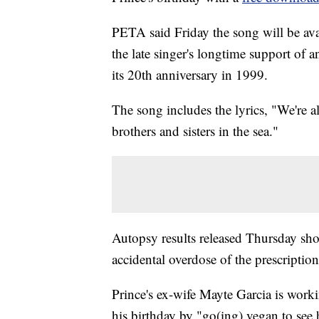
PETA said Friday the song will be ava
the late singer's longtime support of 
its 20th anniversary in 1999.
The song includes the lyrics, "We're
brothers and sisters in the sea."
Autopsy results released Thursday sho
accidental overdose of the prescription
Prince's ex-wife Mayte Garcia is work
his birthday by "go(ing) vegan to see