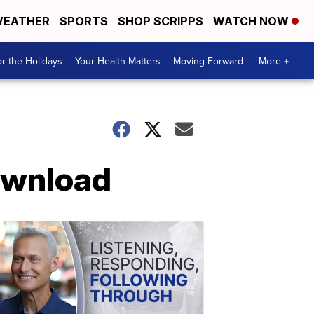
EATHER
SPORTS
SHOP SCRIPPS
WATCH NOW
r the Holidays
Your Health Matters
Moving Forward
More +
download