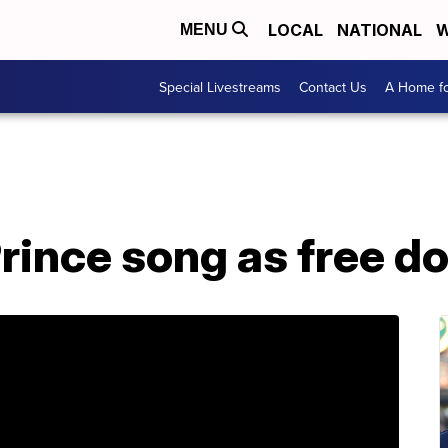
LOCAL
NATIONAL
W
MENU
Special Livestreams
Contact Us
A Home fo
Prince song as free 