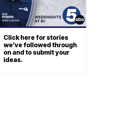
Click here for stories
we’ve followed through
on and to submit your
ideas.