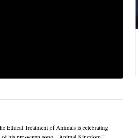
Ethical Treatment of Animals is celebrating
d
of his pro-vegan song, "Animal Kingdom."