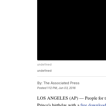
undefined
undefined
By:
The Associated Press
Posted
1:12 PM, Jun 03, 2016
LOS ANGELES (AP) — People for the 
Prince's birthday with a
free downloa