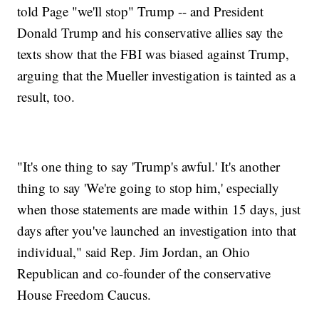
told Page "we'll stop" Trump -- and President
Donald Trump and his conservative allies say the
texts show that the FBI was biased against Trump,
arguing that the Mueller investigation is tainted as a
result, too.
"It's one thing to say 'Trump's awful.' It's another
thing to say 'We're going to stop him,' especially
when those statements are made within 15 days, just
days after you've launched an investigation into that
individual," said Rep. Jim Jordan, an Ohio
Republican and co-founder of the conservative
House Freedom Caucus.