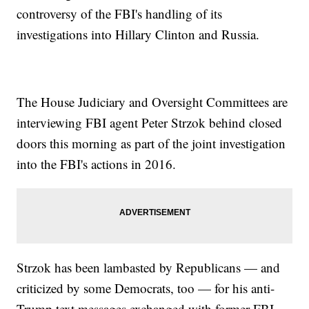
controversy of the FBI's handling of its
investigations into Hillary Clinton and Russia.
The House Judiciary and Oversight Committees are
interviewing FBI agent Peter Strzok behind closed
doors this morning as part of the joint investigation
into the FBI's actions in 2016.
Strzok has been lambasted by Republicans — and
criticized by some Democrats, too — for his anti-
Trump text messages exchanged with former FBI