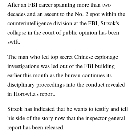
After an FBI career spanning more than two
decades and an ascent to the No. 2 spot within the
counterintelligence division at the FBI, Strzok's
collapse in the court of public opinion has been
swift.
The man who led top secret Chinese espionage
investigations was led out of the FBI building
earlier this month as the bureau continues its
disciplinary proceedings into the conduct revealed
in Horowitz's report.
Strzok has indicated that he wants to testify and tell
his side of the story now that the inspector general
report has been released.