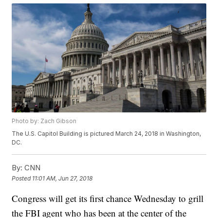
Photo by: Zach Gibson
The U.S. Capitol Building is pictured March 24, 2018 in Washington,
DC.
By:
CNN
Posted
11:01 AM, Jun 27, 2018
Congress will get its first chance Wednesday to grill
the FBI agent who has been at the center of the