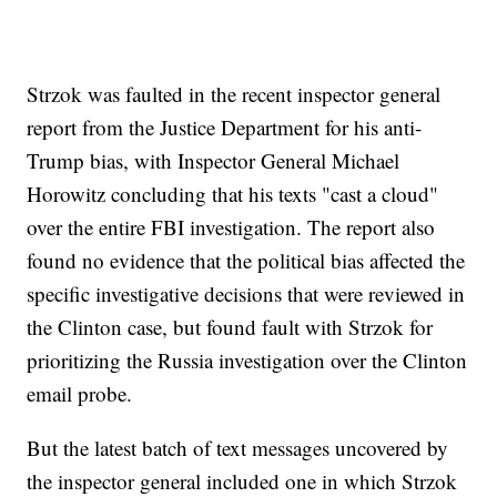
Strzok was faulted in the recent inspector general
report from the Justice Department for his anti-
Trump bias, with Inspector General Michael
Horowitz concluding that his texts "cast a cloud"
over the entire FBI investigation. The report also
found no evidence that the political bias affected the
specific investigative decisions that were reviewed in
the Clinton case, but found fault with Strzok for
prioritizing the Russia investigation over the Clinton
email probe.
But the latest batch of text messages uncovered by
the inspector general included one in which Strzok