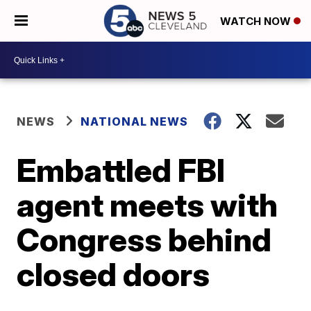
WATCH NOW
NEWS
NATIONAL NEWS
Embattled FBI
agent meets with
Congress behind
closed doors