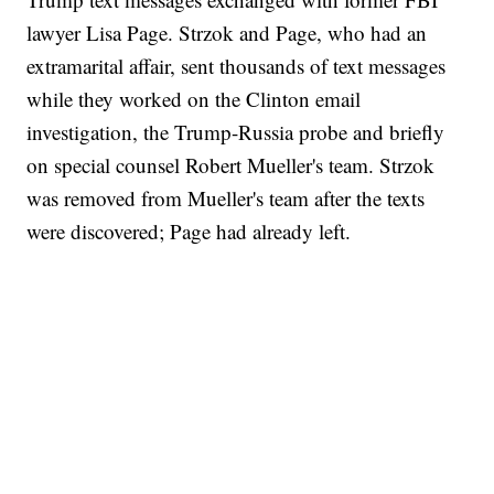
lawyer Lisa Page. Strzok and Page, who had an
extramarital affair, sent thousands of text messages
while they worked on the Clinton email
investigation, the Trump-Russia probe and briefly
on special counsel Robert Mueller's team. Strzok
was removed from Mueller's team after the texts
were discovered; Page had already left.