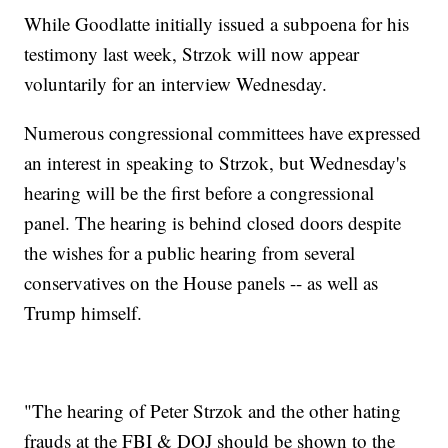
While Goodlatte initially issued a subpoena for his
testimony last week, Strzok will now appear
voluntarily for an interview Wednesday.
Numerous congressional committees have expressed
an interest in speaking to Strzok, but Wednesday's
hearing will be the first before a congressional
panel. The hearing is behind closed doors despite
the wishes for a public hearing from several
conservatives on the House panels -- as well as
Trump himself.
"The hearing of Peter Strzok and the other hating
frauds at the FBI & DOJ should be shown to the