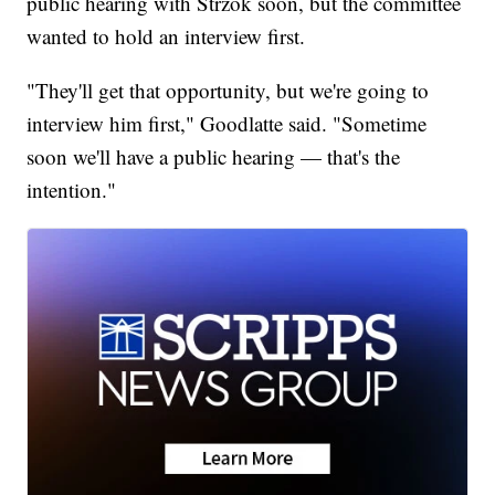
public hearing with Strzok soon, but the committee
wanted to hold an interview first.
"They'll get that opportunity, but we're going to
interview him first," Goodlatte said. "Sometime
soon we'll have a public hearing — that's the
intention."