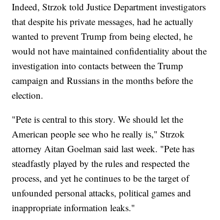
Indeed, Strzok told Justice Department investigators
that despite his private messages, had he actually
wanted to prevent Trump from being elected, he
would not have maintained confidentiality about the
investigation into contacts between the Trump
campaign and Russians in the months before the
election.
"Pete is central to this story. We should let the
American people see who he really is," Strzok
attorney Aitan Goelman said last week. "Pete has
steadfastly played by the rules and respected the
process, and yet he continues to be the target of
unfounded personal attacks, political games and
inappropriate information leaks."