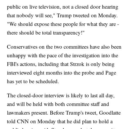
public on live television, not a closed door hearing
that nobody will see," Trump tweeted on Monday.
"We should expose these people for what they are -
there should be total transparency!"
Conservatives on the two committees have also been
unhappy with the pace of the investigation into the
FBI's actions, including that Strzok is only being
interviewed eight months into the probe and Page
has yet to be scheduled.
The closed-door interview is likely to last all day,
and will be held with both committee staff and
lawmakers present. Before Trump's tweet, Goodlatte
told CNN on Monday that he did plan to hold a