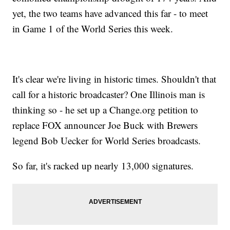
yet, the two teams have advanced this far - to meet
in Game 1 of the World Series this week.
It's clear we're living in historic times. Shouldn't that
call for a historic broadcaster? One Illinois man is
thinking so - he set up a Change.org petition to
replace FOX announcer Joe Buck with Brewers
legend Bob Uecker for World Series broadcasts.
So far, it's racked up nearly 13,000 signatures.