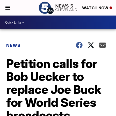
WATCH NOW
NEWS
Petition calls for
Bob Uecker to
replace Joe Buck
for World Series
broadcasts