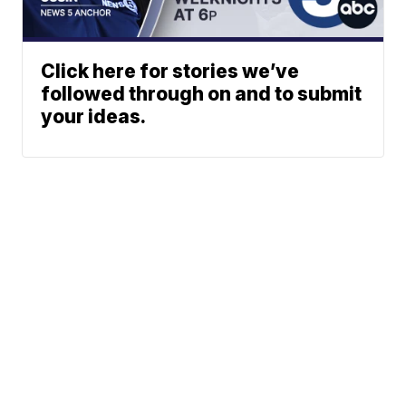
Click here for stories we’ve
followed through on and to submit
your ideas.