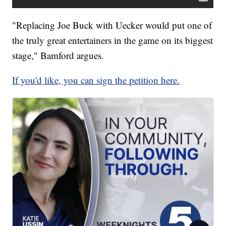
"Replacing Joe Buck with Uecker would put one of
the truly great entertainers in the game on its biggest
stage," Bamford argues.
If you'd like, you can sign the petition here.