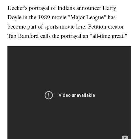
Uecker's portrayal of Indians announcer Harry
Doyle in the 1989 movie "Major League" has
become part of sports movie lore. Petition creator
Tab Bamford calls the portrayal an "all-time great."