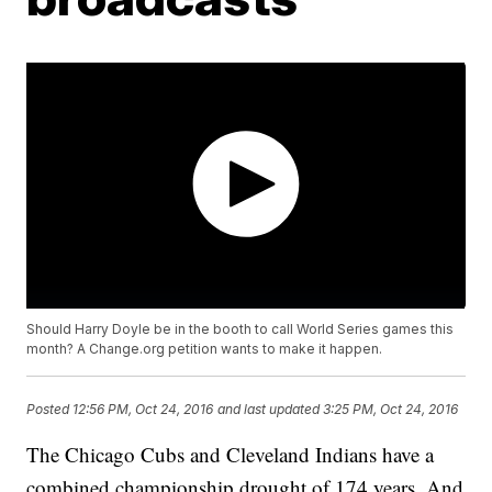
Should Harry Doyle be in the booth to call World Series games this
month? A Change.org petition wants to make it happen.
Posted
12:56 PM, Oct 24, 2016
and last updated
3:25 PM, Oct 24, 2016
The Chicago Cubs and Cleveland Indians have a
combined championship drought of 174 years. And