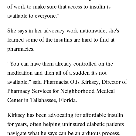
of work to make sure that access to insulin is
available to everyone."
She says in her advocacy work nationwide, she's
learned some of the insulins are hard to find at
pharmacies.
"You can have them already controlled on the
medication and then all of a sudden it's not
available," said Pharmacist Otis Kirksey, Director of
Pharmacy Services for Neighborhood Medical
Center in Tallahassee, Florida.
Kirksey has been advocating for affordable insulin
for years, often helping uninsured diabetic patients
navigate what he says can be an arduous process.