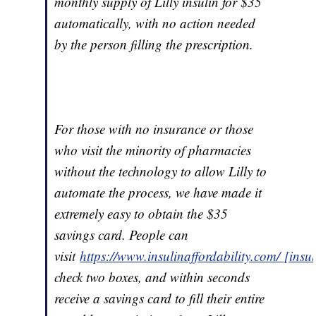
monthly supply of Lilly insulin for $35
automatically, with no action needed
by the person filling the prescription.
For those with no insurance or those
who visit the minority of pharmacies
without the technology to allow Lilly to
automate the process, we have made it
extremely easy to obtain the $35
savings card. People can
visit
https://www.insulinaffordability.com/ [insu
check two boxes, and within seconds
receive a savings card to fill their entire