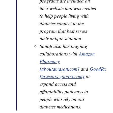
programs are included on
their website that was created
to help people living with
diabetes connect to the
program that best serves
their unique situation.
Sanofi also has ongoing
collaborations with
Amazon
Pharmacy
[aboutamazon.com]
and
GoodRx
[investors.goodrx.com]
to
expand access and
affordability pathways to
people who rely on our
diabetes medications.