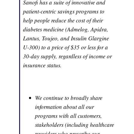
Sanofi has a suite of innovative and
patient-centric savings programs to
help people reduce the cost of their
diabetes medicine (Admelog, Apidra,
Lantus, Toujeo, and Insulin Glargine
U-300) to a price of $35 or less for a
30-day supply, regardless of income or
insurance status.
We continue to broadly share
information about all our
programs with all customers,
stakeholders (including healthcare
providers who prescribe our