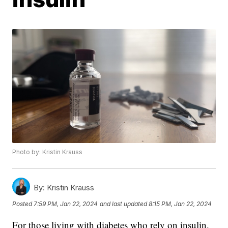
Photo by: Kristin Krauss
By:
Kristin Krauss
Posted
7:59 PM, Jan 22, 2024
and last updated
8:15 PM, Jan 22, 2024
For those living with diabetes who rely on insulin,