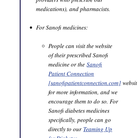
medications), and pharmacists.
For Sanofi medicines:
People can visit the website
of their prescribed Sanofi
medicine or the
Sanofi
Patient Connection
[sanofipatientconnection.com]
websit
for more information, and we
encourage them to do so. For
Sanofi diabetes medicines
specifically, people can go
directly to our
Teaming Up