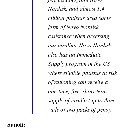
Nordisk, and almost 1.4
million patients used some
form of Novo Nordisk
assistance when accessing
our insulins. Novo Nordisk
also has an Immediate
Supply program in the US
where eligible patients at risk
of rationing can receive a
one-time, free, short-term
supply of insulin (up to three
vials or two packs of pens).
Sanofi: