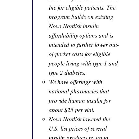
Inc for eligible patients. The
program builds on existing
Novo Nordisk insulin
affordability options and is
intended to further lower out-
of-pocket costs for eligible
people living with type 1 and
type 2 diabetes.
We have offerings with
national pharmacies that
provide human insulin for
about $25 per vial.
Novo Nordisk lowered the
U.S. list prices of several
insulin products by up to