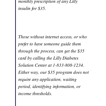
monthly prescription of any Lilly
insulin for $35.
Those without internet access, or who
prefer to have someone guide them
through the process, can get the $35
card by calling the Lilly Diabetes
Solution Center at 1-833-808-1234.
Either way, our $35 program does not
require any application, waiting
period, identifying information, or
income thresholds.