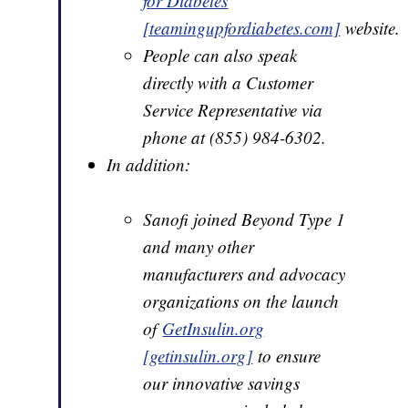
for Diabetes
[teamingupfordiabetes.com]
website.
People can also speak
directly with a Customer
Service Representative via
phone at (855) 984-6302.
In addition:
Sanofi joined Beyond Type 1
and many other
manufacturers and advocacy
organizations on the launch
of
GetInsulin.org
[getinsulin.org]
to ensure
our innovative savings