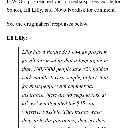
E.W. Scripps reached out to media spokespeople for
Sanofi, Eli Lilly, and Novo Nordisk for comment.
See the drugmakers' responses below.
Eli Lilly:
Lilly has a simple $35 co-pay program
for all our insulins that is helping more
than 100,0000 people save $20 million
each month. It is so simple, in fact, that
for most people with commercial
insurance, there are no steps to take at
all: we’ve automated the $35 cap
wherever possible. That means when
they go to the pharmacy, they get their