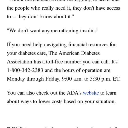
the people who really need it, they don't have access
to -- they don't know about it."
"We don't want anyone rationing insulin."
If you need help navigating financial resources for
your diabetes care, The American Diabetes
Association has a toll-free number you can call. It's
1-800-342-2383 and the hours of operation are
Monday through Friday, 9:00 a.m. to 5:30 p.m. ET.
You can also check out the ADA's
website
to learn
about ways to lower costs based on your situation.