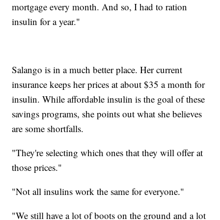
mortgage every month. And so, I had to ration
insulin for a year."
Salango is in a much better place. Her current
insurance keeps her prices at about $35 a month for
insulin. While affordable insulin is the goal of these
savings programs, she points out what she believes
are some shortfalls.
"They're selecting which ones that they will offer at
those prices."
"Not all insulins work the same for everyone."
"We still have a lot of boots on the ground and a lot