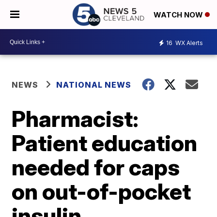
WATCH NOW
16
WX Alerts
NEWS
NATIONAL NEWS
Pharmacist:
Patient education
needed for caps
on out-of-pocket
insulin