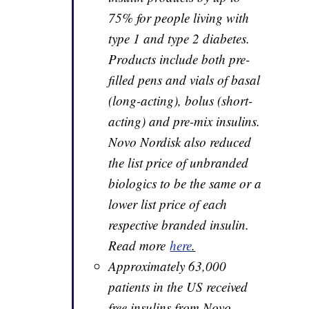
75% for people living with
type 1 and type 2 diabetes.
Products include both pre-
filled pens and vials of basal
(long-acting), bolus (short-
acting) and pre-mix insulins.
Novo Nordisk also reduced
the list price of unbranded
biologics to be the same or a
lower list price of each
respective branded insulin.
Read more
here
.
Approximately 63,000
patients in the US received
free insulins from Novo