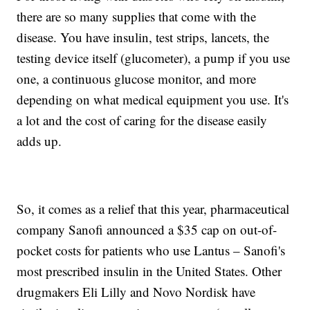
there are so many supplies that come with the
disease. You have insulin, test strips, lancets, the
testing device itself (glucometer), a pump if you use
one, a continuous glucose monitor, and more
depending on what medical equipment you use. It's
a lot and the cost of caring for the disease easily
adds up.
So, it comes as a relief that this year, pharmaceutical
company Sanofi announced a $35 cap on out-of-
pocket costs for patients who use Lantus – Sanofi's
most prescribed insulin in the United States. Other
drugmakers Eli Lilly and Novo Nordisk have