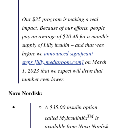
Our $35 program is making a real
impact. Because of our efforts, people
pay an average of $20.48 for a month’s
supply of Lilly insulin – and that was
before we
announced significant
steps [lilly.mediaroom.com]
on March
1, 2023 that we expect will drive that
number even lower.
Novo Nordisk:
A $35.00 insulin option
TM
called MyInsulinRx
is
available from Novo Nordisk