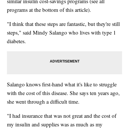
similar insulin cost-savings programs (see all
programs at the bottom of this article).
"I think that these steps are fantastic, but they're still
steps," said Mindy Salango who lives with type 1
diabetes.
Salango knows first-hand what it's like to struggle
with the cost of this disease. She says ten years ago,
she went through a difficult time.
"I had insurance that was not great and the cost of
my insulin and supplies was as much as my