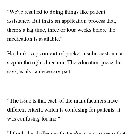
"We've resulted to doing things like patient
assistance. But that's an application process that,
there's a lag time, three or four weeks before the
medication is available."
He thinks caps on out-of-pocket insulin costs are a
step in the right direction. The education piece, he
says, is also a necessary part.
"The issue is that each of the manufacturers have
different criteria which is confusing for patients, it
was confusing for me."
"I think the challenges that we're going to see is that