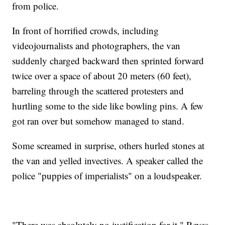
from police.
In front of horrified crowds, including
videojournalists and photographers, the van
suddenly charged backward then sprinted forward
twice over a space of about 20 meters (60 feet),
barreling through the scattered protesters and
hurtling some to the side like bowling pins. A few
got ran over but somehow managed to stand.
Some screamed in surprise, others hurled stones at
the van and yelled invectives. A speaker called the
police "puppies of imperialists" on a loudspeaker.
"There was absolutely no justification for it," Reyes