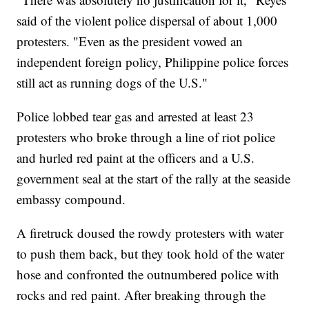
said of the violent police dispersal of about 1,000
protesters. "Even as the president vowed an
independent foreign policy, Philippine police forces
still act as running dogs of the U.S."
Police lobbed tear gas and arrested at least 23
protesters who broke through a line of riot police
and hurled red paint at the officers and a U.S.
government seal at the start of the rally at the seaside
embassy compound.
A firetruck doused the rowdy protesters with water
to push them back, but they took hold of the water
hose and confronted the outnumbered police with
rocks and red paint. After breaking through the