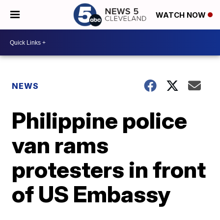
WATCH NOW
NEWS
Philippine police
van rams
protesters in front
of US Embassy