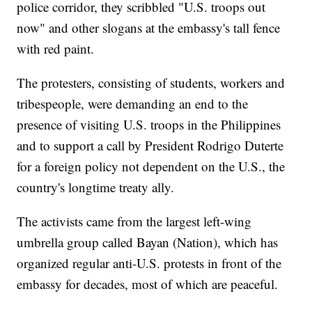
police corridor, they scribbled "U.S. troops out
now" and other slogans at the embassy's tall fence
with red paint.
The protesters, consisting of students, workers and
tribespeople, were demanding an end to the
presence of visiting U.S. troops in the Philippines
and to support a call by President Rodrigo Duterte
for a foreign policy not dependent on the U.S., the
country's longtime treaty ally.
The activists came from the largest left-wing
umbrella group called Bayan (Nation), which has
organized regular anti-U.S. protests in front of the
embassy for decades, most of which are peaceful.