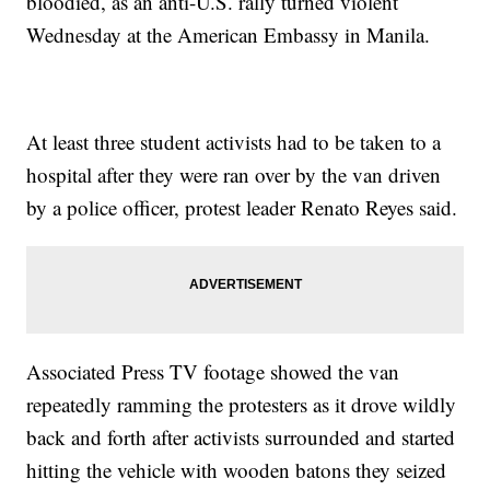
bloodied, as an anti-U.S. rally turned violent
Wednesday at the American Embassy in Manila.
At least three student activists had to be taken to a
hospital after they were ran over by the van driven
by a police officer, protest leader Renato Reyes said.
Associated Press TV footage showed the van
repeatedly ramming the protesters as it drove wildly
back and forth after activists surrounded and started
hitting the vehicle with wooden batons they seized