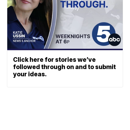
Click here for stories we’ve
followed through on and to submit
your ideas.