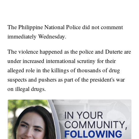
The Philippine National Police did not comment
immediately Wednesday.
The violence happened as the police and Duterte are
under increased international scrutiny for their
alleged role in the killings of thousands of drug
suspects and pushers as part of the president's war
on illegal drugs.