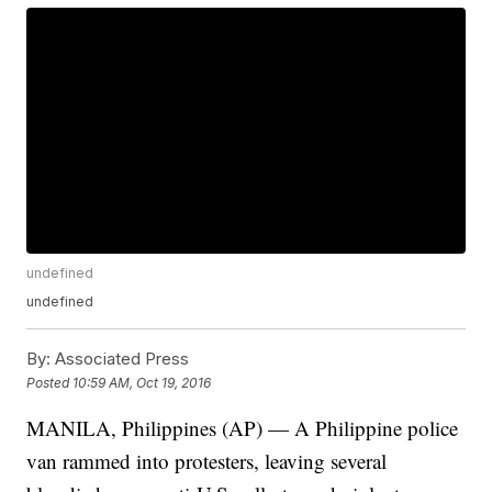
undefined
undefined
By:
Associated Press
Posted
10:59 AM, Oct 19, 2016
MANILA, Philippines (AP) — A Philippine police
van rammed into protesters, leaving several