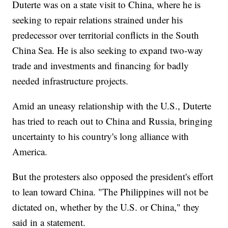
Duterte was on a state visit to China, where he is
seeking to repair relations strained under his
predecessor over territorial conflicts in the South
China Sea. He is also seeking to expand two-way
trade and investments and financing for badly
needed infrastructure projects.
Amid an uneasy relationship with the U.S., Duterte
has tried to reach out to China and Russia, bringing
uncertainty to his country's long alliance with
America.
But the protesters also opposed the president's effort
to lean toward China. "The Philippines will not be
dictated on, whether by the U.S. or China," they
said in a statement.