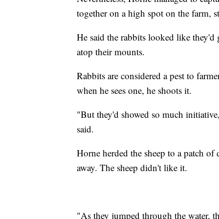
together on a high spot on the farm, s
He said the rabbits looked like they'd
atop their mounts.
Rabbits are considered a pest to farme
when he sees one, he shoots it.
"But they'd showed so much initiative, 
said.
Horne herded the sheep to a patch of 
away. The sheep didn't like it.
"As they jumped through the water, th