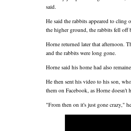
said.
He said the rabbits appeared to cling
the higher ground, the rabbits fell off
Horne returned later that afternoon. T
and the rabbits were long gone.
Horne said his home had also remaine
He then sent his video to his son, wh
them on Facebook, as Horne doesn't h
"From then on it's just gone crazy," he