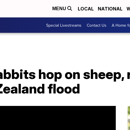
LOCAL
NATIONAL
W
MENU
Special Livestreams
Contact Us
A Home fo
abbits hop on sheep, 
ealand flood