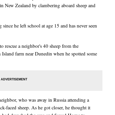
s in New Zealand by clambering aboard sheep and
 since he left school at age 15 and has never seen
to rescue a neighbor's 40 sheep from the
th Island farm near Dunedin when he spotted some
eighbor, who was away in Russia attending a
k-faced sheep. As he got closer, he thought it