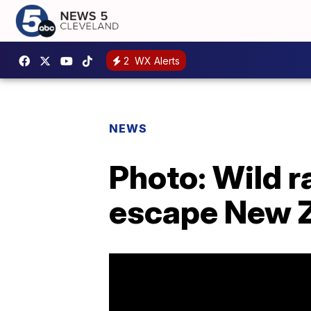
2
WX Alerts
NEWS
Photo: Wild r
escape New Z