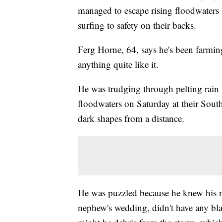
managed to escape rising floodwater
surfing to safety on their backs.
Ferg Horne, 64, says he's been farming
anything quite like it.
He was trudging through pelting rain 
floodwaters on Saturday at their Sou
dark shapes from a distance.
He was puzzled because he knew his n
nephew's wedding, didn't have any blac