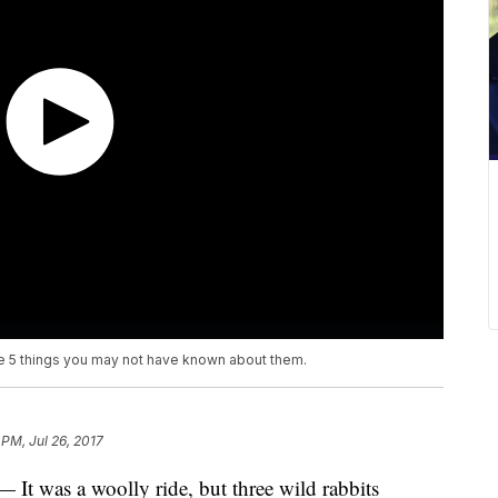
are 5 things you may not have known about them.
 PM, Jul 26, 2017
was a woolly ride, but three wild rabbits