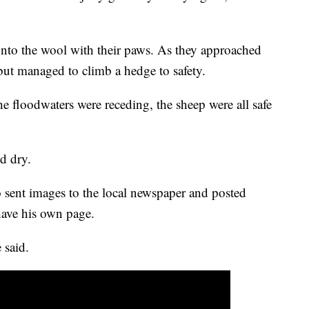
 onto the wool with their paws. As they approached
 but managed to climb a hedge to safety.
he floodwaters were receding, the sheep were all safe
d dry.
o sent images to the local newspaper and posted
ave his own page.
 said.