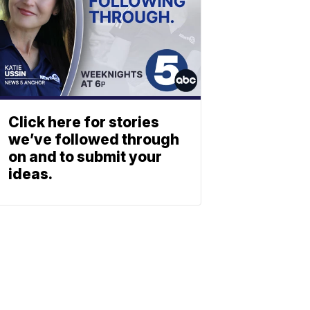
Click here for stories
we’ve followed through
on and to submit your
ideas.