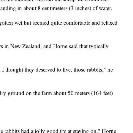
tanding in about 8 centimeters (3 inches) of water.
 gotten wet but seemed quite comfortable and relaxed
rs in New Zealand, and Horne said that typically
I thought they deserved to live, those rabbits," he
dry ground on the farm about 50 meters (164 feet)
e rabbits had a jolly good try at staying on," Horne