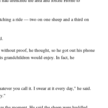
h had drenched the area and forced Horne to
tching a ride — two on one sheep and a third on
d.
without proof, he thought, so he got out his phone
is grandchildren would enjoy. In fact, he
ever you call it. I swear at it every day," he said.
gy."
re the moment. He said the sheep were huddled