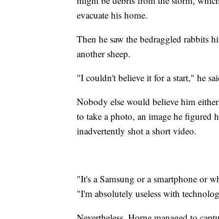
might be debris from the storm, whic
evacuate his home.
Then he saw the bedraggled rabbits hi
another sheep.
"I couldn't believe it for a start," he sai
Nobody else would believe him either 
to take a photo, an image he figured h
inadvertently shot a short video.
"It's a Samsung or a smartphone or what
"I'm absolutely useless with technolo
Nevertheless, Horne managed to captu