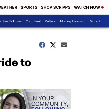
EATHER
SPORTS
SHOP SCRIPPS
WATCH NOW
r the Holidays
Your Health Matters
Moving Forward
More +
ride to