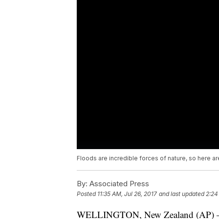
Floods are incredible forces of nature, so here 
By:
Associated Press
Posted
11:35 AM, Jul 26, 2017
and last updated
2:24
WELLINGTON, New Zealand (AP) — It 