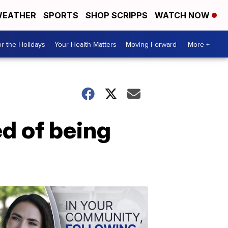
EATHER
SPORTS
SHOP SCRIPPS
WATCH NOW
r the Holidays
Your Health Matters
Moving Forward
More +
ed of being