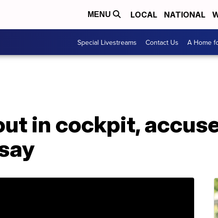
LOCAL
NATIONAL
W
MENU
Special Livestreams
Contact Us
A Home fo
out in cockpit, accus
 say