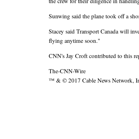
the crew for their diligence in handlin
Sunwing said the plane took off a short
Stacey said Transport Canada will inv
flying anytime soon."
CNN's Jay Croft contributed to this re
The-CNN-Wire
™ & © 2017 Cable News Network, Inc.