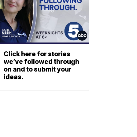
Click here for stories
we’ve followed through
on and to submit your
ideas.