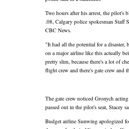
Two hours after his arrest, the pilot's 
.08, Calgary police spokesman Staff S
CBC News.
"It had all the potential for a disaster, 
on a major airline like this actually be
pretty slim, because there's a lot of c
flight crew and there's gate crew and th
The gate crew noticed Gronych acting
passed out in the pilot's seat, Stacey sa
Budget airline Sunwing apologized for