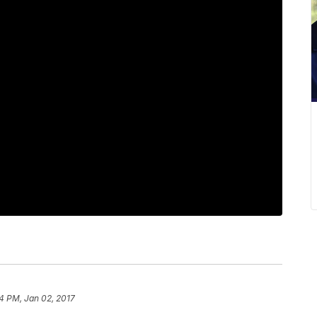
4 PM, Jan 02, 2017