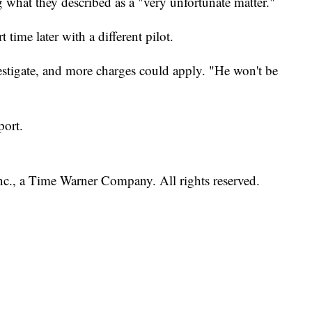
g what they described as a "very unfortunate matter."
 time later with a different pilot.
estigate, and more charges could apply. "He won't be
port.
, a Time Warner Company. All rights reserved.