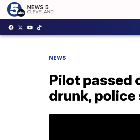
NEWS
Pilot passed 
drunk, police