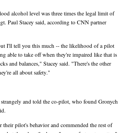
blood alcohol level was three times the legal limit of
gt. Paul Stacey said, according to CNN partner
but I'll tell you this much -- the likelihood of a pilot
ing able to take off when they're impaired like that is
hecks and balances," Stacey said. "There's the other
ey're all about safety."
 strangely and told the co-pilot, who found Gronych
id.
 their pilot's behavior and commended the rest of