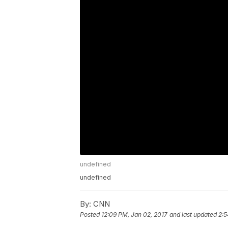
undefined
undefined
By:
CNN
Posted
12:09 PM, Jan 02, 2017
and last updated
2:5