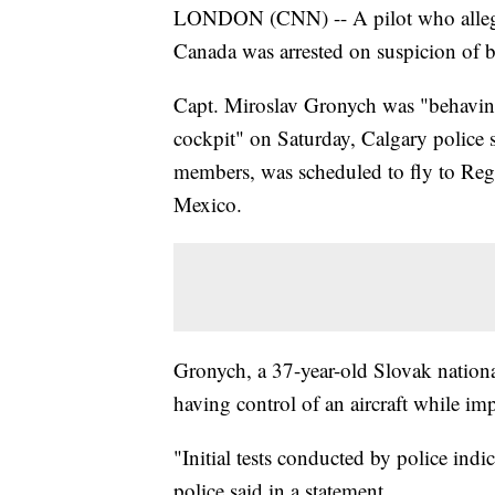
LONDON (CNN) -- A pilot who alleged
Canada was arrested on suspicion of b
Capt. Miroslav Gronych was "behavin
cockpit" on Saturday, Calgary police 
members, was scheduled to fly to Re
Mexico.
Gronych, a 37-year-old Slovak nation
having control of an aircraft while im
"Initial tests conducted by police indi
police said in a statement.