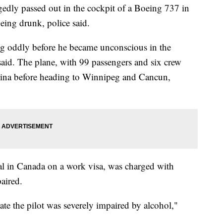
ly passed out in the cockpit of a Boeing 737 in
eing drunk, police said.
g oddly before he became unconscious in the
said. The plane, with 99 passengers and six crew
gina before heading to Winnipeg and Cancun,
al in Canada on a work visa, was charged with
paired.
cate the pilot was severely impaired by alcohol,"