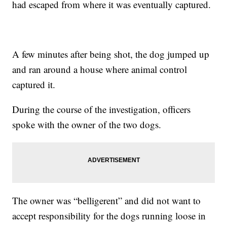
had escaped from where it was eventually captured.
A few minutes after being shot, the dog jumped up
and ran around a house where animal control
captured it.
During the course of the investigation, officers
spoke with the owner of the two dogs.
The owner was “belligerent” and did not want to
accept responsibility for the dogs running loose in