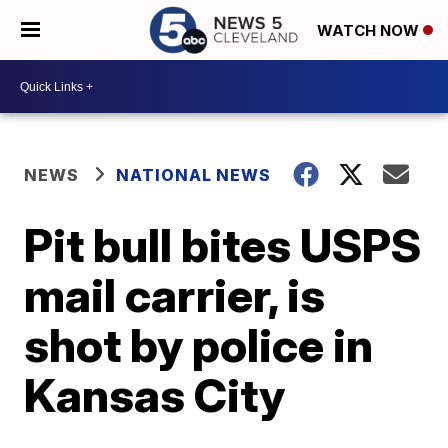
WATCH NOW
NEWS
NATIONAL NEWS
Pit bull bites USPS
mail carrier, is
shot by police in
Kansas City