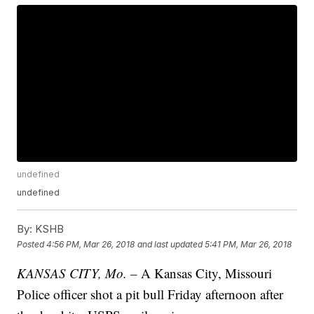
undefined
undefined
By:
KSHB
Posted
4:56 PM, Mar 26, 2018
and last updated
5:41 PM, Mar 26, 2018
KANSAS CITY, Mo. –
A Kansas City, Missouri
Police officer shot a pit bull Friday afternoon after