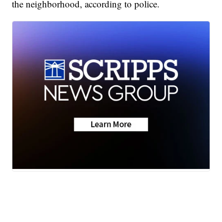
the neighborhood, according to police.