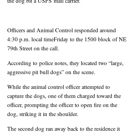
the dog bit a USPS mail carrier.
Officers and Animal Control responded around
4:30 p.m. local timeFriday to the 1500 block of NE
79th Street on the call.
According to police notes, they located two “large,
aggressive pit bull dogs” on the scene.
While the animal control officer attempted to
capture the dogs, one of them charged toward the
officer, prompting the officer to open fire on the
dog, striking it in the shoulder.
The second dog ran away back to the residence it