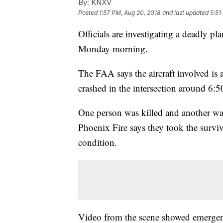
By:
KNXV
Posted
1:57 PM, Aug 20, 2018
and last updated
5:51
Officials are investigating a deadly p
Monday morning.
The FAA says the aircraft involved is 
crashed in the intersection around 6
One person was killed and another was 
Phoenix Fire says they took the survivi
condition.
Video from the scene showed emergen