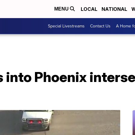
LOCAL
NATIONAL
W
MENU
Special Livestreams
Contact Us
A Home fo
 into Phoenix interse