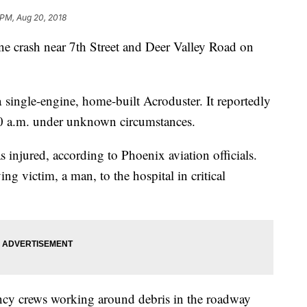
 PM, Aug 20, 2018
lane crash near 7th Street and Deer Valley Road on
a single-engine, home-built Acroduster. It reportedly
:50 a.m. under unknown circumstances.
injured, according to Phoenix aviation officials.
ng victim, a man, to the hospital in critical
cy crews working around debris in the roadway