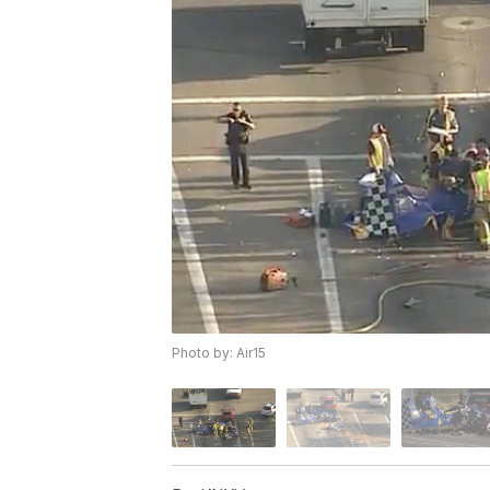
Photo by: Air15