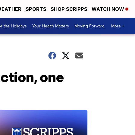
EATHER
SPORTS
SHOP SCRIPPS
WATCH NOW
r the Holidays
Your Health Matters
Moving Forward
More +
ction, one