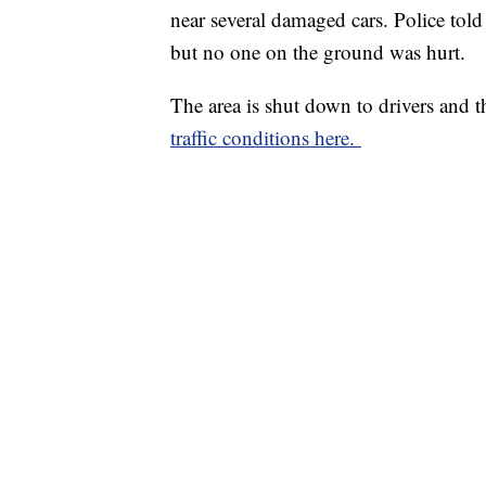
near several damaged cars. Police tol
but no one on the ground was hurt.
The area is shut down to drivers and t
traffic conditions here.