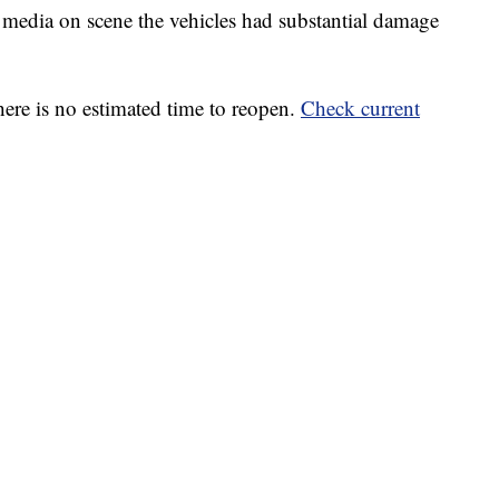
d media on scene the vehicles had substantial damage
here is no estimated time to reopen.
Check current