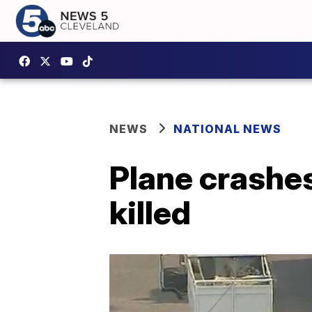
NEWS
NATIONAL NEWS
Plane crashes
killed