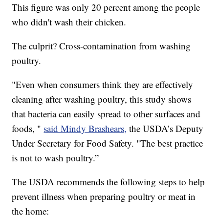
This figure was only 20 percent among the people
who didn't wash their chicken.
The culprit? Cross-contamination from washing
poultry.
"Even when consumers think they are effectively
cleaning after washing poultry, this study shows
that bacteria can easily spread to other surfaces and
foods, "
said Mindy Brashears,
the USDA’s Deputy
Under Secretary for Food Safety. "The best practice
is not to wash poultry.”
The USDA recommends the following steps to help
prevent illness when preparing poultry or meat in
the home: