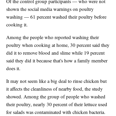
Of the control group participants — who were not
shown the social media warnings on poultry
washing — 61 percent washed their poultry before
cooking it.
Among the people who reported washing their
poultry when cooking at home, 30 percent said they
did it to remove blood and slime while 19 percent
said they did it because that's how a family member
does it.
It may not seem like a big deal to rinse chicken but
it affects the cleanliness of nearby food, the study
showed. Among the group of people who washed
their poultry, nearly 30 percent of their lettuce used
for salads was contaminated with chicken bacteria.