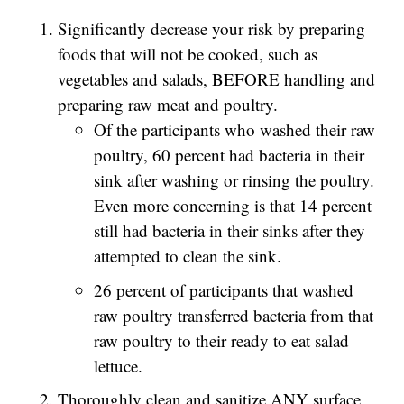
Significantly decrease your risk by preparing
foods that will not be cooked, such as
vegetables and salads, BEFORE handling and
preparing raw meat and poultry.
Of the participants who washed their raw
poultry, 60 percent had bacteria in their
sink after washing or rinsing the poultry.
Even more concerning is that 14 percent
still had bacteria in their sinks after they
attempted to clean the sink.
26 percent of participants that washed
raw poultry transferred bacteria from that
raw poultry to their ready to eat salad
lettuce.
Thoroughly clean and sanitize ANY surface