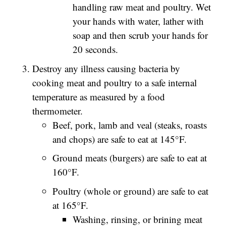
handling raw meat and poultry. Wet
your hands with water, lather with
soap and then scrub your hands for
20 seconds.
Destroy any illness causing bacteria by
cooking meat and poultry to a safe internal
temperature as measured by a food
thermometer.
Beef, pork, lamb and veal (steaks, roasts
and chops) are safe to eat at 145°F.
Ground meats (burgers) are safe to eat at
160°F.
Poultry (whole or ground) are safe to eat
at 165°F.
Washing, rinsing, or brining meat