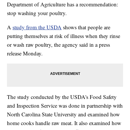
Department of Agriculture has a recommendation:
stop washing your poultry.
A
study from the USDA
shows that people are
putting themselves at risk of illness when they rinse
or wash raw poultry, the agency said in a press
release Monday.
The study conducted by the USDA's Food Safety
and Inspection Service was done in partnership with
North Carolina State University and examined how
home cooks handle raw meat. It also examined how