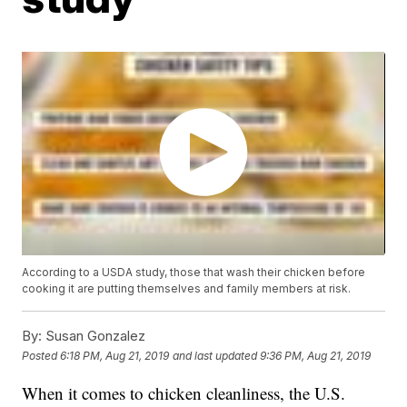
According to a USDA study, those that wash their chicken before
cooking it are putting themselves and family members at risk.
By:
Susan Gonzalez
Posted
6:18 PM, Aug 21, 2019
and last updated
9:36 PM, Aug 21, 2019
When it comes to chicken cleanliness, the U.S.