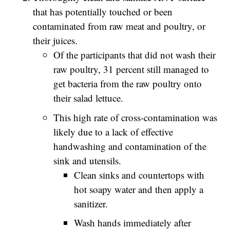
that has potentially touched or been
contaminated from raw meat and poultry, or
their juices.
Of the participants that did not wash their
raw poultry, 31 percent still managed to
get bacteria from the raw poultry onto
their salad lettuce.
This high rate of cross-contamination was
likely due to a lack of effective
handwashing and contamination of the
sink and utensils.
Clean sinks and countertops with
hot soapy water and then apply a
sanitizer.
Wash hands immediately after