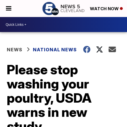
WATCH NOW
NEWS
NATIONAL NEWS
Please stop
washing your
poultry, USDA
warns in new
study