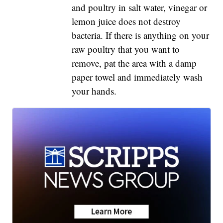
and poultry in salt water, vinegar or
lemon juice does not destroy
bacteria. If there is anything on your
raw poultry that you want to
remove, pat the area with a damp
paper towel and immediately wash
your hands.