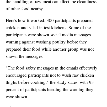
the handling of raw meat can affect the cleanliness
of other food nearby.
Here's how it worked: 300 participants prepared
chicken and salad in test kitchens. Some of the
participants were shown social media messages
warning against washing poultry before they
prepared their food while another group was not
shown the messages.
"The food safety messages in the emails effectively
encouraged participants not to wash raw chicken
thighs before cooking," the study states, with 93
percent of participants heeding the warning they
were shown.