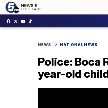
NEWS
NATIONAL NEWS
Police: Boca 
year-old child