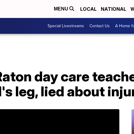
LOCAL
NATIONAL
W
MENU
Special Livestreams
Contact Us
A Home fo
Raton day care teach
's leg, lied about inju