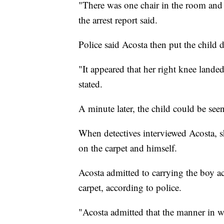
"There was one chair in the room and at
the arrest report said.
Police said Acosta then put the child
"It appeared that her right knee landed 
stated.
A minute later, the child could be seen
When detectives interviewed Acosta, s
on the carpet and himself.
Acosta admitted to carrying the boy 
carpet, according to police.
"Acosta admitted that the manner in w