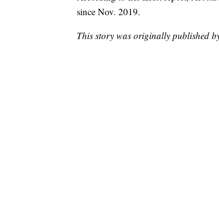
since Nov. 2019.
This story was originally published 