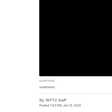
undefined
undefined
By:
WPTV Staff
Posted
7:43 PM, Jan 15, 2020