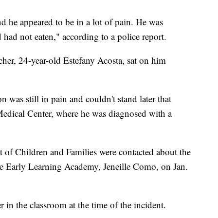
d he appeared to be in a lot of pain. He was
 had not eaten," according to a police report.
cher, 24-year-old Estefany Acosta, sat on him
n was still in pain and couldn't stand later that
Medical Center, where he was diagnosed with a
 of Children and Families were contacted about the
the Early Learning Academy, Jeneille Como, on Jan.
in the classroom at the time of the incident.