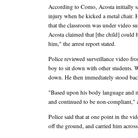
According to Como, Acosta initially s
injury when he kicked a metal chair. 
that the classroom was under video su
Acosta claimed that [the child] could 
him," the arrest report stated.
Police reviewed surveillance video fro
boy to sit down with other students. 
down. He then immediately stood bac
"Based upon his body language and mo
and continued to be non-compliant," a
Police said that at one point in the vi
off the ground, and carried him acros