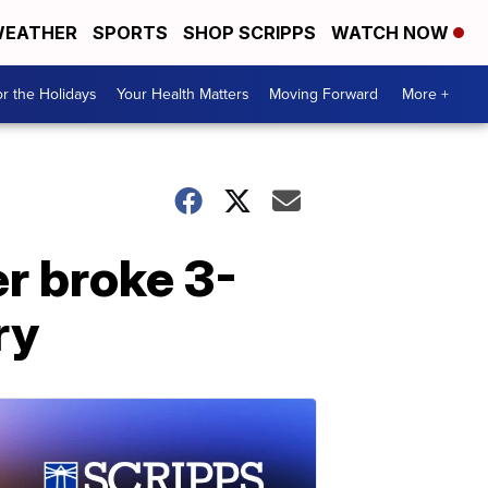
EATHER
SPORTS
SHOP SCRIPPS
WATCH NOW
r the Holidays
Your Health Matters
Moving Forward
More +
er broke 3-
ry