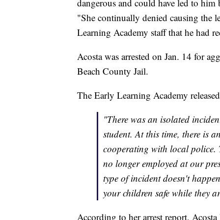
dangerous and could have led to him be
"She continually denied causing the le
Learning Academy staff that he had rec
Acosta was arrested on Jan. 14 for ag
Beach County Jail.
The Early Learning Academy released t
"There was an isolated inciden
student. At this time, there is a
cooperating with local police.
no longer employed at our pres
type of incident doesn't happe
your children safe while they a
According to her arrest report, Acos