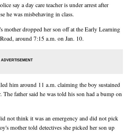
 say a day care teacher is under arrest after
se he was misbehaving in class.
d's mother dropped her son off at the Early Learning
Road, around 7:15 a.m. on Jan. 10.
alled him around 11 a.m. claiming the boy sustained
r. The father said he was told his son had a bump on
 did not think it was an emergency and did not pick
oy's mother told detectives she picked her son up