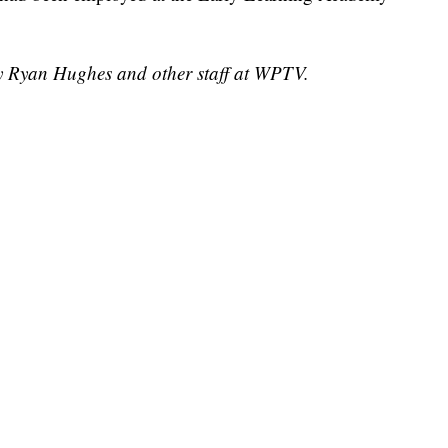
by Ryan Hughes and other staff at WPTV.