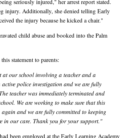
ing seriously injured," her arrest report stated.
g injury. Additionally, she denied telling Early
eived the injury because he kicked a chair."
gravated child abuse and booked into the Palm
his statement to parents:
t at our school involving a teacher and a
n active police investigation and we are fully
 The teacher was immediately terminated and
chool. We are working to make sure that this
n again and we are fully committed to keeping
re in our care. Thank you for your support."
ta had been employed at the Early Learning Academy