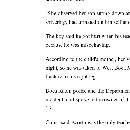
"She observed her son sitting down an
shivering, had urinated on himself and
The boy said he got hurt when his tea
because he was misbehaving.
According to the child's mother, her so
night, so he was taken to West Boca 
fracture to his right leg.
Boca Raton police and the Department
incident, and spoke to the owner of 
13.
Como said Acosta was the only teacher 