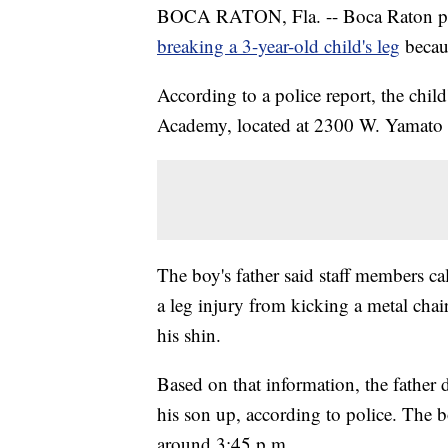
BOCA RATON, Fla. -- Boca Raton police
breaking a 3-year-old child's leg
becau
According to a police report, the chil
Academy, located at 2300 W. Yamato 
The boy's father said staff members c
a leg injury from kicking a metal chai
his shin.
Based on that information, the father
his son up, according to police. The b
around 3:45 p.m.