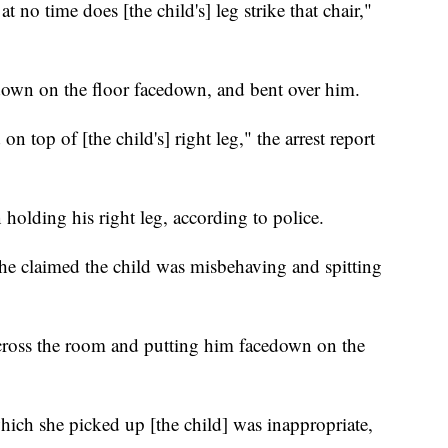
 no time does [the child's] leg strike that chair,"
 down on the floor facedown, and bent over him.
on top of [the child's] right leg," the arrest report
 holding his right leg, according to police.
he claimed the child was misbehaving and spitting
across the room and putting him facedown on the
hich she picked up [the child] was inappropriate,