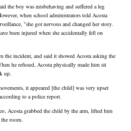
aid the boy was misbehaving and suffered a leg
However, when school administrators told Acosta
rveillance, "she got nervous and changed her story.
have been injured when she accidentally fell on
m the incident, and said it showed Acosta asking the
When he refused, Acosta physically made him sit
k up.
vements, it appeared [the child] was very upset
ccording to a police report.
deo, Acosta grabbed the child by the arm, lifted him
s the room.