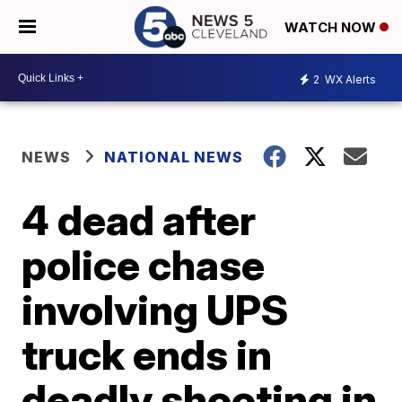
WATCH NOW
2
WX Alerts
NEWS
NATIONAL NEWS
4 dead after
police chase
involving UPS
truck ends in
deadly shooting in