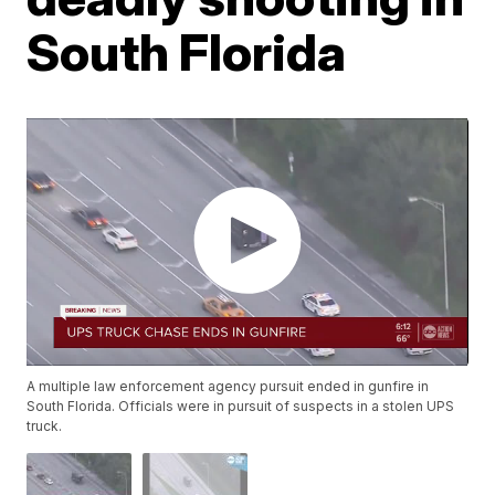
South Florida
A multiple law enforcement agency pursuit ended in gunfire in
South Florida. Officials were in pursuit of suspects in a stolen UPS
truck.