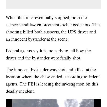
When the truck eventually stopped, both the
suspects and law enforcement exchanged shots. The
shooting killed both suspects, the UPS driver and
an innocent bystander at the scene.
Federal agents say it is too early to tell how the
driver and the bystander were fatally shot.
The innocent bystander was shot and killed at the
location where the chase ended, according to federal
agents. The FBI is leading the investigation on this
deadly incident.