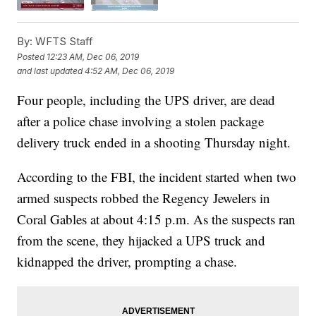
By:
WFTS Staff
Posted
12:23 AM, Dec 06, 2019
and last updated
4:52 AM, Dec 06, 2019
Four people, including the UPS driver, are dead
after a police chase involving a stolen package
delivery truck ended in a shooting Thursday night.
According to the FBI, the incident started when two
armed suspects robbed the Regency Jewelers in
Coral Gables at about 4:15 p.m. As the suspects ran
from the scene, they hijacked a UPS truck and
kidnapped the driver, prompting a chase.