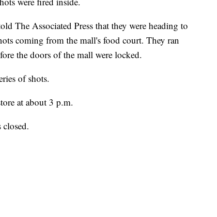
ots were fired inside.
old The Associated Press that they were heading to
hots coming from the mall's food court. They ran
efore the doors of the mall were locked.
ries of shots.
store at about 3 p.m.
s closed.