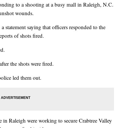
ing to a shooting at a busy mall in Raleigh, N.C.
gunshot wounds.
a statement saying that officers responded to the
ports of shots fired.
ed.
fter the shots were fired.
police led them out.
ce in Raleigh were working to secure Crabtree Valley