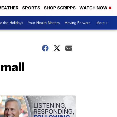
EATHER
SPORTS
SHOP SCRIPPS
WATCH NOW
r the Holidays
Your Health Matters
Moving Forward
More +
 mall