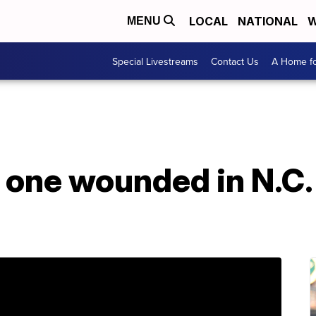
LOCAL
NATIONAL
W
MENU
Special Livestreams
Contact Us
A Home fo
o one wounded in N.C.