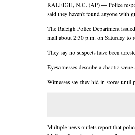
RALEIGH, N.C. (AP) — Police respond
said they haven't found anyone with 
The Raleigh Police Department issued 
mall about 2:30 p.m. on Saturday to re
They say no suspects have been arrest
Eyewitnesses describe a chaotic scene a
Witnesses say they hid in stores until 
Multiple news outlets report that poli