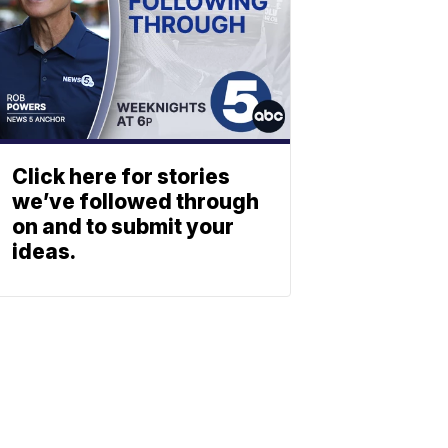
Click here for stories
we’ve followed through
on and to submit your
ideas.