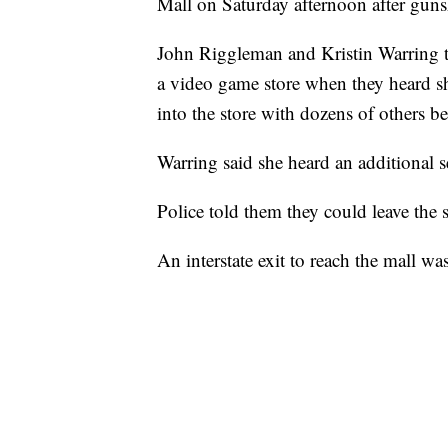
Mall on Saturday afternoon after gunsh
John Riggleman and Kristin Warring t
a video game store when they heard s
into the store with dozens of others b
Warring said she heard an additional se
Police told them they could leave the 
An interstate exit to reach the mall wa