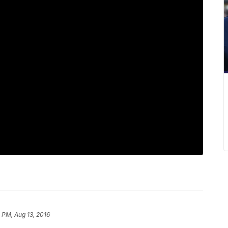
 PM, Aug 13, 2016