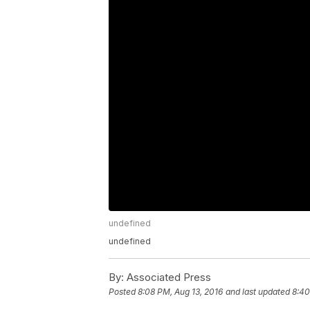
undefined
undefined
By:
Associated Press
Posted
8:08 PM, Aug 13, 2016
and last updated
8:40