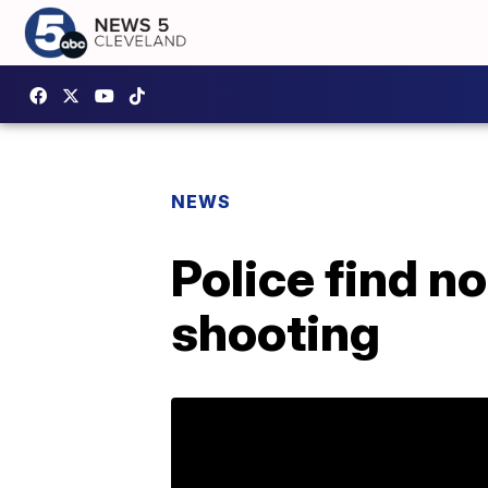
NEWS
Police find n
shooting