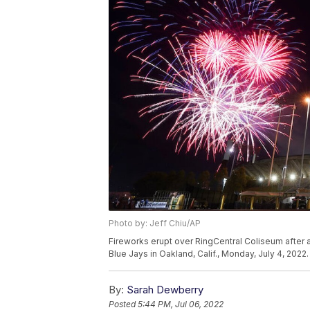
Photo by: Jeff Chiu/AP
Fireworks erupt over RingCentral Coliseum after
Blue Jays in Oakland, Calif., Monday, July 4, 2022
By:
Sarah Dewberry
Posted
5:44 PM, Jul 06, 2022