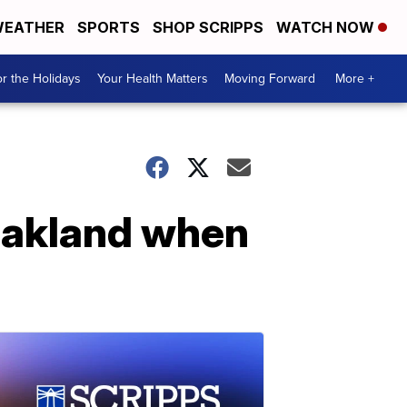
EATHER
SPORTS
SHOP SCRIPPS
WATCH NOW
r the Holidays
Your Health Matters
Moving Forward
More +
 Oakland when