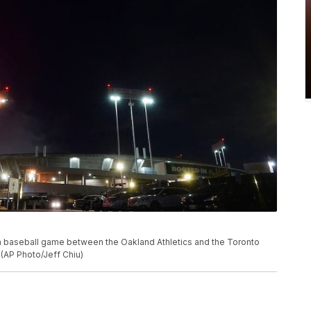
 a baseball game between the Oakland Athletics and the Toronto
. (AP Photo/Jeff Chiu)