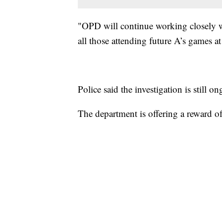
"OPD will continue working closely wi
all those attending future A’s games at
Police said the investigation is still o
The department is offering a reward of