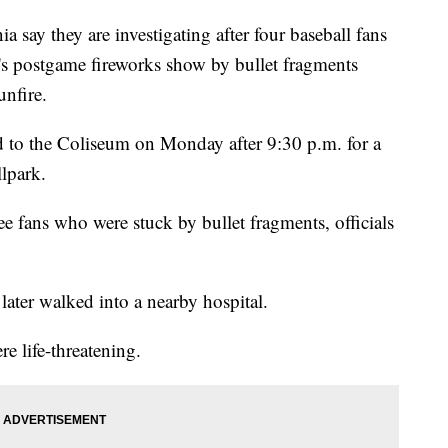
ay they are investigating after four baseball fans
's postgame fireworks show by bullet fragments
unfire.
ed to the Coliseum on Monday after 9:30 p.m. for a
llpark.
ee fans who were stuck by bullet fragments, officials
later walked into a nearby hospital.
re life-threatening.