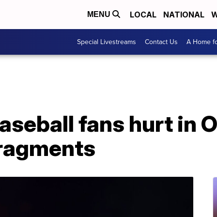
LOCAL
NATIONAL
W
MENU
Special Livestreams
Contact Us
A Home fo
baseball fans hurt in
 fragments