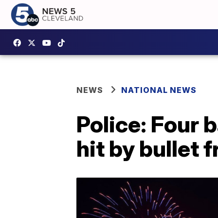
NEWS
NATIONAL NEWS
Police: Four 
hit by bullet