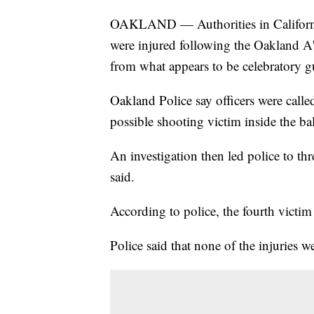
OAKLAND — Authorities in California s
were injured following the Oakland A
from what appears to be celebratory g
Oakland Police say officers were call
possible shooting victim inside the ba
An investigation then led police to thr
said.
According to police, the fourth victim 
Police said that none of the injuries we