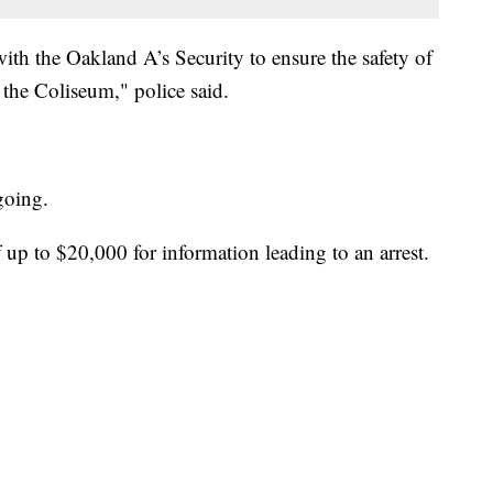
th the Oakland A’s Security to ensure the safety of
 the Coliseum," police said.
ngoing.
 up to $20,000 for information leading to an arrest.