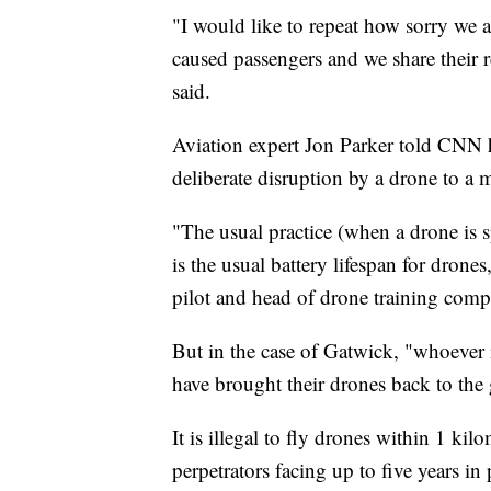
"I would like to repeat how sorry we a
caused passengers and we share their r
said.
Aviation expert Jon Parker told CNN he
deliberate disruption by a drone to a 
"The usual practice (when a drone is s
is the usual battery lifespan for drone
pilot and head of drone training com
But in the case of Gatwick, "whoever is
have brought their drones back to the 
It is illegal to fly drones within 1 ki
perpetrators facing up to five years in 