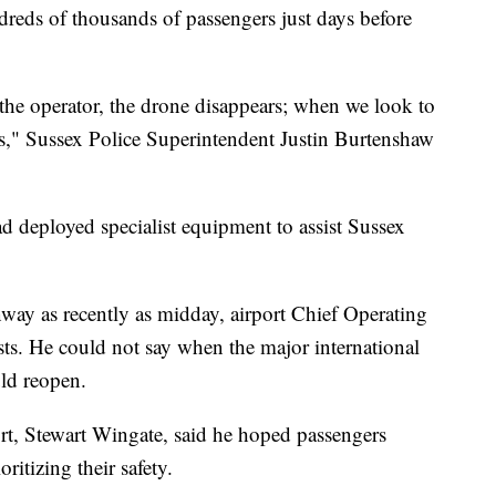
ndreds of thousands of passengers just days before
 the operator, the drone disappears; when we look to
ars," Sussex Police Superintendent Justin Burtenshaw
ad deployed specialist equipment to assist Sussex
way as recently as midday, airport Chief Operating
sts. He could not say when the major international
ld reopen.
port, Stewart Wingate, said he hoped passengers
ritizing their safety.