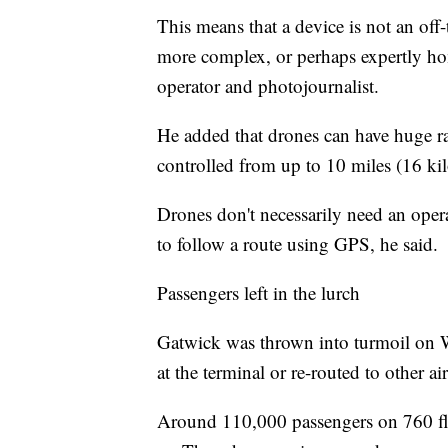
This means that a device is not an of
more complex, or perhaps expertly 
operator and photojournalist.
He added that drones can have huge r
controlled from up to 10 miles (16 ki
Drones don't necessarily need an op
to follow a route using GPS, he said.
Passengers left in the lurch
Gatwick was thrown into turmoil on 
at the terminal or re-routed to other ai
Around 110,000 passengers on 760 fli