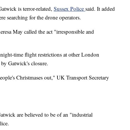
atwick is terror-related,
Sussex Police
said. It added
ere searching for the drone operators.
resa May called the act "irresponsible and
ight-time flight restrictions at other London
d by Gatwick's closure.
 people's Christmases out," UK Transport Secretary
atwick are believed to be of an "industrial
lice.