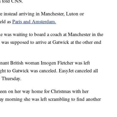
n told CNN.
e instead arriving in Manchester, Luton or
eld as
Paris and Amsterdam.
he was waiting to board a coach at Manchester in the
 was supposed to arrive at Gatwick at the other end
egnant British woman Imogen Fletcher was left
light to Gatwick was canceled. EasyJet canceled all
n Thursday.
een on her way home for Christmas with her
y morning she was left scrambling to find another