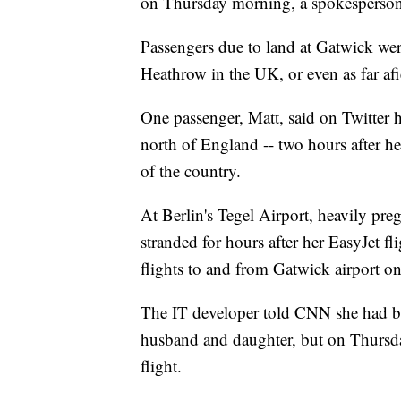
on Thursday morning, a spokesperso
Passengers due to land at Gatwick wer
Heathrow in the UK, or even as far afi
One passenger, Matt, said on Twitter 
north of England -- two hours after he
of the country.
At Berlin's Tegel Airport, heavily pr
stranded for hours after her EasyJet f
flights to and from Gatwick airport o
The IT developer told CNN she had b
husband and daughter, but on Thursda
flight.