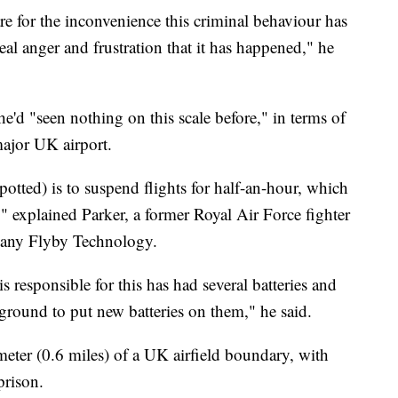
re for the inconvenience this criminal behaviour has
eal anger and frustration that it has happened," he
'd "seen nothing on this scale before," in terms of
major UK airport.
potted) is to suspend flights for half-an-hour, which
s," explained Parker, a former Royal Air Force fighter
pany Flyby Technology.
 responsible for this has had several batteries and
ground to put new batteries on them," he said.
lometer (0.6 miles) of a UK airfield boundary, with
prison.