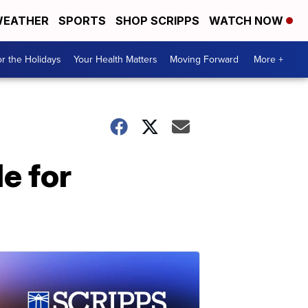
EATHER
SPORTS
SHOP SCRIPPS
WATCH NOW
r the Holidays
Your Health Matters
Moving Forward
More +
e for