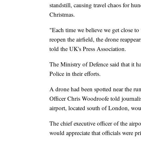
standstill, causing travel chaos for hu
Christmas.
"Each time we believe we get close to
reopen the airfield, the drone reappe
told the UK's Press Association.
The Ministry of Defence said that it h
Police in their efforts.
A drone had been spotted near the run
Officer Chris Woodroofe told journali
airport, located south of London, wou
The chief executive officer of the air
would appreciate that officials were prio