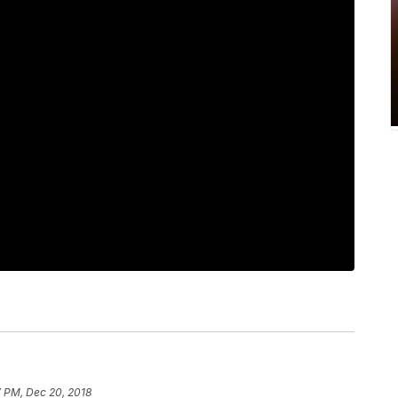
7 PM, Dec 20, 2018