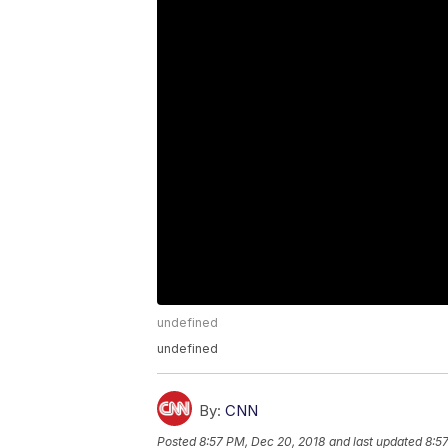
undefined
undefined
By:
CNN
Posted
8:57 PM, Dec 20, 2018
and last updated
8:5