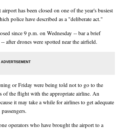
irport has been closed on one of the year's busiest
which police have described as a "deliberate act."
osed since 9 p.m. on Wednesday -- bar a brief
- after drones were spotted near the airfield.
ning or Friday were being told not to go to the
s of the flight with the appropriate airline. An
cause it may take a while for airlines to get adequate
d passengers.
drone operators who have brought the airport to a