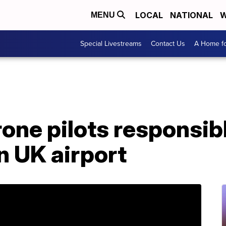
LOCAL
NATIONAL
W
MENU
Special Livestreams
Contact Us
A Home fo
rone pilots responsibl
n UK airport