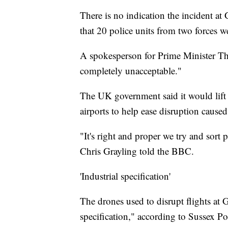
There is no indication the incident at G
that 20 police units from two forces w
A spokesperson for Prime Minister The
completely unacceptable."
The UK government said it would lift n
airports to help ease disruption cause
"It's right and proper we try and sort
Chris Grayling told the BBC.
'Industrial specification'
The drones used to disrupt flights at G
specification," according to Sussex Po