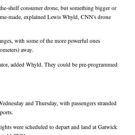
f-the-shelf consumer drone, but something bigger or
home-made, explained Lewis Whyld, CNN's drone
anges, with some of the more powerful ones
lometers) away.
erator, added Whyld. They could be pre-programmed
Wednesday and Thursday, with passengers stranded
rports.
ghts were scheduled to depart and land at Gatwick