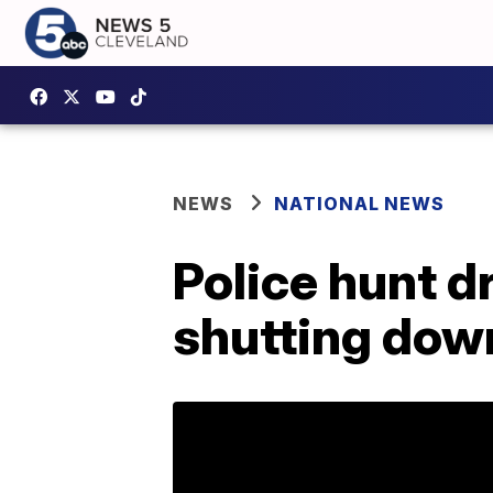
NEWS
NATIONAL NEWS
Police hunt d
shutting dow