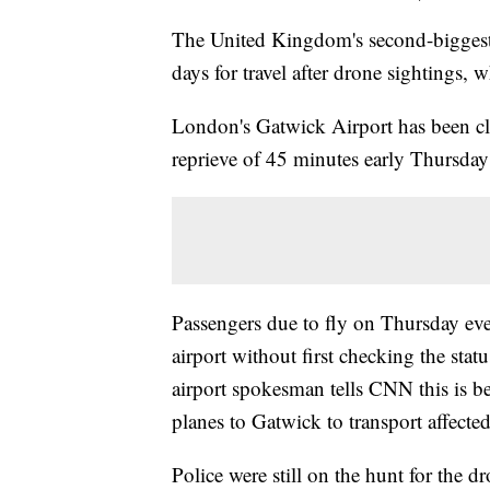
The United Kingdom's second-biggest a
days for travel after drone sightings, 
London's Gatwick Airport has been cl
reprieve of 45 minutes early Thursday -
Passengers due to fly on Thursday eve
airport without first checking the statu
airport spokesman tells CNN this is be
planes to Gatwick to transport affecte
Police were still on the hunt for the 