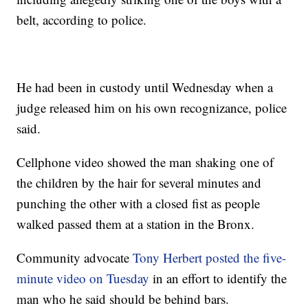
belt, according to police.
He had been in custody until Wednesday when a
judge released him on his own recognizance, police
said.
Cellphone video showed the man shaking one of
the children by the hair for several minutes and
punching the other with a closed fist as people
walked passed them at a station in the Bronx.
Community advocate
Tony Herbert posted the five-
minute video on Tuesday
in an effort to identify the
man who he said should be behind bars.