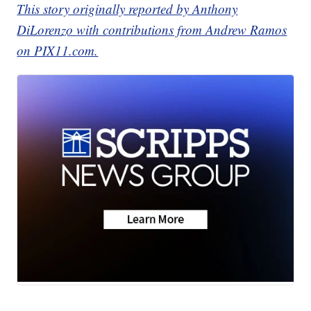
This story originally reported by Anthony
DiLorenzo with contributions from Andrew Ramos
on PIX11.com.