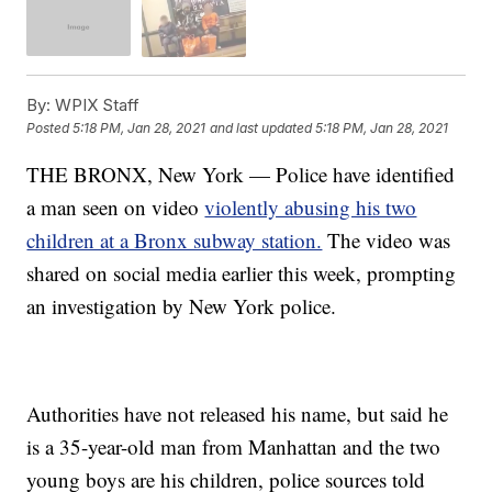
By:
WPIX Staff
Posted
5:18 PM, Jan 28, 2021
and last updated
5:18 PM, Jan 28, 2021
THE BRONX, New York — Police have identified
a man seen on video
violently abusing his two
children at a Bronx subway station.
The video was
shared on social media earlier this week, prompting
an investigation by New York police.
Authorities have not released his name, but said he
is a 35-year-old man from Manhattan and the two
young boys are his children, police sources told