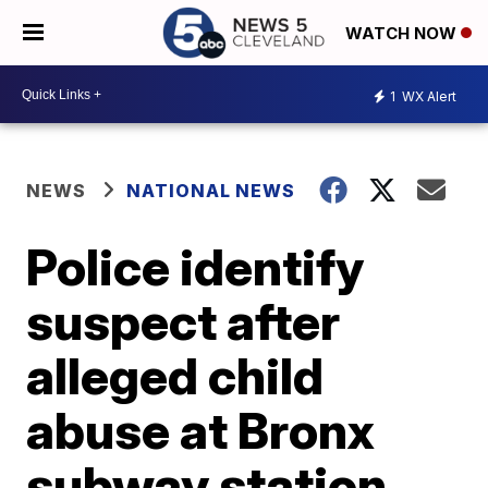
WATCH NOW
1
WX Alert
NEWS
NATIONAL NEWS
Police identify
suspect after
alleged child
abuse at Bronx
subway station