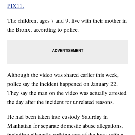
PIX11.
The children, ages 7 and 9, live with their mother in
the Bronx, according to police.
Although the video was shared earlier this week,
police say the incident happened on January 22.
They say the man on the video was actually arrested
the day after the incident for unrelated reasons.
He had been taken into custody Saturday in
Manhattan for separate domestic abuse allegations,
including allegedly striking one of the boys with a