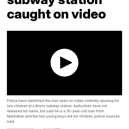
caught on video
Police have identified the man seen on video violently abusing his
two children at a Bronx subway station. Authorities have not
released his name, but said he is a 35-year-old man from
Manhattan and the two young boys are his children, police sources
said