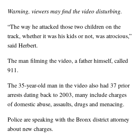
Warning, viewers may find the video disturbing.
“The way he attacked those two children on the
track, whether it was his kids or not, was atrocious,”
said Herbert.
The man filming the video, a father himself, called
911.
The 35-year-old man in the video also had 37 prior
arrests dating back to 2003, many include charges
of domestic abuse, assaults, drugs and menacing.
Police are speaking with the Bronx district attorney
about new charges.