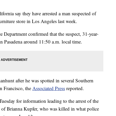
rnia say they have arrested a man suspected of
rniture store in Los Angeles last week.
 Department confirmed that the suspect, 31-year-
in Pasadena around 11:50 a.m. local time.
manhunt after he was spotted in several Southern
an Francisco, the
Associated Press
reported.
uesday for information leading to the arrest of the
 of Brianna Kupfer, who was killed in what police