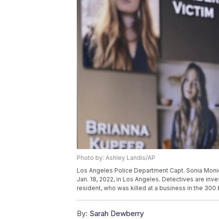
Photo by: Ashley Landis/AP
Los Angeles Police Department Capt. Sonia Moni
Jan. 18, 2022, in Los Angeles. Detectives are inve
resident, who was killed at a business in the 300
By:
Sarah Dewberry