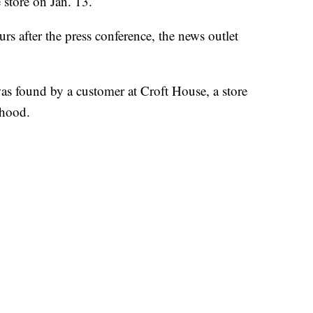
 store on Jan. 13.
rs after the press conference, the news outlet
as found by a customer at Croft House, a store
rhood.