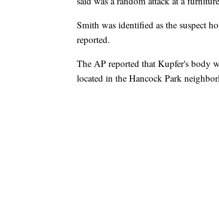
said was a random attack at a furniture
Smith was identified as the suspect hou
reported.
The AP reported that Kupfer's body w
located in the Hancock Park neighbo