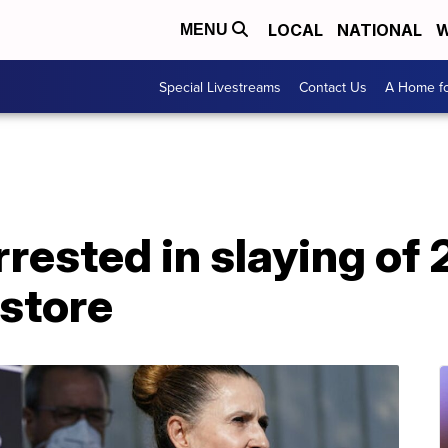
LOCAL
NATIONAL
W
MENU
Special Livestreams
Contact Us
A Home fo
rrested in slaying of
store