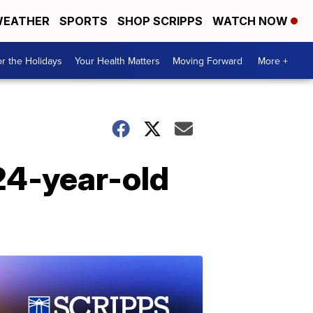
EATHER
SPORTS
SHOP SCRIPPS
WATCH NOW
r the Holidays
Your Health Matters
Moving Forward
More +
 24-year-old