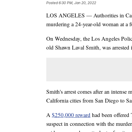
Posted
6:30 PM, Jan 20, 2022
LOS ANGELES — Authorities in Califo
murdering a 24-year-old woman at a fu
On Wednesday, the Los Angeles Police
old Shawn Laval Smith, was arrested 
Smith's arrest comes after an intense 
California cities from San Diego to S
A
$250,000 reward
had been offered T
suspect in connection with the murder