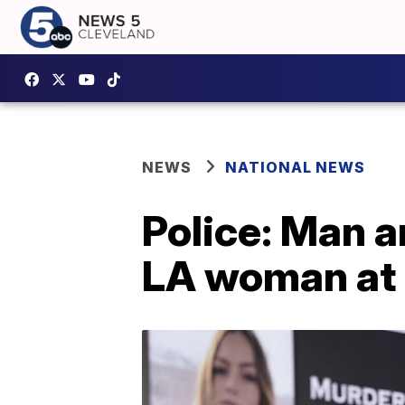
NEWS
NATIONAL NEWS
Police: Man a
LA woman at 