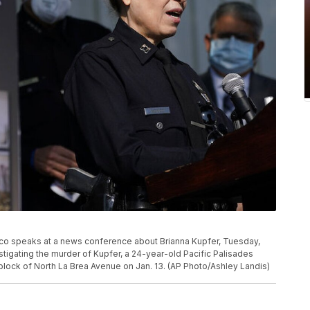
co speaks at a news conference about Brianna Kupfer, Tuesday,
stigating the murder of Kupfer, a 24-year-old Pacific Palisades
 block of North La Brea Avenue on Jan. 13. (AP Photo/Ashley Landis)