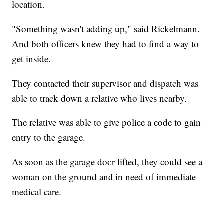
location.
"Something wasn't adding up," said Rickelmann.
And both officers knew they had to find a way to
get inside.
They contacted their supervisor and dispatch was
able to track down a relative who lives nearby.
The relative was able to give police a code to gain
entry to the garage.
As soon as the garage door lifted, they could see a
woman on the ground and in need of immediate
medical care.