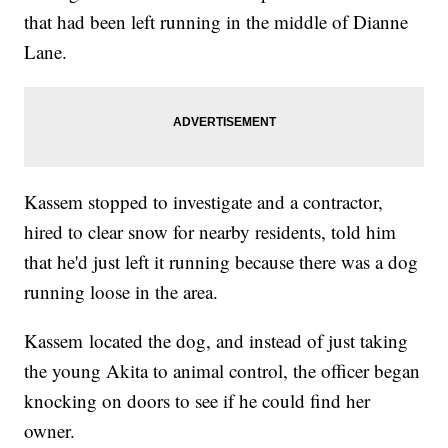
that had been left running in the middle of Dianne
Lane.
Kassem stopped to investigate and a contractor,
hired to clear snow for nearby residents, told him
that he'd just left it running because there was a dog
running loose in the area.
Kassem located the dog, and instead of just taking
the young Akita to animal control, the officer began
knocking on doors to see if he could find her
owner.