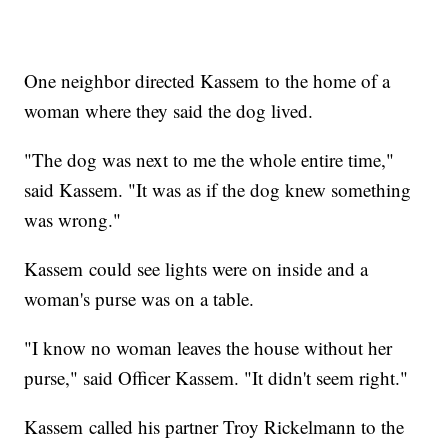
One neighbor directed Kassem to the home of a
woman where they said the dog lived.
"The dog was next to me the whole entire time,"
said Kassem. "It was as if the dog knew something
was wrong."
Kassem could see lights were on inside and a
woman's purse was on a table.
"I know no woman leaves the house without her
purse," said Officer Kassem. "It didn't seem right."
Kassem called his partner Troy Rickelmann to the