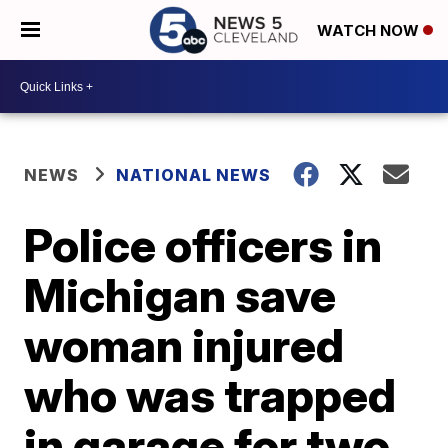
WATCH NOW
NEWS
NATIONAL NEWS
Police officers in
Michigan save
woman injured
who was trapped
in garage for two