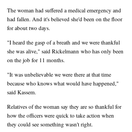
The woman had suffered a medical emergency and
had fallen. And it's believed she'd been on the floor
for about two days.
"I heard the gasp of a breath and we were thankful
she was alive," said Rickelmann who has only been
on the job for 11 months.
"It was unbelievable we were there at that time
because who knows what would have happened,"
said Kassem.
Relatives of the woman say they are so thankful for
how the officers were quick to take action when
they could see something wasn't right.