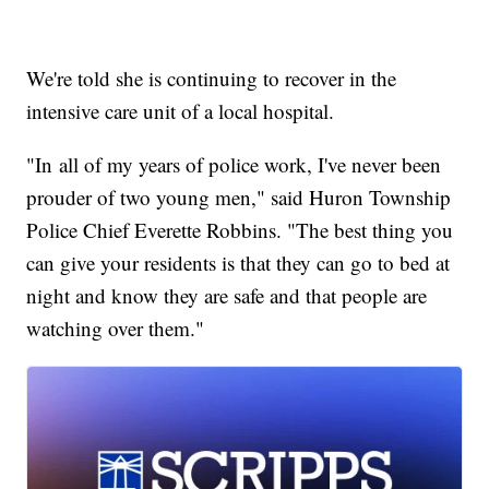
We're told she is continuing to recover in the
intensive care unit of a local hospital.
"In all of my years of police work, I've never been
prouder of two young men," said Huron Township
Police Chief Everette Robbins. "The best thing you
can give your residents is that they can go to bed at
night and know they are safe and that people are
watching over them."