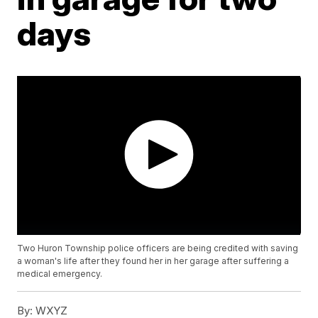
days
Two Huron Township police officers are being credited with saving
a woman's life after they found her in her garage after suffering a
medical emergency.
By:
WXYZ