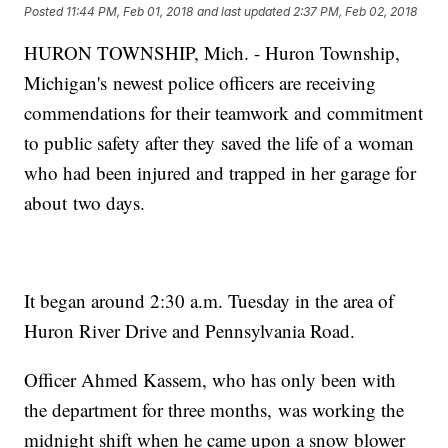
Posted
11:44 PM, Feb 01, 2018
and last updated
2:37 PM, Feb 02, 2018
HURON TOWNSHIP, Mich. - Huron Township,
Michigan's newest police officers are receiving
commendations for their teamwork and commitment
to public safety after they saved the life of a woman
who had been injured and trapped in her garage for
about two days.
It began around 2:30 a.m. Tuesday in the area of
Huron River Drive and Pennsylvania Road.
Officer Ahmed Kassem, who has only been with
the department for three months, was working the
midnight shift when he came upon a snow blower