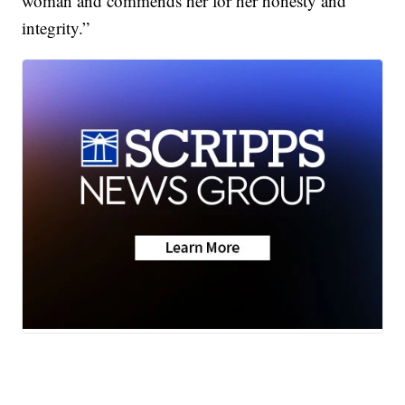
woman and commends her for her honesty and
integrity.”