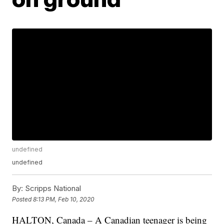
undefined
undefined
By:
Scripps National
Posted
8:13 PM, Feb 10, 2020
HALTON, Canada – A Canadian teenager is being