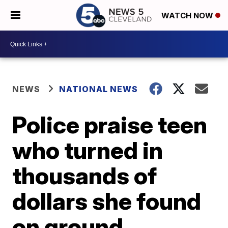
WATCH NOW
NEWS
NATIONAL NEWS
Police praise teen
who turned in
thousands of
dollars she found
on ground