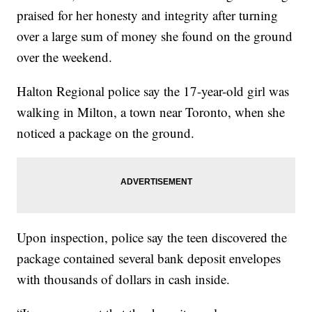
praised for her honesty and integrity after turning
over a large sum of money she found on the ground
over the weekend.
Halton Regional police say the 17-year-old girl was
walking in Milton, a town near Toronto, when she
noticed a package on the ground.
Upon inspection, police say the teen discovered the
package contained several bank deposit envelopes
with thousands of dollars in cash inside.