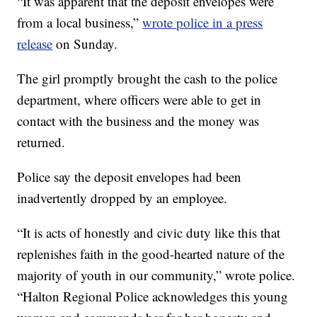
“It was apparent that the deposit envelopes were
from a local business,”
wrote police in a press
release
on Sunday.
The girl promptly brought the cash to the police
department, where officers were able to get in
contact with the business and the money was
returned.
Police say the deposit envelopes had been
inadvertently dropped by an employee.
“It is acts of honestly and civic duty like this that
replenishes faith in the good-hearted nature of the
majority of youth in our community,” wrote police.
“Halton Regional Police acknowledges this young