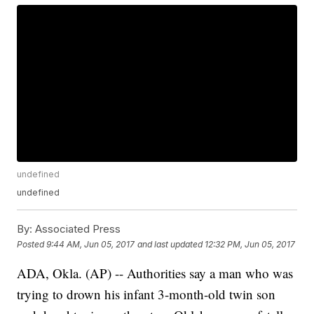
undefined
undefined
By:
Associated Press
Posted
9:44 AM, Jun 05, 2017
and last updated
12:32 PM, Jun 05, 2017
ADA, Okla. (AP) -- Authorities say a man who was
trying to drown his infant 3-month-old twin son