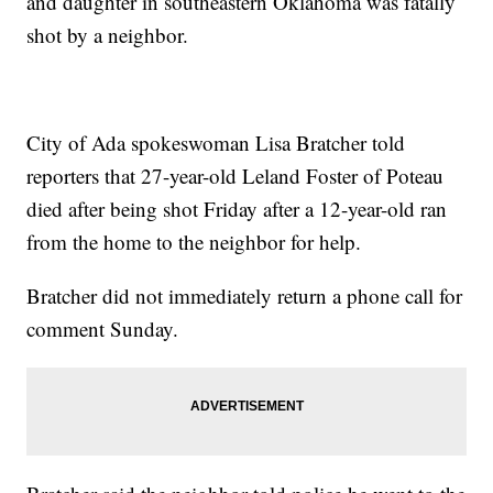
and daughter in southeastern Oklahoma was fatally
shot by a neighbor.
City of Ada spokeswoman Lisa Bratcher told
reporters that 27-year-old Leland Foster of Poteau
died after being shot Friday after a 12-year-old ran
from the home to the neighbor for help.
Bratcher did not immediately return a phone call for
comment Sunday.