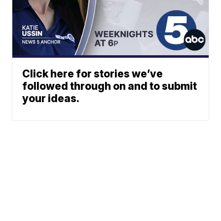
Click here for stories we’ve
followed through on and to submit
your ideas.