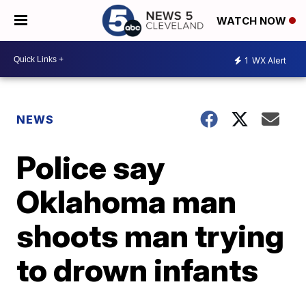
WATCH NOW
1
WX Alert
NEWS
Police say
Oklahoma man
shoots man trying
to drown infants