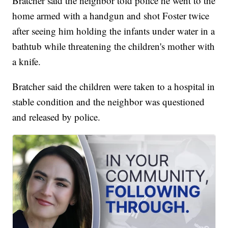
Bratcher said the neighbor told police he went to the
home armed with a handgun and shot Foster twice
after seeing him holding the infants under water in a
bathtub while threatening the children's mother with
a knife.
Bratcher said the children were taken to a hospital in
stable condition and the neighbor was questioned
and released by police.