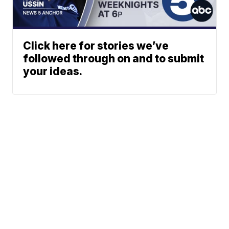
Click here for stories we’ve
followed through on and to submit
your ideas.