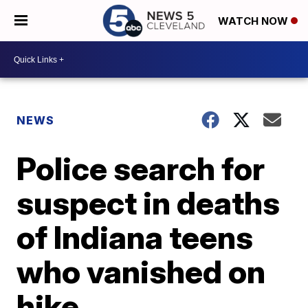
WATCH NOW
NEWS
Police search for
suspect in deaths
of Indiana teens
who vanished on
hike