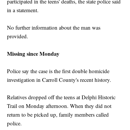
participated in the teens' deaths, the state police said
in a statement.
No further information about the man was
provided.
Missing since Monday
Police say the case is the first double homicide
investigation in Carroll County's recent history.
Relatives dropped off the teens at Delphi Historic
Trail on Monday afternoon. When they did not
return to be picked up, family members called
police.