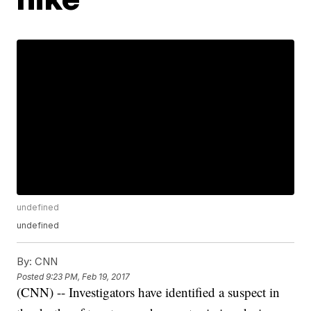
undefined
undefined
By:
CNN
Posted
9:23 PM, Feb 19, 2017
(CNN) -- Investigators have identified a suspect in