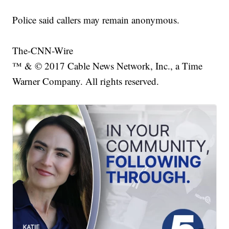
Police said callers may remain anonymous.
The-CNN-Wire
™ & © 2017 Cable News Network, Inc., a Time
Warner Company. All rights reserved.