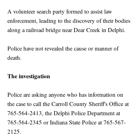
A volunteer search party formed to assist law
enforcement, leading to the discovery of their bodies
along a railroad bridge near Dear Creek in Delphi.
Police have not revealed the cause or manner of
death.
The investigation
Police are asking anyone who has information on
the case to call the Carroll County Sheriff's Office at
765-564-2413, the Delphi Police Department at
765-564-2345 or Indiana State Police at 765-567-
2125.