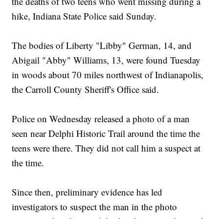
the deaths of two teens who went missing during a
hike, Indiana State Police said Sunday.
The bodies of Liberty "Libby" German, 14, and
Abigail "Abby" Williams, 13, were found Tuesday
in woods about 70 miles northwest of Indianapolis,
the Carroll County Sheriff's Office said.
Police on Wednesday released a photo of a man
seen near Delphi Historic Trail around the time the
teens were there. They did not call him a suspect at
the time.
Since then, preliminary evidence has led
investigators to suspect the man in the photo