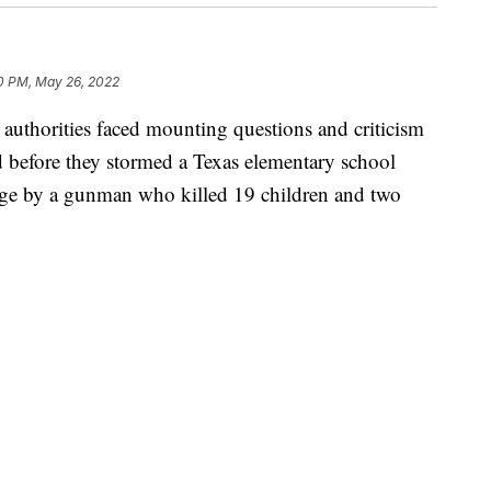
0 PM, May 26, 2022
horities faced mounting questions and criticism
before they stormed a Texas elementary school
age by a gunman who killed 19 children and two