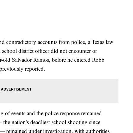
and contradictory accounts from police, a Texas law
 school district officer did not encounter or
ear-old Salvador Ramos, before he entered Robb
previously reported.
ng of events and the police response remained
the nation's deadliest school shooting since
 remained under investigation, with authorities