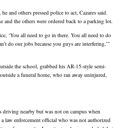
 he and others pressed police to act, Cazares said.
e and the others were ordered back to a parking lot.
ice, ‘You all need to go in there. You all need to do
n’t do our jobs because you guys are interfering,’”
outside the school, grabbed his AR-15-style semi-
e outside a funeral home, who ran away uninjured,
.
was driving nearby but was not on campus when
 a law enforcement official who was not authorized