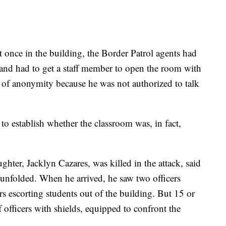
at once in the building, the Border Patrol agents had
and had to get a staff member to open the room with
n of anonymity because he was not authorized to talk
 to establish whether the classroom was, in fact,
ghter, Jacklyn Cazares, was killed in the attack, said
 unfolded. When he arrived, he saw two officers
rs escorting students out of the building. But 15 or
 officers with shields, equipped to confront the