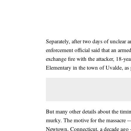
Separately, after two days of unclear 
enforcement official said that an armed
exchange fire with the attacker, 18-y
Elementary in the town of Uvalde, as 
But many other details about the timi
murky. The motive for the massacre — 
Newtown, Connecticut, a decade ago —