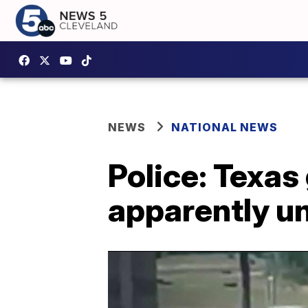
NEWS
NATIONAL NEWS
Police: Texa
apparently u