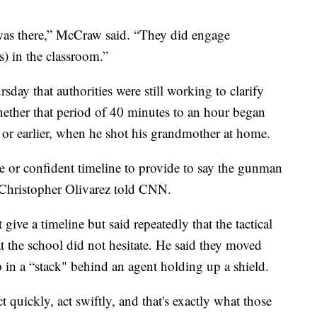
was there,” McCraw said. “They did engage
) in the classroom.”
ay that authorities were still working to clarify
whether that period of 40 minutes to an hour began
or earlier, when he shot his grandmother at home.
 or confident timeline to provide to say the gunman
. Christopher Olivarez told CNN.
give a timeline but said repeatedly that the tactical
t the school did not hesitate. He said they moved
p in a “stack" behind an agent holding up a shield.
 quickly, act swiftly, and that's exactly what those