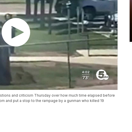
stions and criticism Thursday over how much time elapsed before
om and put a stop to the rampage by a gunman who killed 19