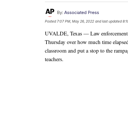
By:
Associated Press
Posted
7:07 PM, May 26, 2022
and last updated
8:1
UVALDE, Texas — Law enforcement aut
Thursday over how much time elapsed 
classroom and put a stop to the ramp
teachers.