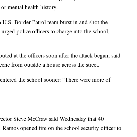
r mental health history.
U.S. Border Patrol team burst in and shot the
urged police officers to charge into the school,
ted at the officers soon after the attack began, said
ene from outside a house across the street.
e entered the school sooner: “There were more of
irector Steve McCraw said Wednesday that 40
Ramos opened fire on the school security officer to