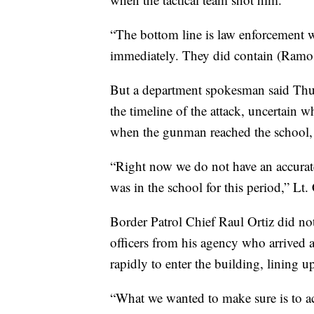
“The bottom line is law enforcement 
immediately. They did contain (Ramos
But a department spokesman said Thursd
the timeline of the attack, uncertain 
when the gunman reached the school, 
“Right now we do not have an accurate
was in the school for this period,” Lt
Border Patrol Chief Raul Ortiz did not 
officers from his agency who arrived a
rapidly to enter the building, lining u
“What we wanted to make sure is to act