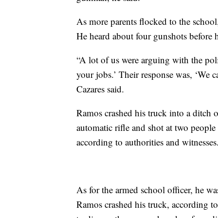
As more parents flocked to the school,
He heard about four gunshots before h
“A lot of us were arguing with the pol
your jobs.’ Their response was, ‘We ca
Cazares said.
Ramos crashed his truck into a ditch 
automatic rifle and shot at two peopl
according to authorities and witnesses
As for the armed school officer, he 
Ramos crashed his truck, according to