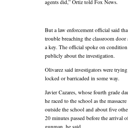
agents did,” Ortiz told Fox News.
But a law enforcement official said th
trouble breaching the classroom door 
a key. The official spoke on conditio
publicly about the investigation.
Olivarez said investigators were trying
locked or barricaded in some way.
Javier Cazares, whose fourth grade dau
he raced to the school as the massacre
outside the school and about five othe
20 minutes passed before the arrival of
gunman, he said.