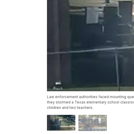
Law enforcement authorities faced mounting que
they stormed a Texas elementary school classro
children and two teachers.