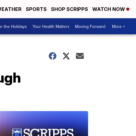
EATHER
SPORTS
SHOP SCRIPPS
WATCH NOW
r the Holidays
Your Health Matters
Moving Forward
More +
ugh