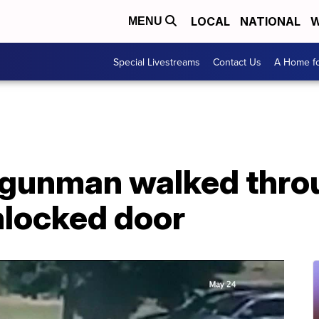
LOCAL
NATIONAL
W
MENU
Special Livestreams
Contact Us
A Home fo
s gunman walked thro
nlocked door