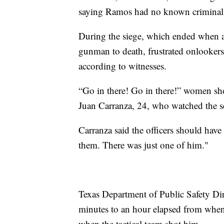
saying Ramos had no known criminal o
During the siege, which ended when a 
gunman to death, frustrated onlookers 
according to witnesses.
“Go in there! Go in there!” women shou
Juan Carranza, 24, who watched the sc
Carranza said the officers should hav
them. There was just one of him."
Texas Department of Public Safety D
minutes to an hour elapsed from when 
when the tactical team shot him.