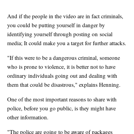
And if the people in the video are in fact criminals,
you could be putting yourself in danger by
identifying yourself through posting on social
media; It could make you a target for further attacks.
"If this were to be a dangerous criminal, someone
who is prone to violence, it is better not to have
ordinary individuals going out and dealing with
them that could be disastrous," explains Henning.
One of the most important reasons to share with
police, before you go public, is they might have
other information.
"The police are going to be aware of packages