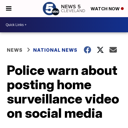
WATCH NOW
NEWS
NATIONAL NEWS
Police warn about
posting home
surveillance video
on social media