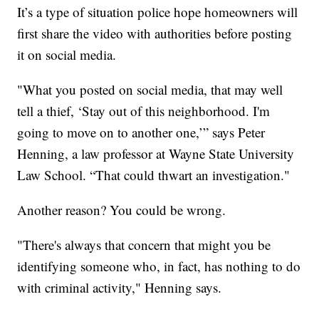
It’s a type of situation police hope homeowners will
first share the video with authorities before posting
it on social media.
"What you posted on social media, that may well
tell a thief, ‘Stay out of this neighborhood. I'm
going to move on to another one,’” says Peter
Henning, a law professor at Wayne State University
Law School. “That could thwart an investigation."
Another reason? You could be wrong.
"There's always that concern that might you be
identifying someone who, in fact, has nothing to do
with criminal activity," Henning says.