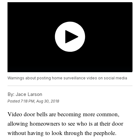
Warnings about posting home surveillance video on social media
By:
Jace Larson
Posted
7:18 PM, Aug 30, 2018
Video door bells are becoming more common,
allowing homeowners to see who is at their door
without having to look through the peephole.