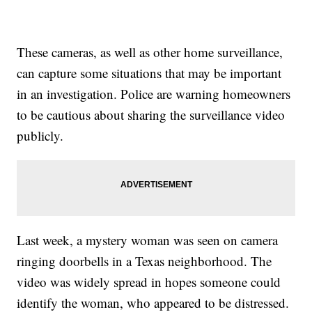
These cameras, as well as other home surveillance,
can capture some situations that may be important
in an investigation. Police are warning homeowners
to be cautious about sharing the surveillance video
publicly.
Last week, a mystery woman was seen on camera
ringing doorbells in a Texas neighborhood. The
video was widely spread in hopes someone could
identify the woman, who appeared to be distressed.