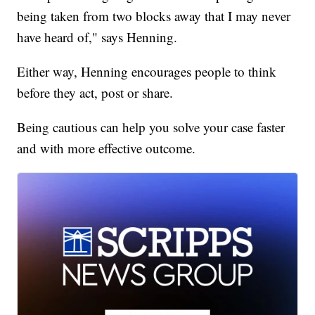
being taken from two blocks away that I may never
have heard of," says Henning.
Either way, Henning encourages people to think
before they act, post or share.
Being cautious can help you solve your case faster
and with more effective outcome.