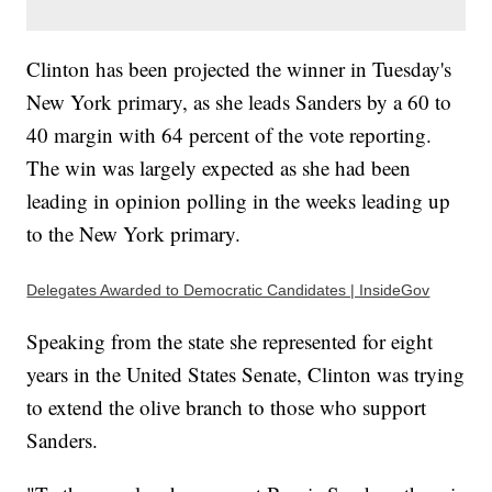
Clinton has been projected the winner in Tuesday's
New York primary, as she leads Sanders by a 60 to
40 margin with 64 percent of the vote reporting.
The win was largely expected as she had been
leading in opinion polling in the weeks leading up
to the New York primary.
Delegates Awarded to Democratic Candidates | InsideGov
Speaking from the state she represented for eight
years in the United States Senate, Clinton was trying
to extend the olive branch to those who support
Sanders.