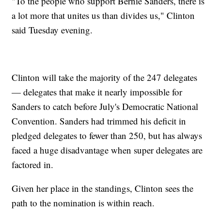
"To the people who support Bernie Sanders, there is
a lot more that unites us than divides us," Clinton
said Tuesday evening.
Clinton will take the majority of the 247 delegates
— delegates that make it nearly impossible for
Sanders to catch before July's Democratic National
Convention. Sanders had trimmed his deficit in
pledged delegates to fewer than 250, but has always
faced a huge disadvantage when super delegates are
factored in.
Given her place in the standings, Clinton sees the
path to the nomination is within reach.