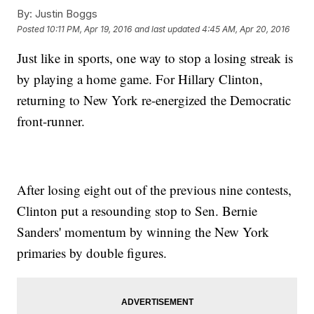
By:
Justin Boggs
Posted
10:11 PM, Apr 19, 2016
and last updated
4:45 AM, Apr 20, 2016
Just like in sports, one way to stop a losing streak is
by playing a home game. For Hillary Clinton,
returning to New York re-energized the Democratic
front-runner.
After losing eight out of the previous nine contests,
Clinton put a resounding stop to Sen. Bernie
Sanders' momentum by winning the New York
primaries by double figures.