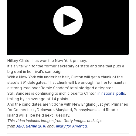
Hillary Clinton has won the New York primary.
It's a vital win for the former secretary of state and one that puts a
big dent in her rival's campaign.
With a New York win under her belt, Clinton will get a chunk of the
state's 291 delegates. That chunk will be enough for her to maintain
a strong lead over Bernie Sanders' total pledged delegates.
Still, Sanders is continuing to inch closer to Clinton
in national polls
,
trailing by an average of 1.4 points.
And the candidates aren't done with New England just yet. Primaries
for Connecticut, Delaware, Maryland, Pennsylvania and Rhode
Island will all be held next Tuesday.
This video includes images from Getty Images and clips
from
ABC
,
Bernie 2016
and
Hillary for America
.