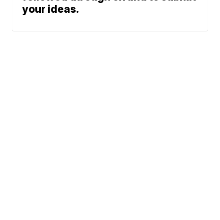
your ideas.