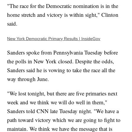
"The race for the Democratic nomination is in the
home stretch and victory is within sight," Clinton
said.
New York Democratic Primary Results | InsideGov
Sanders spoke from Pennsylvania Tuesday before
the polls in New York closed. Despite the odds,
Sanders said he is vowing to take the race all the
way through June.
"We lost tonight, but there are five primaries next
week and we think we will do well in them,"
Sanders told CNN late Tuesday night. "We have a
path toward victory which we are going to fight to
maintain. We think we have the message that is