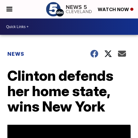
WATCH NOW
NEWS
Clinton defends
her home state,
wins New York