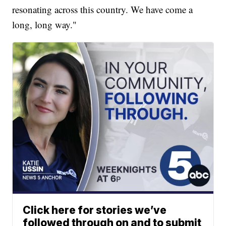
resonating across this country. We have come a
long, long way."
Click here for stories we’ve
followed through on and to submit