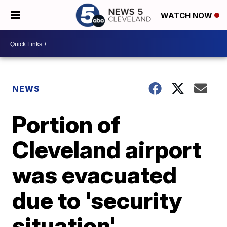
WATCH NOW
NEWS
Portion of
Cleveland airport
was evacuated
due to 'security
situation'