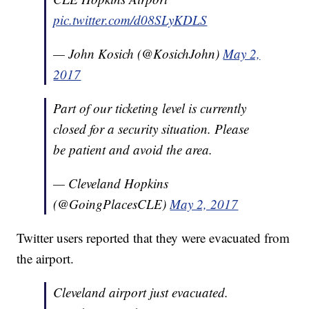
pic.twitter.com/d08SLyKDLS
— John Kosich (@KosichJohn)
May 2,
2017
Part of our ticketing level is currently
closed for a security situation. Please
be patient and avoid the area.
— Cleveland Hopkins
(@GoingPlacesCLE)
May 2, 2017
Twitter users reported that they were evacuated from
the airport.
Cleveland airport just evacuated.