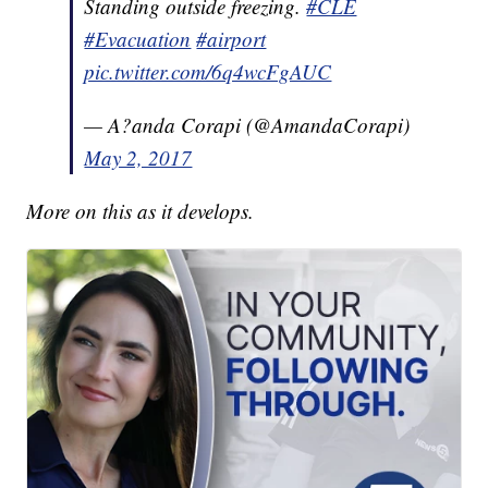
Standing outside freezing.
#CLE
#Evacuation
#airport
pic.twitter.com/6q4wcFgAUC
— A?anda Corapi (@AmandaCorapi)
May 2, 2017
More on this as it develops.