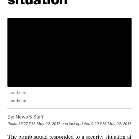
undefined
undefined
By:
News 5 Staff
Posted
6:27 PM, May 02, 2017
and last updated
9:20 PM, May 02, 2017
The bomb squad responded to a security situation at