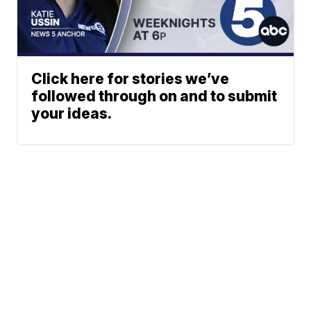
Click here for stories we’ve
followed through on and to submit
your ideas.