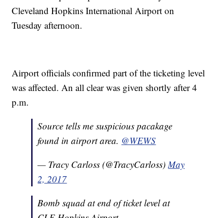
Cleveland Hopkins International Airport on
Tuesday afternoon.
Airport officials confirmed part of the ticketing level
was affected. An all clear was given shortly after 4
p.m.
Source tells me suspicious pacakage
found in airport area.
@WEWS
— Tracy Carloss (@TracyCarloss)
May
2, 2017
Bomb squad at end of ticket level at
CLE Hopkins Airport