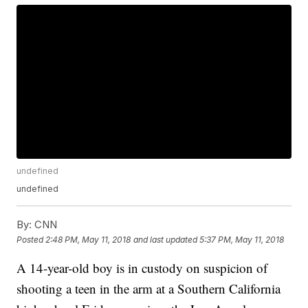
undefined
undefined
By:
CNN
Posted
2:48 PM, May 11, 2018
and last updated
5:37 PM, May 11, 2018
A 14-year-old boy is in custody on suspicion of
shooting a teen in the arm at a Southern California