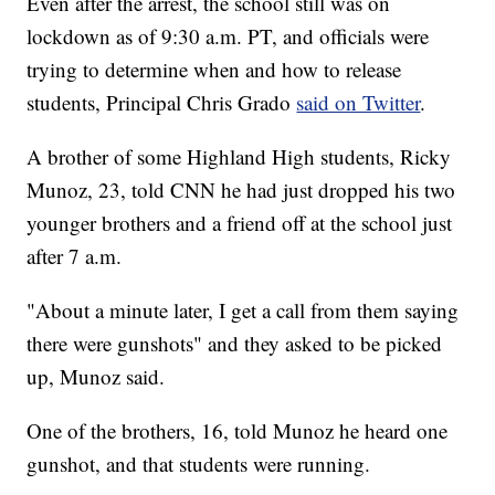
Even after the arrest, the school still was on
lockdown as of 9:30 a.m. PT, and officials were
trying to determine when and how to release
students, Principal Chris Grado
said on Twitter
.
A brother of some Highland High students, Ricky
Munoz, 23, told CNN he had just dropped his two
younger brothers and a friend off at the school just
after 7 a.m.
"About a minute later, I get a call from them saying
there were gunshots" and they asked to be picked
up, Munoz said.
One of the brothers, 16, told Munoz he heard one
gunshot, and that students were running.