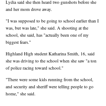
Lydia said she then heard two gunshots before she
and her mom drove away.
"I was supposed to be going to school earlier than I
was, but was late," she said. A shooting at the
school, she said, has "actually been one of my
biggest fears."
Highland High student Katharina Smith, 16, said
she was driving to the school when she saw "a ton
of police racing toward school."
"There were some kids running from the school,
and security and sheriff were telling people to go
home," she said.