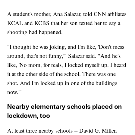
A student's mother, Ana Salazar, told CNN affiliates
KCAL and KCBS that her son texted her to say a
shooting had happened.
"I thought he was joking, and I'm like, 'Don't mess
around, that's not funny,'" Salazar said. "And he's
like, 'No mom, for reals, I locked myself up. I heard
it at the other side of the school. There was one
shot. And I'm locked up in one of the buildings
now.'"
Nearby elementary schools placed on
lockdown, too
At least three nearby schools -- David G. Millen