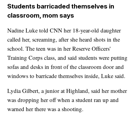
Students barricaded themselves in
classroom, mom says
Nadine Luke told CNN her 18-year-old daughter
called her, screaming, after she heard shots in the
school. The teen was in her Reserve Officers'
Training Corps class, and said students were putting
sofas and desks in front of the classroom door and
windows to barricade themselves inside, Luke said.
Lydia Gilbert, a junior at Highland, said her mother
was dropping her off when a student ran up and
warned her there was a shooting.