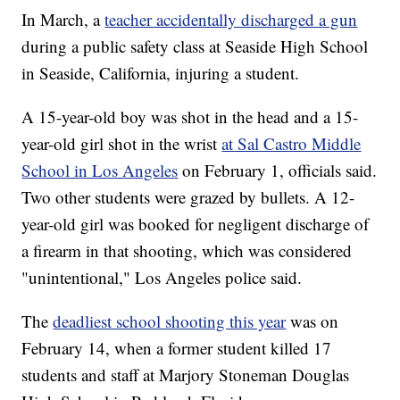
In March, a
teacher accidentally discharged a gun
during a public safety class at Seaside High School
in Seaside, California, injuring a student.
A 15-year-old boy was shot in the head and a 15-
year-old girl shot in the wrist
at Sal Castro Middle
School in Los Angeles
on February 1, officials said.
Two other students were grazed by bullets. A 12-
year-old girl was booked for negligent discharge of
a firearm in that shooting, which was considered
"unintentional," Los Angeles police said.
The
deadliest school shooting this year
was on
February 14, when a former student killed 17
students and staff at Marjory Stoneman Douglas