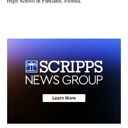
High School in Parkland, Florida.