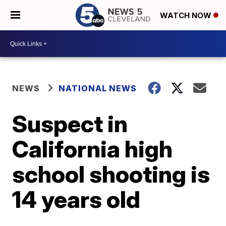
WATCH NOW
NEWS
NATIONAL NEWS
Suspect in
California high
school shooting is
14 years old