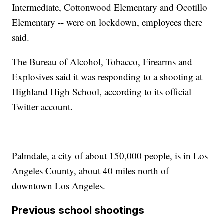
Intermediate, Cottonwood Elementary and Ocotillo
Elementary -- were on lockdown, employees there
said.
The Bureau of Alcohol, Tobacco, Firearms and
Explosives said it was responding to a shooting at
Highland High School, according to its official
Twitter account.
Palmdale, a city of about 150,000 people, is in Los
Angeles County, about 40 miles north of
downtown Los Angeles.
Previous school shootings