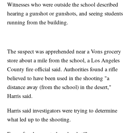
Witnesses who were outside the school described
hearing a gunshot or gunshots, and seeing students
running from the building.
The suspect was apprehended near a Vons grocery
store about a mile from the school, a Los Angeles
County fire official said. Authorities found a rifle
believed to have been used in the shooting "a
distance away (from the school) in the desert,"
Harris said.
Harris said investigators were trying to determine
what led up to the shooting.