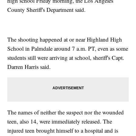
high school Friday morning, the Los Angeles
County Sheriff's Department said.
The shooting happened at or near Highland High
School in Palmdale around 7 a.m. PT, even as some
students still were arriving at school, sheriff's Capt.
Darren Harris said.
The names of neither the suspect nor the wounded
teen, also 14, were immediately released. The
injured teen brought himself to a hospital and is