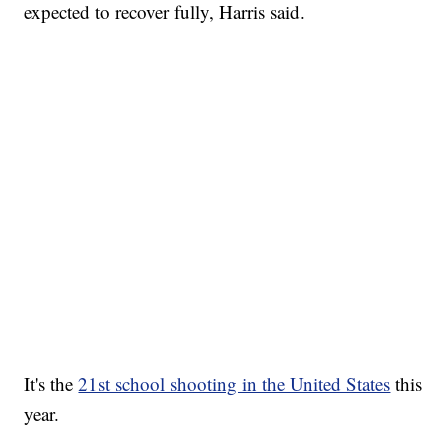
expected to recover fully, Harris said.
It's the
21st school shooting in the United States
this
year.