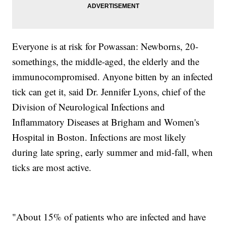
Everyone is at risk for Powassan: Newborns, 20-
somethings, the middle-aged, the elderly and the
immunocompromised. Anyone bitten by an infected
tick can get it, said Dr. Jennifer Lyons, chief of the
Division of Neurological Infections and
Inflammatory Diseases at Brigham and Women's
Hospital in Boston. Infections are most likely
during late spring, early summer and mid-fall, when
ticks are most active.
"About 15% of patients who are infected and have