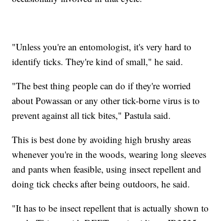
"Unless you're an entomologist, it's very hard to
identify ticks. They're kind of small," he said.
"The best thing people can do if they're worried
about Powassan or any other tick-borne virus is to
prevent against all tick bites," Pastula said.
This is best done by avoiding high brushy areas
whenever you're in the woods, wearing long sleeves
and pants when feasible, using insect repellent and
doing tick checks after being outdoors, he said.
"It has to be insect repellent that is actually shown to