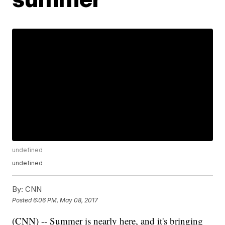
undefined
undefined
By:
CNN
Posted
6:06 PM, May 08, 2017
(CNN) -- Summer is nearly here, and it's bringing