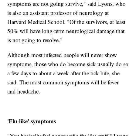
symptoms are not going survive," said Lyons, who
is also an assistant professor of neurology at
Harvard Medical School. "Of the survivors, at least
50% will have long-term neurological damage that
is not going to resolve."
Although most infected people will never show
symptoms, those who do become sick usually do so
a few days to about a week after the tick bite, she
said. The most common symptoms will be fever
and headache.
'Flu-like' symptoms
"You basically feel nonspecific flu-like stuff," Lyons