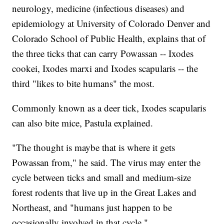
neurology, medicine (infectious diseases) and
epidemiology at University of Colorado Denver and
Colorado School of Public Health, explains that of
the three ticks that can carry Powassan -- Ixodes
cookei, Ixodes marxi and Ixodes scapularis -- the
third "likes to bite humans" the most.
Commonly known as a deer tick, Ixodes scapularis
can also bite mice, Pastula explained.
"The thought is maybe that is where it gets
Powassan from," he said. The virus may enter the
cycle between ticks and small and medium-size
forest rodents that live up in the Great Lakes and
Northeast, and "humans just happen to be
occasionally involved in that cycle."