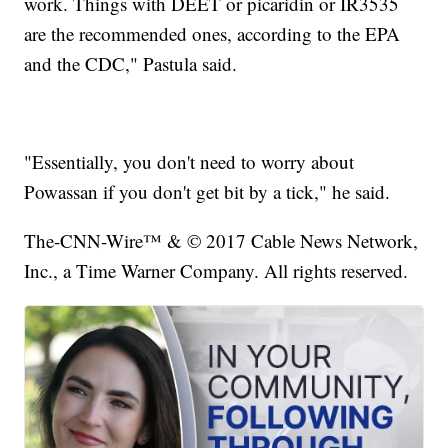
work. Things with DEET or picaridin or IR3535
are the recommended ones, according to the EPA
and the CDC," Pastula said.
"Essentially, you don't need to worry about
Powassan if you don't get bit by a tick," he said.
The-CNN-Wire™ & © 2017 Cable News Network,
Inc., a Time Warner Company. All rights reserved.