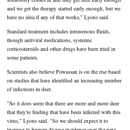
and we get the therapy started early enough, but we
have no idea if any of that works," Lyons said.
Standard treatment includes intravenous fluids,
though antiviral medications, systemic
corticosteroids and other drugs have been tried in
some patients.
Scientists also believe Powassan is on the rise based
on studies that have identified an increasing number
of infections in deer.
"So it does seem that there are more and more deer
that they're finding that have been infected with this
virus," Lyons said. "So we should expect it to
increase in human disease incidence over the next