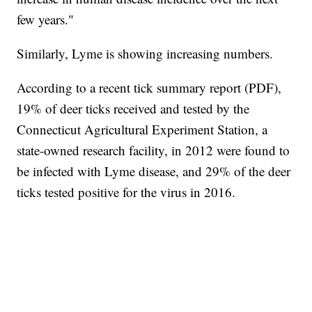
few years."
Similarly, Lyme is showing increasing numbers.
According to a recent tick summary report (PDF),
19% of deer ticks received and tested by the
Connecticut Agricultural Experiment Station, a
state-owned research facility, in 2012 were found to
be infected with Lyme disease, and 29% of the deer
ticks tested positive for the virus in 2016.