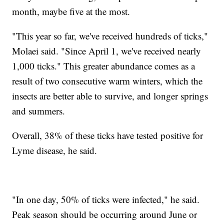
month, maybe five at the most.
"This year so far, we've received hundreds of ticks,"
Molaei said. "Since April 1, we've received nearly
1,000 ticks." This greater abundance comes as a
result of two consecutive warm winters, which the
insects are better able to survive, and longer springs
and summers.
Overall, 38% of these ticks have tested positive for
Lyme disease, he said.
"In one day, 50% of ticks were infected," he said.
Peak season should be occurring around June or