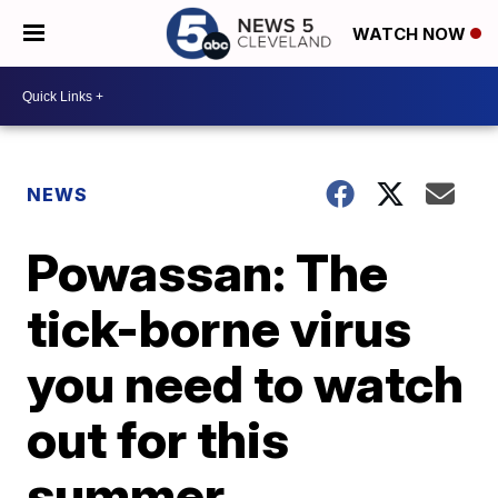
WATCH NOW
NEWS
Powassan: The
tick-borne virus
you need to watch
out for this
summer