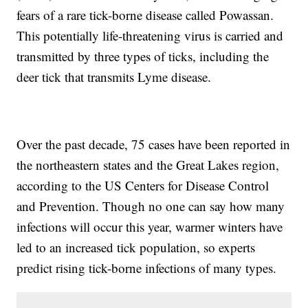
fears of a rare tick-borne disease called Powassan.
This potentially life-threatening virus is carried and
transmitted by three types of ticks, including the
deer tick that transmits Lyme disease.
Over the past decade, 75 cases have been reported in
the northeastern states and the Great Lakes region,
according to the US Centers for Disease Control
and Prevention. Though no one can say how many
infections will occur this year, warmer winters have
led to an increased tick population, so experts
predict rising tick-borne infections of many types.