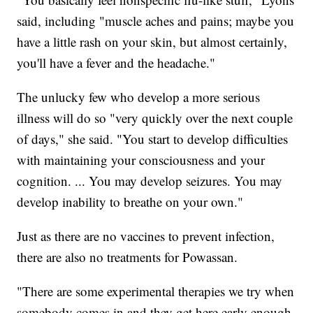
said, including "muscle aches and pains; maybe you
have a little rash on your skin, but almost certainly,
you'll have a fever and the headache."
The unlucky few who develop a more serious
illness will do so "very quickly over the next couple
of days," she said. "You start to develop difficulties
with maintaining your consciousness and your
cognition. ... You may develop seizures. You may
develop inability to breathe on your own."
Just as there are no vaccines to prevent infection,
there are also no treatments for Powassan.
"There are some experimental therapies we try when
somebody comes in and they get here early enough