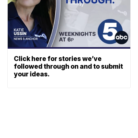
Click here for stories we’ve
followed through on and to submit
your ideas.