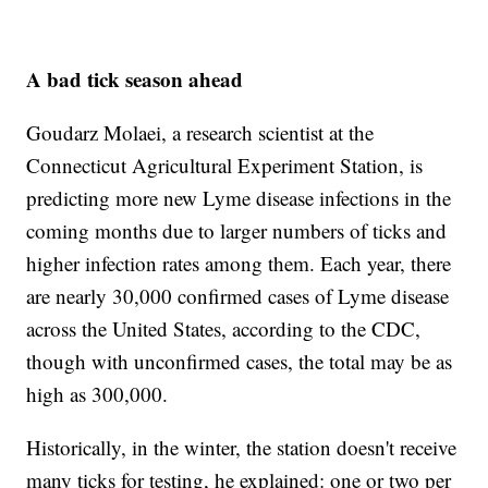
A bad tick season ahead
Goudarz Molaei, a research scientist at the
Connecticut Agricultural Experiment Station, is
predicting more new Lyme disease infections in the
coming months due to larger numbers of ticks and
higher infection rates among them. Each year, there
are nearly 30,000 confirmed cases of Lyme disease
across the United States, according to the CDC,
though with unconfirmed cases, the total may be as
high as 300,000.
Historically, in the winter, the station doesn't receive
many ticks for testing, he explained: one or two per