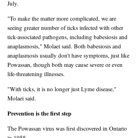
July.
"To make the matter more complicated, we are
seeing greater number of ticks infected with other
tick-associated pathogens, including babesiosis and
anaplasmosis," Molaei said. Both babesiosis and
anaplasmosis usually don't have symptoms, just like
Powassan, though both may cause severe or even
life-threatening illnesses.
"With ticks, it is no longer just Lyme disease,"
Molaei said.
Prevention is the first step
The Powassan virus was first discovered in Ontario
in 1958.