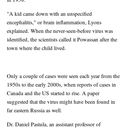
"A kid came down with an unspecified
encephalitis," or brain inflammation, Lyons
explained. When the never-seen-before virus was
identified, the scientists called it Powassan after the
town where the child lived.
Only a couple of cases were seen each year from the
1950s to the early 2000s, when reports of cases in
Canada and the US started to rise. A paper
suggested that the virus might have been found in
far eastern Russia as well.
Dr. Daniel Pastula, an assistant professor of