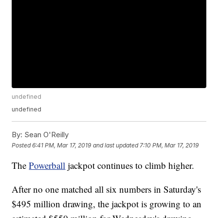
undefined
undefined
By:
Sean O'Reilly
Posted
6:41 PM, Mar 17, 2019
and last updated
7:10 PM, Mar 17, 2019
The
Powerball
jackpot continues to climb higher.
After no one matched all six numbers in Saturday's
$495 million drawing, the jackpot is growing to an