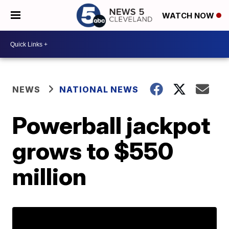
WATCH NOW
NEWS
NATIONAL NEWS
Powerball jackpot
grows to $550
million