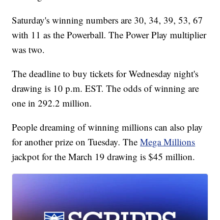
Saturday's winning numbers are 30, 34, 39, 53, 67
with 11 as the Powerball. The Power Play multiplier
was two.
The deadline to buy tickets for Wednesday night's
drawing is 10 p.m. EST. The odds of winning are
one in 292.2 million.
People dreaming of winning millions can also play
for another prize on Tuesday. The
Mega Millions
jackpot for the March 19 drawing is $45 million.