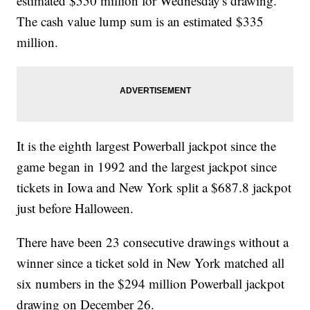
estimated $550 million for Wednesday's drawing.
The cash value lump sum is an estimated $335
million.
It is the eighth largest Powerball jackpot since the
game began in 1992 and the largest jackpot since
tickets in Iowa and New York split a $687.8 jackpot
just before Halloween.
There have been 23 consecutive drawings without a
winner since a ticket sold in New York matched all
six numbers in the $294 million Powerball jackpot
drawing on December 26.