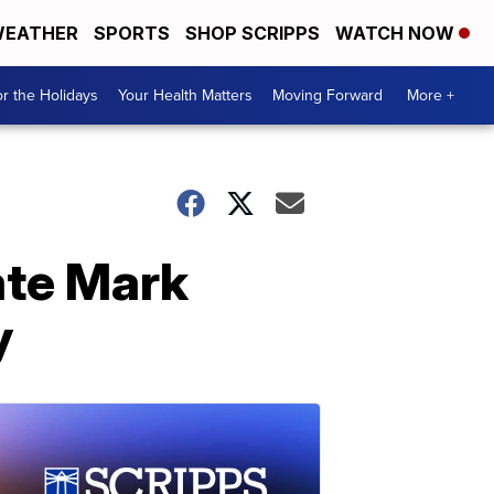
EATHER
SPORTS
SHOP SCRIPPS
WATCH NOW
r the Holidays
Your Health Matters
Moving Forward
More +
ate Mark
y