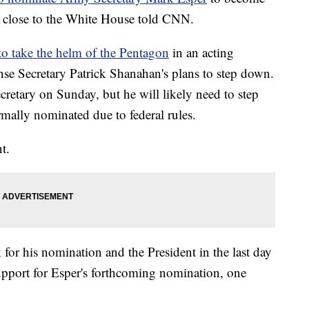
es close to the White House told CNN.
 to take the helm of the Pentagon
in an acting
nse Secretary Patrick Shanahan's plans to step down.
secretary on Sunday, but he will likely need to step
rmally nominated due to federal rules.
t.
for his nomination and the President in the last day
support for Esper's forthcoming nomination, one