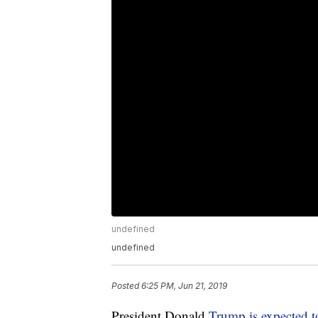
undefined
undefined
Posted
6:25 PM, Jun 21, 2019
President Donald
Trump is expected 