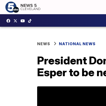
NEWS
NATIONAL NEWS
President Do
Esper to be n