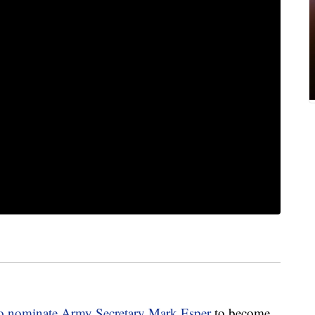
to nominate Army Secretary Mark Esper
to become