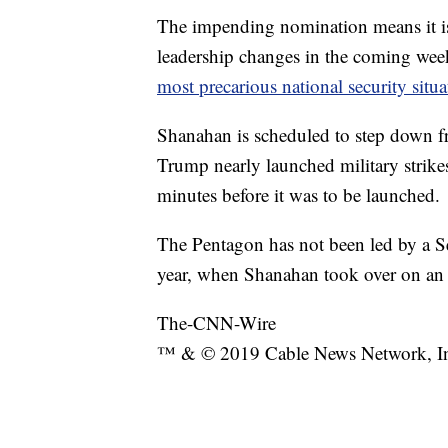
The impending nomination means it is
leadership changes in the coming wee
most precarious national security situ
Shanahan is scheduled to step down fr
Trump nearly launched military strikes 
minutes before it was to be launched.
The Pentagon has not been led by a Se
year, when Shanahan took over on an 
The-CNN-Wire
™ & © 2019 Cable News Network, Inc.