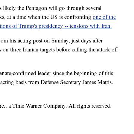
 likely the Pentagon will go through several
ks, at a time when the US is confronting
one of the
ations of Trump's presidency -- tensions with Iran.
om his acting post on Sunday, just days after
on three Iranian targets before calling the attack off
nate-confirmed leader since the beginning of this
acting basis from Defense Secretary James Mattis.
, a Time Warner Company. All rights reserved.