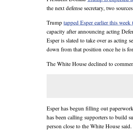
the next defense secretary, two sourc
Trump
tapped Esper earlier this week
capacity after announcing acting Defe
Esper is slated to take over as acting 
down from that position once he is fo
The White House declined to commen
Esper has begun filling out paperwork 
has been calling supporters to build 
person close to the White House said.