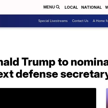
LOCAL
NATIONAL
W
MENU
Special Livestreams
Contact Us
A Home fo
nald Trump to nomin
ext defense secretar