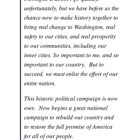
unfortunately, but we have before us the
chance now to make history together to
bring real change to Washington, real
safety to our cities, and real prosperity
to our communities, including our
inner cities. So important to me, and so
important to our country. But to
succeed, we must enlist the effort of our
entire nation.
This historic political campaign is now
over. Now begins a great national
campaign to rebuild our country and
to restore the full promise of America
for all of our people.