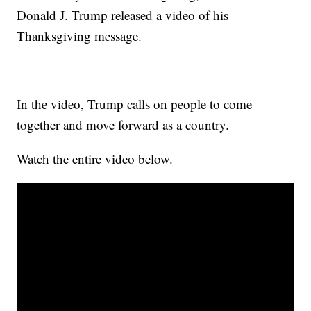
Donald J. Trump released a video of his
Thanksgiving message.
In the video, Trump calls on people to come
together and move forward as a country.
Watch the entire video below.