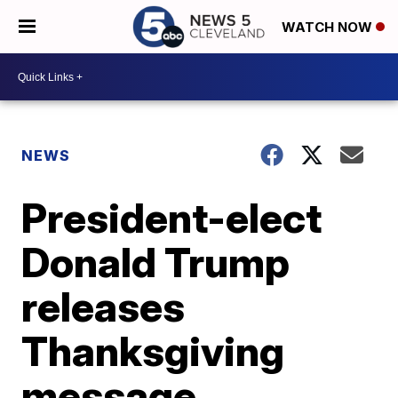
WATCH NOW
NEWS
President-elect
Donald Trump
releases
Thanksgiving
message