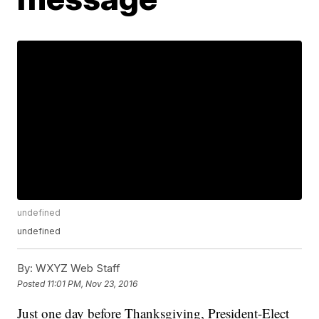
undefined
undefined
By:
WXYZ Web Staff
Posted
11:01 PM, Nov 23, 2016
Just one day before Thanksgiving, President-Elect