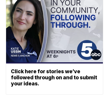
Click here for stories we’ve
followed through on and to submit
your ideas.