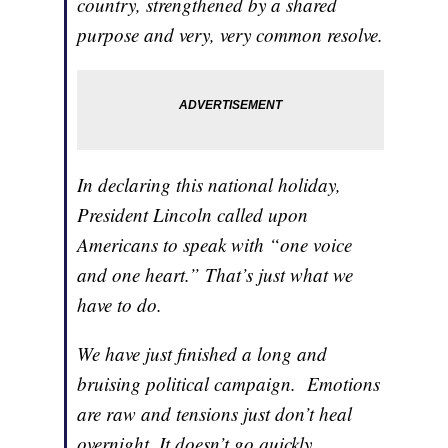
country, strengthened by a shared
purpose and very, very common resolve.
In declaring this national holiday,
President Lincoln called upon
Americans to speak with “one voice
and one heart.” That’s just what we
have to do.
We have just finished a long and
bruising political campaign. Emotions
are raw and tensions just don’t heal
overnight. It doesn’t go quickly,