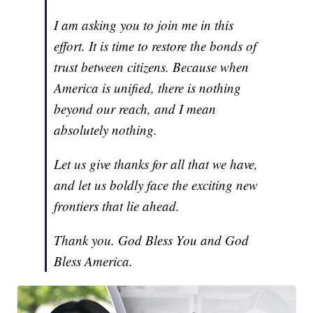
I am asking you to join me in this
effort. It is time to restore the bonds of
trust between citizens. Because when
America is unified, there is nothing
beyond our reach, and I mean
absolutely nothing.
Let us give thanks for all that we have,
and let us boldly face the exciting new
frontiers that lie ahead.
Thank you. God Bless You and God
Bless America.