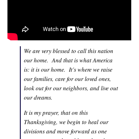
We are very blessed to call this nation
our home. And that is what America
is: it is our home. It’s where we raise
our families, care for our loved ones,
look out for our neighbors, and live out
our dreams.
It is my prayer, that on this
Thanksgiving, we begin to heal our
divisions and move forward as one