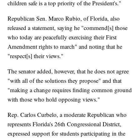
children safe is a top priority of the President's."
Republican Sen. Marco Rubio, of Florida, also
released a statement, saying he "commend[s] those
who today are peacefully exercising their First
Amendment rights to march" and noting that he
"respect[s] their views."
The senator added, however, that he does not agree
"with all of the solutions they propose" and that
"making a change requires finding common ground
with those who hold opposing views."
Rep. Carlos Curbelo, a moderate Republican who
represents Florida's 26th Congressional District,
expressed support for students participating in the