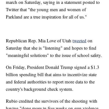
march on Saturday, saying in a statement posted to
Twitter that "the young men and women of
Parkland are a true inspiration for all of us."
Republican Rep. Mia Love of Utah
tweeted
on
Saturday that she is "listening" and hopes to find
"meaningful solutions" to the issue of school safety.
On Friday, President Donald Trump signed a $1.3
billion spending bill that aims to incentivize state
and federal authorities to report more data to the
country's background check system.
Rubio credited the survivors of the shooting with
having "done more in five weeks on gun violence