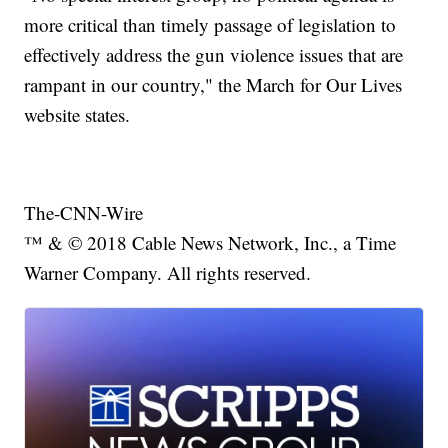
more critical than timely passage of legislation to
effectively address the gun violence issues that are
rampant in our country," the March for Our Lives
website states.
The-CNN-Wire
™ & © 2018 Cable News Network, Inc., a Time
Warner Company. All rights reserved.