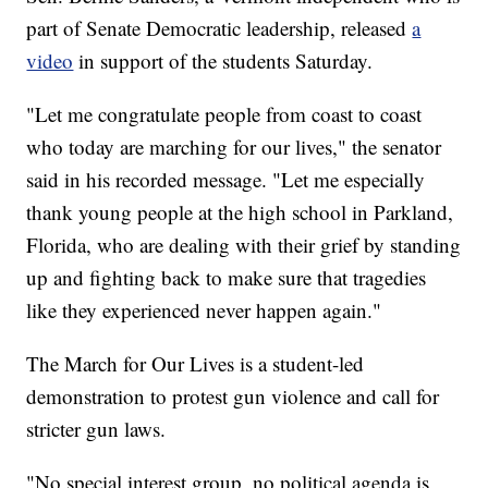
part of Senate Democratic leadership, released
a
video
in support of the students Saturday.
"Let me congratulate people from coast to coast
who today are marching for our lives," the senator
said in his recorded message. "Let me especially
thank young people at the high school in Parkland,
Florida, who are dealing with their grief by standing
up and fighting back to make sure that tragedies
like they experienced never happen again."
The March for Our Lives is a student-led
demonstration to protest gun violence and call for
stricter gun laws.
"No special interest group, no political agenda is