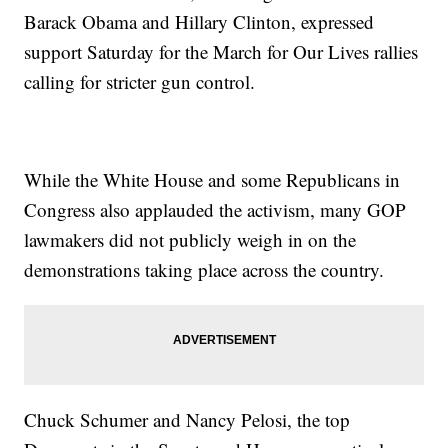
Barack Obama and Hillary Clinton, expressed
support Saturday for the March for Our Lives rallies
calling for stricter gun control.
While the White House and some Republicans in
Congress also applauded the activism, many GOP
lawmakers did not publicly weigh in on the
demonstrations taking place across the country.
Chuck Schumer and Nancy Pelosi, the top