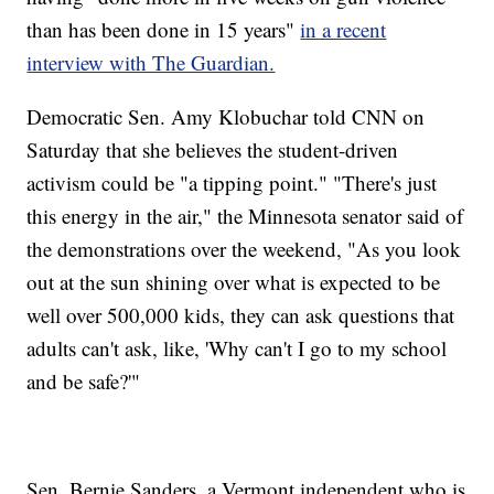
than has been done in 15 years"
in a recent
interview with The Guardian.
Democratic Sen. Amy Klobuchar told CNN on
Saturday that she believes the student-driven
activism could be "a tipping point." "There's just
this energy in the air," the Minnesota senator said of
the demonstrations over the weekend, "As you look
out at the sun shining over what is expected to be
well over 500,000 kids, they can ask questions that
adults can't ask, like, 'Why can't I go to my school
and be safe?'"
Sen. Bernie Sanders, a Vermont independent who is