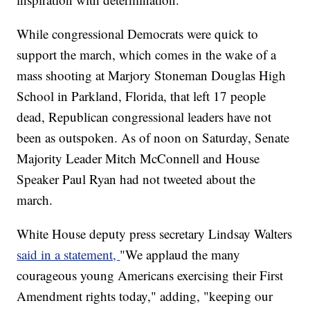
While congressional Democrats were quick to
support the march, which comes in the wake of a
mass shooting at Marjory Stoneman Douglas High
School in Parkland, Florida, that left 17 people
dead, Republican congressional leaders have not
been as outspoken. As of noon on Saturday, Senate
Majority Leader Mitch McConnell and House
Speaker Paul Ryan had not tweeted about the
march.
White House deputy press secretary Lindsay Walters
said in a statement,
"We applaud the many
courageous young Americans exercising their First
Amendment rights today," adding, "keeping our