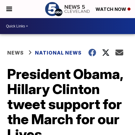
WATCH NOW
NEWS
NATIONAL NEWS
President Obama,
Hillary Clinton
tweet support for
the March for our
Lives