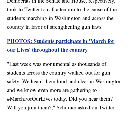
Democrats in the Senate and House, respectively,
took to Twitter to call attention to the cause of the
students marching in Washington and across the
country in favor of strengthening gun laws.
PHOTOS: Students participate in 'March for
our Lives' throughout the country
"Last week was monumental as thousands of
students across the country walked out for gun
safety. We heard them loud and clear in Washington
and we know even more are gathering to
#MarchForOurLives today. Did you hear them?
Will you join them?," Schumer asked on Twitter.