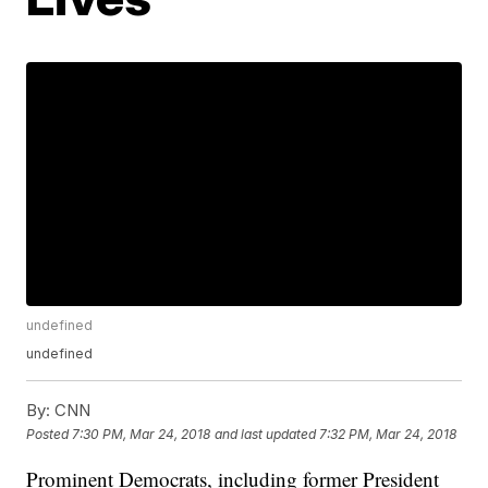
undefined
undefined
By:
CNN
Posted
7:30 PM, Mar 24, 2018
and last updated
7:32 PM, Mar 24, 2018
Prominent Democrats, including former President