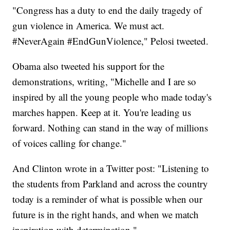
"Congress has a duty to end the daily tragedy of
gun violence in America. We must act.
#NeverAgain #EndGunViolence," Pelosi tweeted.
Obama also tweeted his support for the
demonstrations, writing, "Michelle and I are so
inspired by all the young people who made today's
marches happen. Keep at it. You're leading us
forward. Nothing can stand in the way of millions
of voices calling for change."
And Clinton wrote in a Twitter post: "Listening to
the students from Parkland and across the country
today is a reminder of what is possible when our
future is in the right hands, and when we match
inspiration with determination."