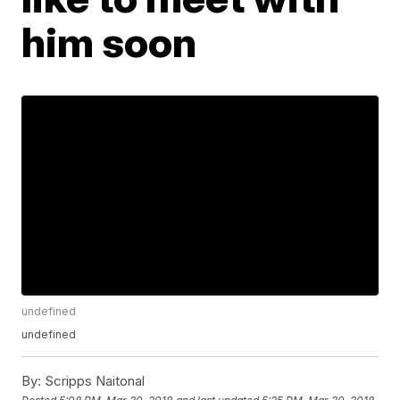
him soon
undefined
undefined
By:
Scripps Naitonal