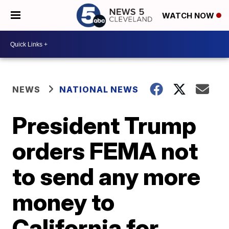
WATCH NOW
NEWS
NATIONAL NEWS
President Trump
orders FEMA not
to send any more
money to
California for