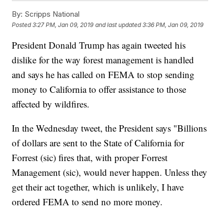
By:
Scripps National
Posted
3:27 PM, Jan 09, 2019
and last updated
3:36 PM, Jan 09, 2019
President Donald Trump has again tweeted his
dislike for the way forest management is handled
and says he has called on FEMA to stop sending
money to California to offer assistance to those
affected by wildfires.
In the Wednesday tweet, the President says "Billions
of dollars are sent to the State of California for
Forrest (sic) fires that, with proper Forrest
Management (sic), would never happen. Unless they
get their act together, which is unlikely, I have
ordered FEMA to send no more money.