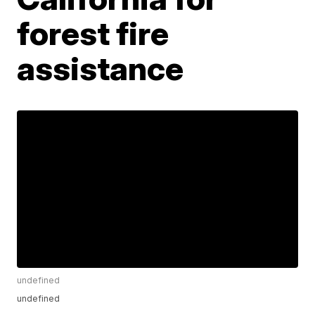
forest fire
assistance
undefined
undefined