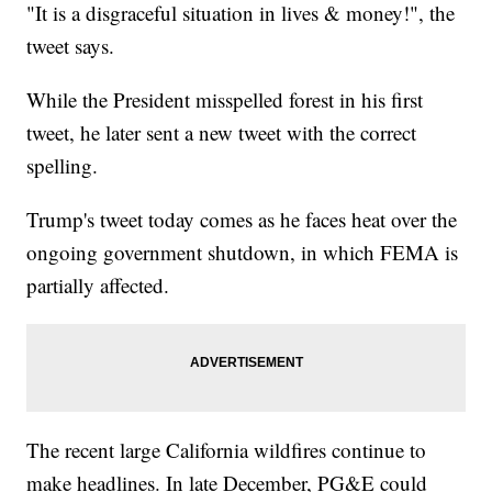
"It is a disgraceful situation in lives & money!", the
tweet says.
While the President misspelled forest in his first
tweet, he later sent a new tweet with the correct
spelling.
Trump's tweet today comes as he faces heat over the
ongoing government shutdown, in which FEMA is
partially affected.
The recent large California wildfires continue to
make headlines. In late December, PG&E could