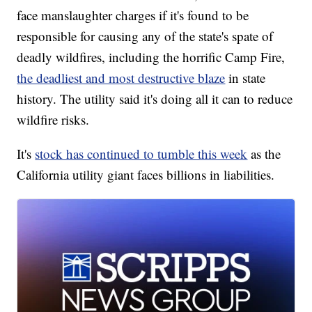
face manslaughter charges if it's found to be
responsible for causing any of the state's spate of
deadly wildfires, including the horrific Camp Fire,
the deadliest and most destructive blaze
in state
history. The utility said it's doing all it can to reduce
wildfire risks.
It's
stock has continued to tumble this week
as the
California utility giant faces billions in liabilities.